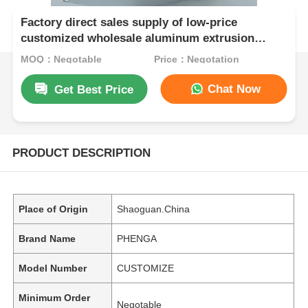
Factory direct sales supply of low-price
customized wholesale aluminum extrusion
industrial profiles in China
MOQ：Negotable
Price：Negotation
Chat Now
Get Best Price
PRODUCT DESCRIPTION
Place of Origin
Shaoguan.China
Brand Name
PHENGA
Model Number
CUSTOMIZE
Minimum Order
Negotable