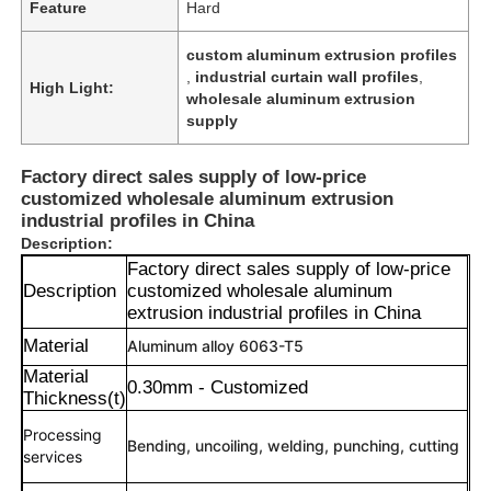
Feature
Hard
custom aluminum extrusion profiles
,
industrial curtain wall profiles
,
High Light:
wholesale aluminum extrusion
supply
Factory direct sales supply of low-price
customized wholesale aluminum extrusion
industrial profiles in China
Description:
Factory direct sales supply of low-price
Description
customized wholesale aluminum
extrusion industrial profiles in China
Material
Aluminum alloy 6063-T5
Material
0.30mm - Customized
Thickness(t)
Processing
Bending, uncoiling, welding, punching, cutting
services