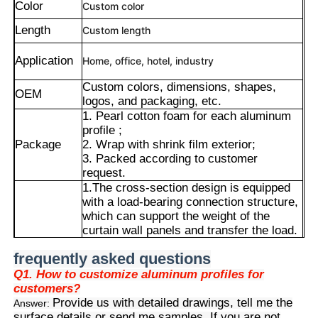
Color
Custom color
Length
Custom length
Application
Home, office, hotel, industry
Custom colors, dimensions, shapes,
OEM
logos, and packaging, etc.
1. Pearl cotton foam for each aluminum
profile ;
Package
2. Wrap with shrink film exterior;
3. Packed according to customer
request.
1.The cross-section design is equipped
with a load-bearing connection structure,
which can support the weight of the
Home
curtain wall panels and transfer the load.
2.The built-in splicing and fixing structure
frequently asked questions
facilitates the rapid installation and
Products
adjustment of curtain wall panels.
Q1. How to customize aluminum profiles for
3.It is specially designed to meet the
customers?
Advantages
sealing, wind resistance and
Provide us with detailed drawings, tell me the
Answer:
About Us
waterproofing requirements of curtain
surface details or send me samples. If you are not