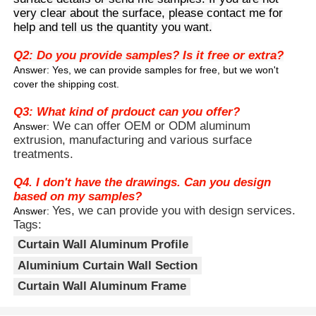
walls, and has stronger functionality than
very clear about the surface, please contact me for
ordinary decorative profiles.
help and tell us the quantity you want.
4.Aluminum alloy material not only
Factory Tour
reduces the load on buildings but also
Q2: Do you provide samples? Is it free or extra?
has anti-corrosion and anti-aging
Answer: Yes, we can provide samples for free, but we won't
properties, making it suitable for long-
cover the shipping cost.
Quality Control
term outdoor use.
Q3: What kind of prdouct can you offer?
We can offer OEM or ODM aluminum
Answer:
Contact Us
extrusion, manufacturing and various surface
treatments.
News
Q4. I don't have the drawings. Can you design
based on my samples?
Yes, we can provide you with design services.
Answer:
Request A Quote
Tags:
Curtain Wall Aluminum Profile
Extrusion Aluminium Profiles
Aluminium Curtain Wall Section
Curtain Wall Aluminum Frame
Aluminium Kitchen Profiles