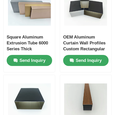
Wood Finish Aluminium Profiles
Aluminium Trim Profiles
Square Aluminum
OEM Aluminum
Extrusion Tube 6000
Curtain Wall Profiles
Aluminum Heatsink Extrusion Profiles
Series Thick
Custom Rectangular
Aluminium Tube
6063 Aluminium Tube
Send Inquiry
Send Inquiry