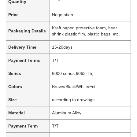
Quantity
Price
Negotation
Kraft paper, protective foam, heat
Packaging Details
shrink plastic film, plastic bags, etc.
Delivery Time
15-20days
Payment Terms
T/T
Series
6000 series,6063 T5,
Colors
Brown/Black/White/Ect.
Size
according to drawings
Material
Aluminum Alloy
Payment Term
T/T