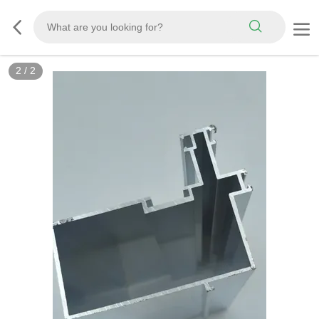
2
/
2