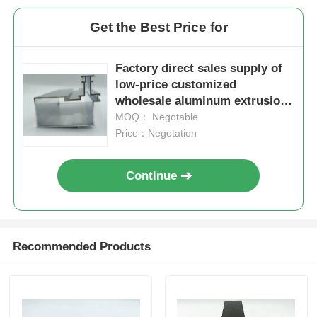
Get the Best Price for
Aluminium Window Profiles
Factory direct sales supply of
Aluminium Door Profiles
low-price customized
wholesale aluminum extrusion
industrial profiles in China
MOQ： Negotable
Industrial Aluminum Extrusion
Price：Negotation
Aluminium Profile Accessories
Continue
Casement Window Profiles
Recommended Products
Curtain Wall Profiles
Polished Aluminium Profile