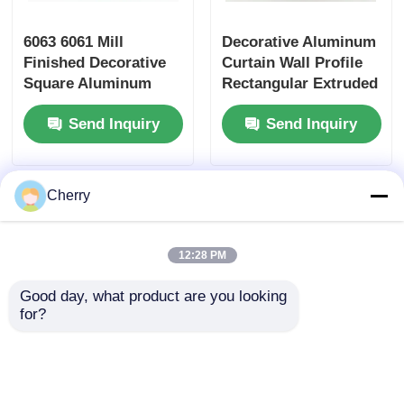
6063 6061 Mill
Decorative Aluminum
Finished Decorative
Curtain Wall Profile
Square Aluminum
Rectangular Extruded
Tube , Rectangular
Aluminum Square
Send Inquiry
Send Inquiry
Aluminum Tube
Tube Profiles
Cherry
12:28 PM
Good day, what product are you looking 
for?
Customized 6063
Silver 6063 T5
Aluminum Tube
Aluminium Partition
Corrosion Resistant
Profile For Drywall /