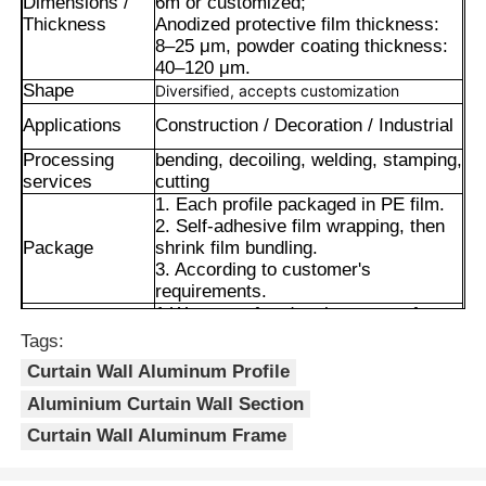
Dimensions /
6m or customized;
Thickness
Anodized protective film thickness:
8–25 μm, powder coating thickness:
40–120 μm.
Shape
Diversified, accepts customization
Applications
Construction / Decoration / Industrial
Processing
bending, decoiling, welding, stamping,
services
cutting
1. Each profile packaged in PE film.
2. Self-adhesive film wrapping, then
Package
shrink film bundling.
3. According to customer's
requirements.
1.Waterproof and moisture-proof.
2.Excellent weather resistance and
Tags:
Home
corrosion resistance.
Curtain Wall Aluminum Profile
Advantages
3.Smooth surface with long-lasting
color retention.
Aluminium Curtain Wall Section
Products
4.Precise cut leveling and careful
Curtain Wall Aluminum Frame
corner detail treatment.
About Us