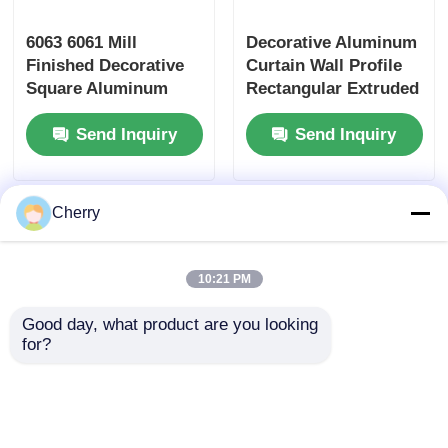
6063 6061 Mill
Decorative Aluminum
Wood Finish Aluminium Profiles
Finished Decorative
Curtain Wall Profile
Square Aluminum
Rectangular Extruded
Aluminium Trim Profiles
Tube , Rectangular
Aluminum Square
Send Inquiry
Send Inquiry
Aluminum Tube
Tube Profiles
Aluminum Heatsink Extrusion Profiles
Cherry
10:21 PM
Good day, what product are you looking 
for?
Silver 6063 T5
Black Anodized
Aluminium Partition
Extruded Aluminum
Profile For Drywall /
Tube / Waterproof