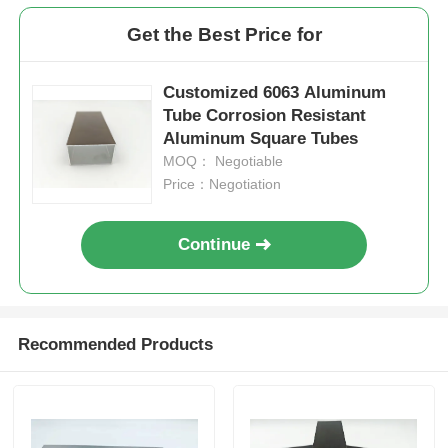
Get the Best Price for
Factory Tour
Customized 6063 Aluminum
Tube Corrosion Resistant
Quality Control
Aluminum Square Tubes
MOQ： Negotiable
Contact Us
Price：Negotiation
Continue
News
Request A Quote
Recommended Products
Extrusion Aluminium Profiles
Aluminium Kitchen Profiles