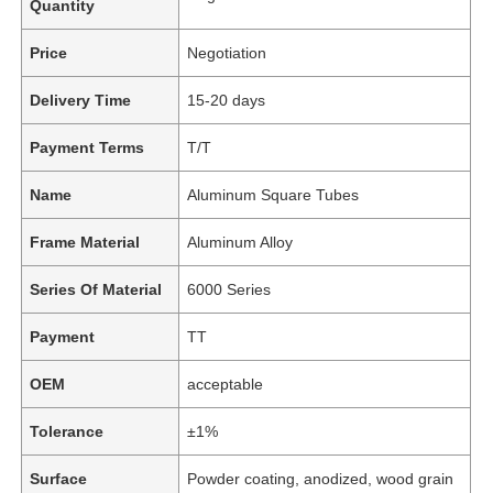
Quantity
Price
Negotiation
Delivery Time
15-20 days
Payment Terms
T/T
Name
Aluminum Square Tubes
Frame Material
Aluminum Alloy
Series Of Material
6000 Series
Payment
TT
OEM
acceptable
Tolerance
±1%
Surface
Powder coating, anodized, wood grain