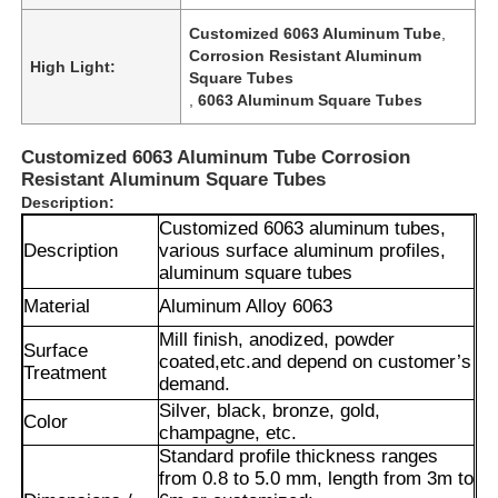
Customized 6063 Aluminum Tube
,
Corrosion Resistant Aluminum
High Light:
Square Tubes
,
6063 Aluminum Square Tubes
Customized 6063 Aluminum Tube Corrosion
Resistant Aluminum Square Tubes
Description:
Customized 6063 aluminum tubes,
Description
various surface aluminum profiles,
aluminum square tubes
Material
Aluminum Alloy 6063
Mill finish, anodized, powder
Surface
coated,
etc.and depend on customer’s
Treatment
demand.
Silver, black, bronze, gold,
Color
champagne, etc.
Standard profile thickness ranges
from 0.8 to 5.0 mm, length from 3m to