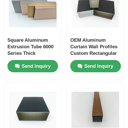
Aluminium Window Profiles
Aluminium Door Profiles
Square Aluminum
OEM Aluminum
Extrusion Tube 6000
Curtain Wall Profiles
Industrial Aluminum Extrusion
Series Thick
Custom Rectangular
Aluminium Tube
6063 Aluminium Tube
Send Inquiry
Send Inquiry
Aluminium Profile Accessories
Casement Window Profiles
Curtain Wall Profiles
Polished Aluminium Profile