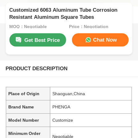
Customized 6063 Aluminum Tube Corrosion
Resistant Aluminum Square Tubes
MOQ：Negotiable
Price：Negotiation
Chat Now
Get Best Price
PRODUCT DESCRIPTION
Place of Origin
Shaoguan,China
Brand Name
PHENGA
Model Number
Customize
Minimum Order
Negotiable