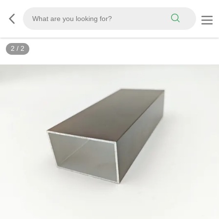
2
/
2