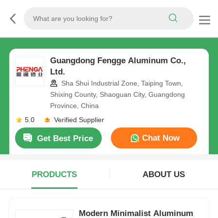
Guangdong Fengge Aluminum Co.,
Ltd.
Sha Shui Industrial Zone, Taiping Town,
Shixing County, Shaoguan City, Guangdong
Province, China
5.0
Verified Supplier
Chat Now
Get Best Price
PRODUCTS
ABOUT US
Modern Minimalist Aluminum