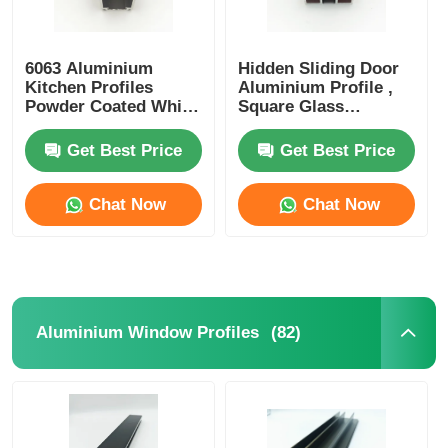
6063 Aluminium
Hidden Sliding Door
Kitchen Profiles
Aluminium Profile ,
Powder Coated White
Square Glass
Curtain Track Profiles
Partition Aluminium
Profile OEM ODM
Get Best Price
Get Best Price
Chat Now
Chat Now
(82)
Aluminium Window Profiles