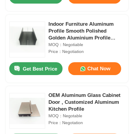
Indoor Furniture Aluminum
Profile Smooth Polished
Golden Aluminium Profile
Manufacturer
MOQ：Negotiable
Price：Negotiation
Chat Now
Get Best Price
Home
OEM Aluminum Glass Cabinet
Door , Customized Aluminum
Kitchen Profile
Products
MOQ：Negotable
Price：Negotation
About Us