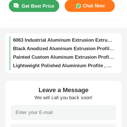
Chat Now
Get Best Price
0.8mm-4.0mm Sliding Door Aluminium Profile , Kitchen Cabinet Doors Aluminium Edge Profile
Factory Tour
6063 Aluminium Window Profiles Powder Coated / Anodized Aluminum Profiles Manufacturer
Size Custom Anodized Aluminum Profiles , Window Aluminum Extrusion Cut To Length
Quality Control
6063 Industrial Aluminum Extrusion Extruded Anodized Aluminum Profiles
Black Anodized Aluminum Extrusion Profile , 6063 T5 Extruded Aluminum Profile
Contact Us
Painted Custom Aluminum Extrusion Profiles For Windows And Doors
Lightweight Polished Aluminium Profile , Anodized Aluminum Kitchen Cabinet Frame OEM
News
Anti Corrosion Sturdy Wood Finish Aluminium Profiles For Doors And Windows
Custom Aluminum U Shape Profile Polished Matt Anodized Aluminum Trim Extrusions
6063 Aluminum Heat Sink Extrusion , Aluminum Heat Dissipation With Special Grooves
Request A Quote
Leave a Message
Aluminum Alloy Integrated Round Knob Handles For Wardrobe Doors / Dresser Drawers
We will call you back soon!
Indoor 6063 Aluminium Kitchen Profiles Standard Aluminum Extrusion Profiles
Extrusion Aluminium Profiles
6063 T5 Aluminum Frame Extrusion Profiles , Waterproof Champagne Aluminium Profile
OEM Aluminium Kitchen Profiles , G Handle Aluminium Profile For Wardrobe
Aluminium Kitchen Profiles