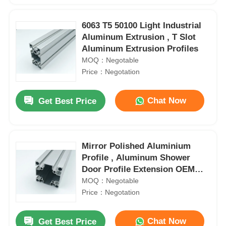
6063 T5 50100 Light Industrial
Aluminum Extrusion , T Slot
Aluminum Extrusion Profiles
MOQ：Negotable
Price：Negotation
Chat Now
Get Best Price
Mirror Polished Aluminium
Profile , Aluminum Shower
Door Profile Extension OEM
ODM
MOQ：Negotable
Price：Negotation
Chat Now
Get Best Price