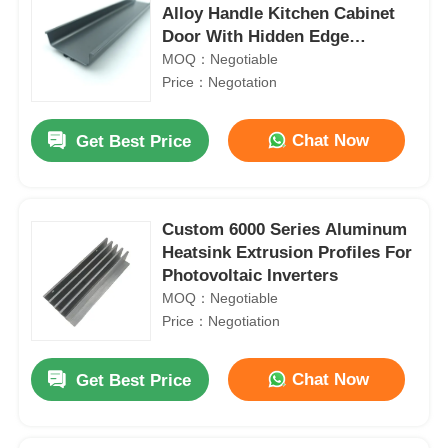
Alloy Handle Kitchen Cabinet
Door With Hidden Edge
Drawers
MOQ：Negotiable
Price：Negotation
Chat Now
Get Best Price
Custom 6000 Series Aluminum
Heatsink Extrusion Profiles For
Photovoltaic Inverters
MOQ：Negotiable
Price：Negotiation
Chat Now
Get Best Price