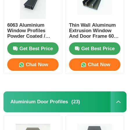
6063 Aluminium
Thin Wall Aluminum
Window Profiles
Extrusion Window
Powder Coated /
And Door Frame 6005
Anodized Aluminum
T5 Aluminum
Profiles Manufacturer
Extrusion
Get Best Price
Get Best Price
Chat Now
Chat Now
(23)
Aluminium Door Profiles