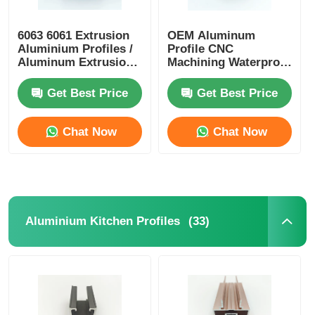
Wood Finish Aluminium Profiles
6063 6061 Extrusion
OEM Aluminum
Aluminium Profiles /
Profile CNC
Aluminum Extrusion
Machining Waterproof
Profile Manufacturers
Aluminium Alloy
Aluminium Trim Profiles
Profiles
Get Best Price
Get Best Price
Aluminum Heatsink Extrusion Profiles
Chat Now
Chat Now
(33)
Aluminium Kitchen Profiles