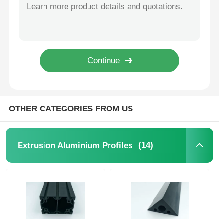
Silver Powder Coated Aluminum Profiles 6000 Series Aluminium Door Extrusion Profile
Mill Finish / Anodized Kitchen Cabinet Aluminum Profile Manufacturer
Aluminium Window Profiles
Waterproof Silver Industrial Aluminum Extrusion For Contemporary Sliding Doors
Moisture Proof Aluminium Kitchen Profiles , 6063 Aluminium Cabinet Profile
Aluminium Door Profiles
Custom Aluminum Swing Door Profile , 6063 Aluminium Door Frame Extrusions
Black Anodized Extruded Aluminum Tube / Waterproof Square Aluminum Tube
Industrial Aluminum Extrusion
OTHER CATEGORIES FROM US
Aluminium Profile Accessories
(14)
Extrusion Aluminium Profiles
Casement Window Profiles
Curtain Wall Profiles
Polished Aluminium Profile