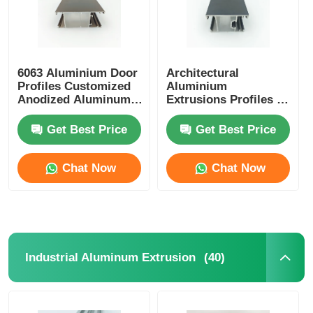
6063 Aluminium Door
Architectural
Profiles Customized
Aluminium
Anodized Aluminum
Extrusions Profiles ,
Extrusion
OEM Aluminium
Glass Door Profile
Get Best Price
Get Best Price
Chat Now
Chat Now
(40)
Industrial Aluminum Extrusion