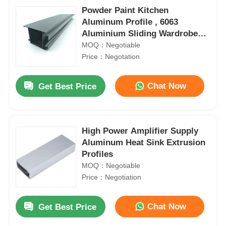
Powder Paint Kitchen
Aluminum Profile , 6063
Aluminium Sliding Wardrobe
Door Profiles
MOQ：Negotiable
Price：Negotation
Chat Now
Get Best Price
High Power Amplifier Supply
Aluminum Heat Sink Extrusion
Profiles
MOQ：Negotiable
Price：Negotiation
Chat Now
Get Best Price