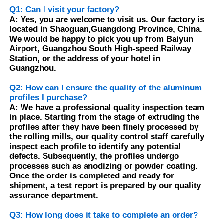
Q1: Can I visit your factory?
A: Yes, you are welcome to visit us. Our factory is
Aluminium Window Profiles
located in Shaoguan,Guangdong Province, China.
We would be happy to pick you up from Baiyun
Airport, Guangzhou South High-speed Railway
Aluminium Door Profiles
Station, or the address of your hotel in
Guangzhou.
Q2: How can I ensure the quality of the aluminum
Industrial Aluminum Extrusion
profiles I purchase?
A: We have a professional quality inspection team
in place. Starting from the stage of extruding the
Aluminium Profile Accessories
profiles after they have been finely processed by
the rolling mills, our quality control staff carefully
inspect each profile to identify any potential
Casement Window Profiles
defects. Subsequently, the profiles undergo
processes such as anodizing or powder coating.
Once the order is completed and ready for
Curtain Wall Profiles
shipment, a test report is prepared by our quality
assurance department.
Polished Aluminium Profile
Q3: How long does it take to complete an order?