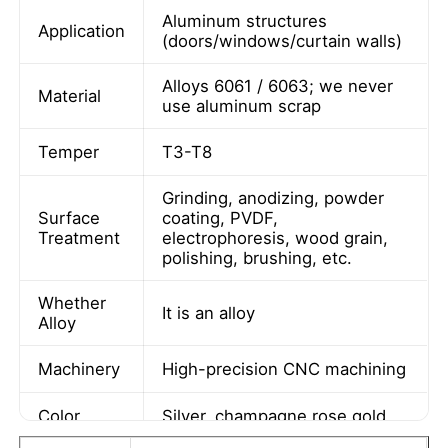
Aluminum structures
Application
(doors/windows/curtain walls)
Alloys 6061 / 6063; we never
Material
use aluminum scrap
Temper
T3-T8
Grinding, anodizing, powder
Surface
coating, PVDF,
Treatment
electrophoresis, wood grain,
polishing, brushing, etc.
Whether
It is an alloy
Home
Alloy
Machinery
High-precision CNC machining
Products
Color
Silver, champagne,rose gold
About Us