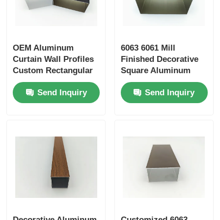
OEM Aluminum
6063 6061 Mill
Curtain Wall Profiles
Finished Decorative
Custom Rectangular
Square Aluminum
6063 Aluminium Tube
Tube , Rectangular
Send Inquiry
Send Inquiry
Aluminum Tube
Decorative Aluminum
Customized 6063