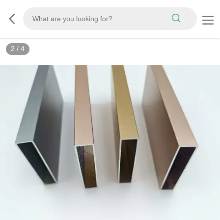
2
/
4