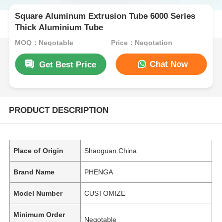
Square Aluminum Extrusion Tube 6000 Series
Thick Aluminium Tube
MOQ：Negotable
Price：Negotation
Chat Now
Get Best Price
PRODUCT DESCRIPTION
Place of Origin
Shaoguan.China
Brand Name
PHENGA
Model Number
CUSTOMIZE
Minimum Order
Negotable