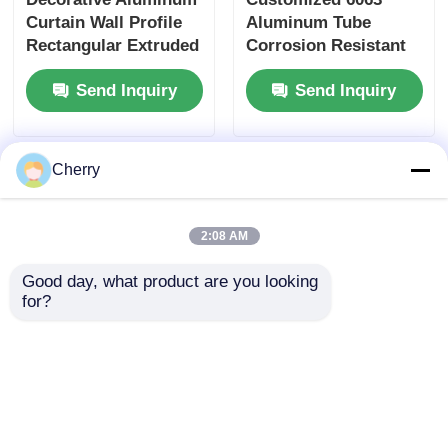
Curtain Wall Profile
Aluminum Tube
Rectangular Extruded
Corrosion Resistant
Aluminum Square
Aluminum Square
Send Inquiry
Send Inquiry
Tube Profiles
Tubes
Cherry
2:08 AM
Good day, what product are you looking 
for?
Silver 6063 T5
Black Anodized
Aluminium Partition
Extruded Aluminum
Profile For Drywall /
Tube / Waterproof
Glass Wall Systems
Square Aluminum
Send Inquiry
Send Inquiry
Tube