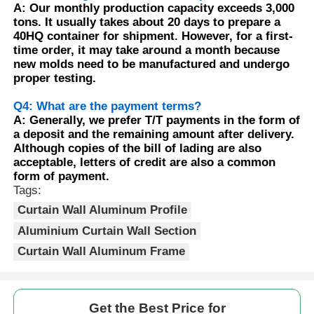
A: Our monthly production capacity exceeds 3,000
tons. It usually takes about 20 days to prepare a
Wood Finish Aluminium Profiles
40HQ container for shipment. However, for a first-
time order, it may take around a month because
new molds need to be manufactured and undergo
proper testing.
Aluminium Trim Profiles
Q4: What are the payment terms?
A: Generally, we prefer T/T payments in the form of
Aluminum Heatsink Extrusion Profiles
a deposit and the remaining amount after delivery.
Although copies of the bill of lading are also
acceptable, letters of credit are also a common
form of payment.
Tags:
Curtain Wall Aluminum Profile
Aluminium Curtain Wall Section
Curtain Wall Aluminum Frame
Get the Best Price for