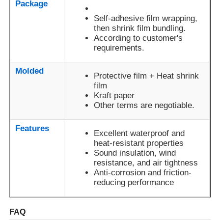
Package
Anodizing: 7-23μ; Powder
Film
coating: 60-80μ;
Self-adhesive film wrapping,
Standards
Electrophoretic film: 12-25μ
then shrink film bundling.
Factory Tour
According to customer's
requirements.
Outdoor anodizing: 12-15
Service
years; Outdoor powder
Quality Control
Life
coating: 18-20 years
Molded
Protective film + Heat shrink
film
Contact Us
Kraft paper
Other terms are negotiable.
News
Features
Excellent waterproof and
heat-resistant properties
Request A Quote
Sound insulation, wind
resistance, and air tightness
Anti-corrosion and friction-
reducing performance
Extrusion Aluminium Profiles
FAQ
Aluminium Kitchen Profiles