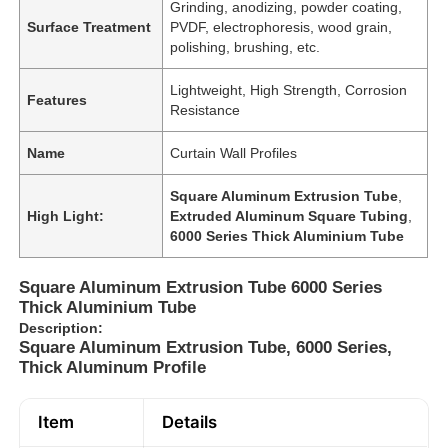
Grinding, anodizing, powder coating,
Surface Treatment
PVDF, electrophoresis, wood grain,
polishing, brushing, etc.
Lightweight, High Strength, Corrosion
Features
Resistance
Name
Curtain Wall Profiles
Square Aluminum Extrusion Tube
,
High Light:
Extruded Aluminum Square Tubing
,
6000 Series Thick Aluminium Tube
Square Aluminum Extrusion Tube 6000 Series
Thick Aluminium Tube
Description:
Square Aluminum Extrusion Tube, 6000 Series,
Thick Aluminum Profile
Item
Details