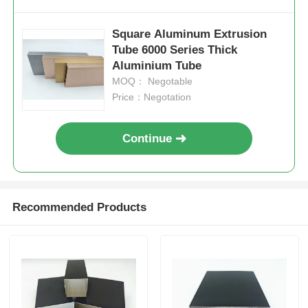
Square Aluminum Extrusion
Tube 6000 Series Thick
Aluminium Tube
MOQ： Negotable
Price：Negotation
Continue
Recommended Products