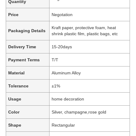
Quantity
Price
Negotation
Kraft paper, protective foam, heat
Packaging Details
shrink plastic film, plastic bags, etc
Delivery Time
15-20days
Payment Terms
T/T
Material
Aluminum Alloy
Tolerance
±1%
Usage
home decoration
Color
Silver, champagne,rose gold
Shape
Rectangular