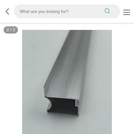
2
/
3