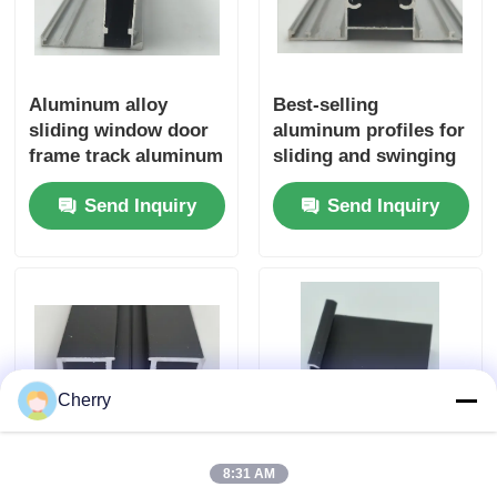
Aluminum alloy
Best-selling
sliding window door
aluminum profiles for
frame track aluminum
sliding and swinging
profile extrusion
windows in the 6000
Send Inquiry
Send Inquiry
profile
series grade
Cherry
8:31 AM
Impact extrusion
Customized factory