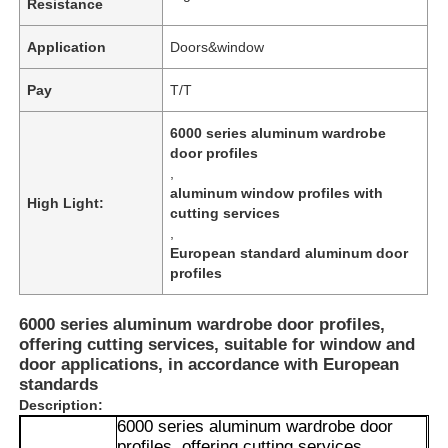
Resistance
Application
Doors&window
Pay
T/T
6000 series aluminum wardrobe
door profiles
,
aluminum window profiles with
High Light:
cutting services
,
European standard aluminum door
profiles
6000 series aluminum wardrobe door profiles,
offering cutting services, suitable for window and
door applications, in accordance with European
standards
Description:
6000 series aluminum wardrobe door
profiles, offering cutting services,