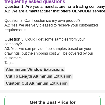
frequently asked questions
Question 1: Are you a manufacturer or a trading compan
A1: We are a manufacturer that offers OEM/ODM service
Question 2: Can I customize my own product?
A2: Yes, we are very pleased to receive your customized
requirements.
Question 
3: Could I get some samples from your
company?
A3: Yes, we can provide free samples based on your
drawings, but the shipping cost will be covered by our
customers.
Tags:
Aluminium Window Extrusions
Cut To Length Aluminum Extrusion
Custom Cut Aluminum Extrusion
Get the Best Price for