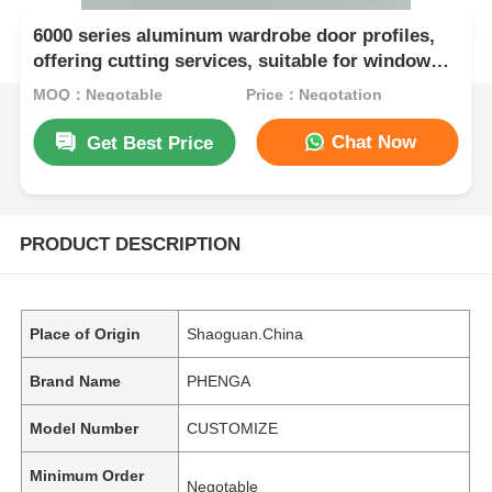
6000 series aluminum wardrobe door profiles,
offering cutting services, suitable for window
and door applications, in accordance with
MOQ：Negotable
Price：Negotation
European standards
Chat Now
Get Best Price
PRODUCT DESCRIPTION
Place of Origin
Shaoguan.China
Brand Name
PHENGA
Model Number
CUSTOMIZE
Minimum Order
Negotable