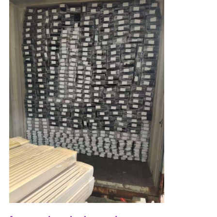
Wood Finish Aluminium Profiles
Aluminium Trim Profiles
Aluminum Heatsink Extrusion Profiles