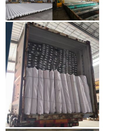
Aluminium Window Profiles
Aluminium Door Profiles
Industrial Aluminum Extrusion
Aluminium Profile Accessories
Casement Window Profiles
Curtain Wall Profiles
Polished Aluminium Profile