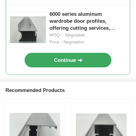
6000 series aluminum
wardrobe door profiles,
offering cutting services,
suitable for window and door
MOQ： Negotable
applications, in accordance
Price：Negotation
with European standards
Continue
Recommended Products