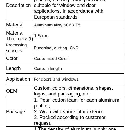
Description
suitable for window and door
applications, in accordance with
European standards
Material
Aluminum alloy 6063-T5
Material
1.5mm
Thickness(t)
Processing
Punching, cutting, CNC
services
Color
Customized Color
Length
Custom length
Application
For doors and windows
Custom colors, dimensions, shapes,
OEM
Home
logos, and packaging, etc.
1. Pearl cotton foam for each aluminum
profile ;
Products
Package
2. Wrap with shrink film exterior;
3. Packed according to customer
request.
About Us
1.The density of aluminum is only one