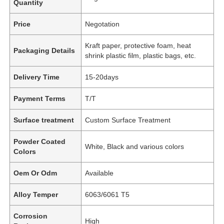
Quantity
Price
Negotation
Kraft paper, protective foam, heat
Packaging Details
shrink plastic film, plastic bags, etc.
Delivery Time
15-20days
Payment Terms
T/T
Surface treatment
Custom Surface Treatment
Powder Coated
White, Black and various colors
Colors
Oem Or Odm
Available
Alloy Temper
6063/6061 T5
Corrosion
High