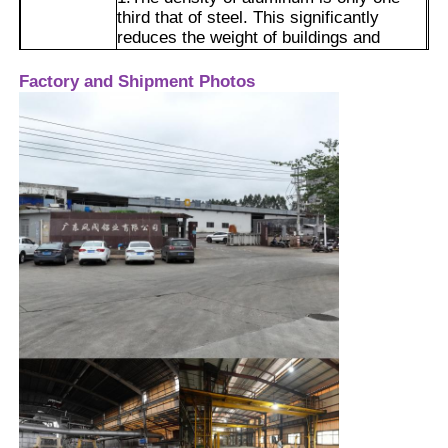
third that of steel. This significantly
reduces the weight of buildings and
doors/windows, lowers the foundation
Factory Tour
load, and makes installation and
Factory and Shipment Photos
transportation much easier.
2.Through alloying and extrusion
Quality Control
molding, it can meet the requirements of
building wind resistance pressure and
load-bearing. The wind resistance
Contact Us
pressure grade can reach the national
Advantages
standard level 9, making it safer to
withstand strong typhoons.
News
3.A dense aluminum oxide film will
naturally form on the surface, making it
resistant to dampness, acid rain, and
Request A Quote
coastal salt fog environments, and it will
not rust.
4.The surface can be treated with
Extrusion Aluminium Profiles
processes such as anodizing, powder
coating, and painting, resulting in a wide
range of colors and a high-quality
texture.
Aluminium Kitchen Profiles