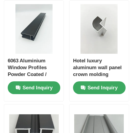
Aluminium Window Profiles
Aluminium Door Profiles
Industrial Aluminum Extrusion
6063 Aluminium
Hotel luxury
Window Profiles
aluminum wall panel
Aluminium Profile Accessories
Powder Coated /
crown molding
Anodized Aluminum
decoration for high-
Send Inquiry
Send Inquiry
Profiles Manufacturer
end interior
Casement Window Profiles
decoration in the
hospitality industry
Curtain Wall Profiles
Polished Aluminium Profile