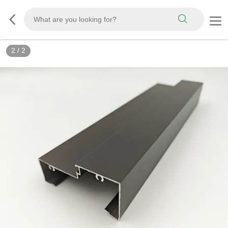
2
/
2