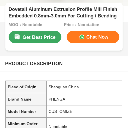
Dovetail Aluminum Extrusion Profile Mill Finish
Embedded 0.8mm-3.0mm For Cutting / Bending
MOQ：Negotable
Price：Negotation
Chat Now
Get Best Price
PRODUCT DESCRIPTION
Place of Origin
Shaoguan.China
Brand Name
PHENGA
Model Number
CUSTOMIZE
Minimum Order
Negotable