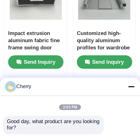
Wood Finish Aluminium Profiles
Impact extrusion
Customized high-
Aluminium Trim Profiles
aluminum fabric fine
quality aluminum
frame swing door
profiles for wardrobe
Aluminum Heatsink Extrusion Profiles
aluminum profiles
sliding doors and
Send Inquiry
Send Inquiry
bottom rails for
wardrobe sliding
doors
Cherry
3:03 PM
Good day, what product are you looking 
for?