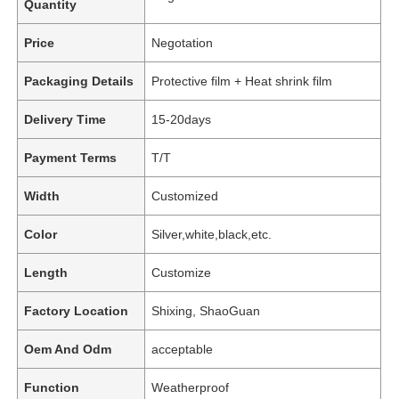
Quantity
Price
Negotation
Packaging Details
Protective film + Heat shrink film
Delivery Time
15-20days
Payment Terms
T/T
Width
Customized
Color
Silver,white,black,etc.
Length
Customize
Factory Location
Shixing, ShaoGuan
Oem And Odm
acceptable
Function
Weatherproof