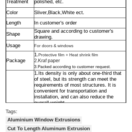
Treatment
polished, etc.
Color
Sliver,Black,White ect.
Length
In customer's order
Square and according to customer's
Shape
drawing.
Usage
For doors & windows
1.
Protective film + Heat shrink film
Package
2.Kraf paper
3.Packed according to customer request.
1.Its density is only about one-third that
of steel, but its strength can meet the
requirements of most structures. It is
convenient for transportation and
Home
installation, and can also reduce the
overall weight.
2.It can be shaped into complex cross-
Tags:
Products
sections, and its appearance can also be
Aluminium Window Extrusions
customized through methods such as
spraying or wood grain transfer printing,
Cut To Length Aluminum Extrusion
About Us