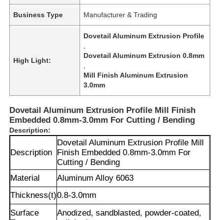
Business Type
Manufacturer & Trading
Dovetail Aluminum Extrusion Profile
,
Dovetail Aluminum Extrusion 0.8mm
High Light:
,
Mill Finish Aluminum Extrusion
3.0mm
Dovetail Aluminum Extrusion Profile Mill Finish
Embedded 0.8mm-3.0mm For Cutting / Bending
Description:
Dovetail Aluminum Extrusion Profile Mill
Description
Finish Embedded 0.8mm-3.0mm For
Cutting / Bending
Material
Aluminum Alloy 6063
Thickness(t)
0.8-3.0mm
Surface
Anodized, sandblasted, powder-coated,