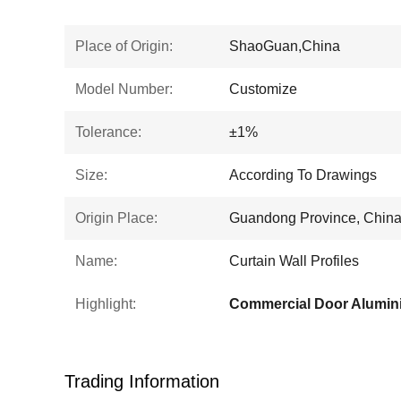
Place of Origin:
ShaoGuan,China
Model Number:
Customize
Tolerance:
±1%
Size:
According To Drawings
Origin Place:
Guandong Province, Chin
Name:
Curtain Wall Profiles
Highlight:
Commercial Door Alumin
Trading Information