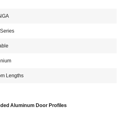
NGA
Series
able
inium
om Lengths
uded Aluminum Door Profiles