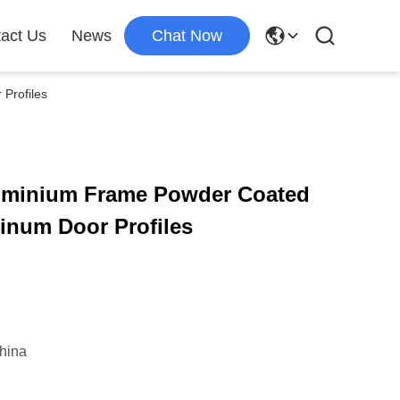
act Us
News
Chat Now
Profiles
uminium Frame Powder Coated
inum Door Profiles
hina