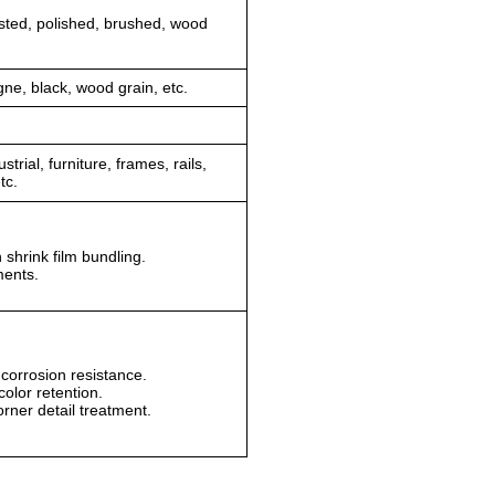
sted, polished, brushed, wood
gne, black, wood grain, etc.
trial, furniture, frames, rails,
tc.
m.
n shrink film bundling.
ments.
corrosion resistance.
olor retention.
orner detail treatment.