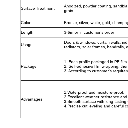
Anodized, powder coating, sandbla
Surface Treatment
grain
Color
Bronze, silver, white, gold, champa
Length
3-6m or in customer's order
Doors & windows, curtain walls, indus
Usage
radiators, solar frames, handrails, e
1. Each profile packaged in PE fil
Package
2. Self-adhesive film wrapping, the
3. According to customer's require
1.Waterproof and moisture-proof.
2.Excellent weather resistance and 
Advantages
3.Smooth surface with long-lasting c
4.Precise cut leveling and careful c