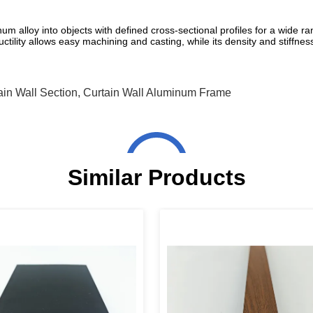
 alloy into objects with defined cross-sectional profiles for a wide ra
tility allows easy machining and casting, while its density and stiffness 
in Wall Section
,
Curtain Wall Aluminum Frame
Similar Products