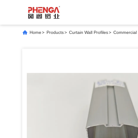
Home
>
Products
>
Curtain Wall Profiles
>
Commercial 