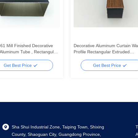
61 Mill Finished Decorative
Decorative Aluminum Curtain Wal
Aluminum Tube , Rectangular
Profile Rectangular Extruded
um Tube
Aluminum Square Tube Profiles
Get Best Price
Get Best Price
Sha Shui Industrial Zone, Taiping Town, Shixing
T
County, Shaoguan City, Guangdong Province,
A