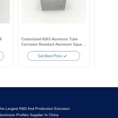
l
Customized 6063 Aluminum Tube
Silver 6063 
Corrosion Resistant Aluminum Square
Profile For 
Tubes
Systems
Get Best Price
Ge
he Largest R&D And Production Extrusion
luminium Profiles Supplier In China