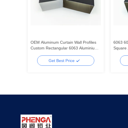
 Tube
OEM Aluminum Curtain Wall Profiles
6063 60
um Square
Custom Rectangular 6063 Aluminium
Square 
Tube
Alumin
Get Best Price