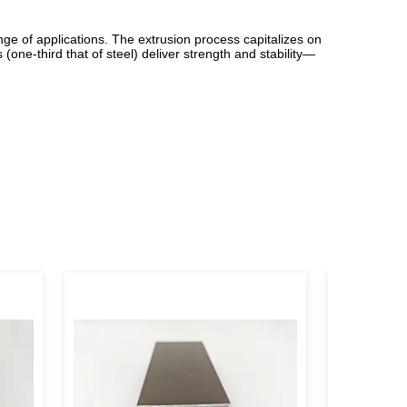
nge of applications. The extrusion process capitalizes on
(one-third that of steel) deliver strength and stability—