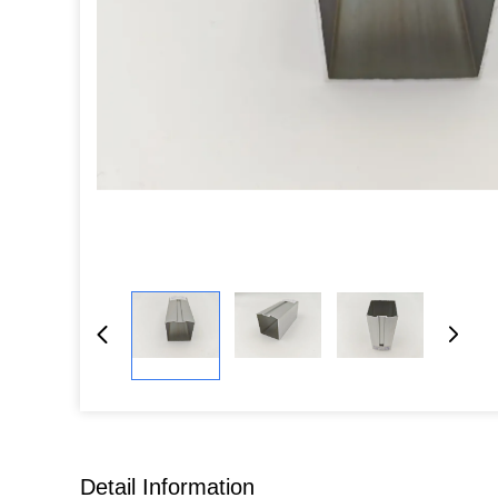
Detail Information