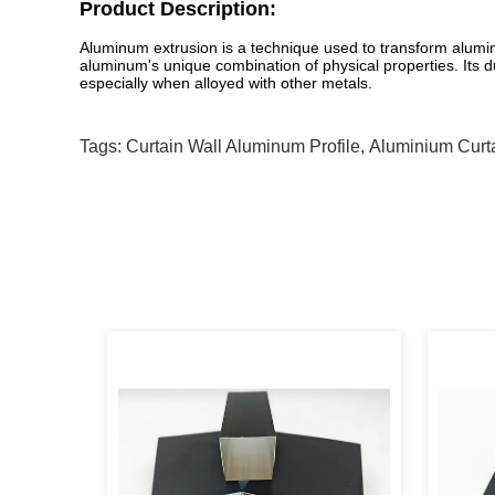
Product Description:
Aluminum extrusion is a technique used to transform aluminum
aluminum's unique combination of physical properties. Its duc
especially when alloyed with other metals.
Tags:
Curtain Wall Aluminum Profile
,
Aluminium Curta