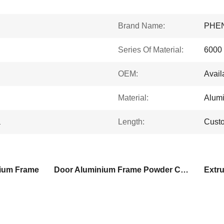
Brand Name:
PHE
Series Of Material:
6000 
OEM:
Avail
Material:
Alum
a
Length:
Cust
ium Frame
Door Aluminium Frame Powder Coated
Extr