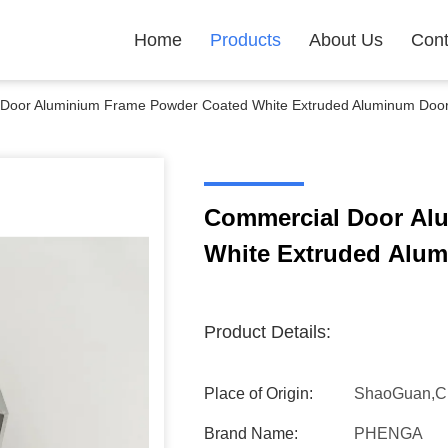
Home
Products
About Us
Cont
Door Aluminium Frame Powder Coated White Extruded Aluminum Door 
Commercial Door Al
White Extruded Alum
Product Details:
Place of Origin:
ShaoGuan,C
Brand Name:
PHENGA