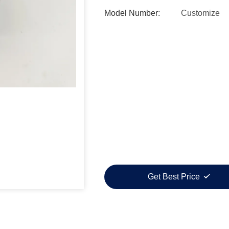
Model Number:
Customize
Get Best Price