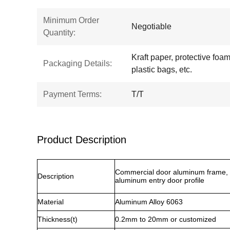
Minimum Order
Negotiable
Quantity:
Kraft paper, protective foam,
Packaging Details:
plastic bags, etc.
Payment Terms:
T/T
Product Description
Commercial door aluminum frame, 
Description
aluminum entry door profile
Material
Aluminum Alloy 6063
Thickness(t)
0.2mm to 20mm or customized