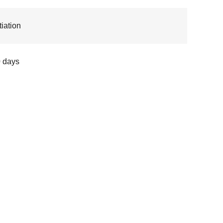
iation
 days