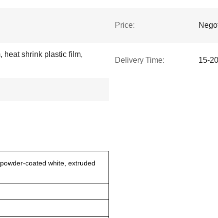
Price:
Negot
 heat shrink plastic film,
Delivery Time:
15-20
powder-coated white, extruded