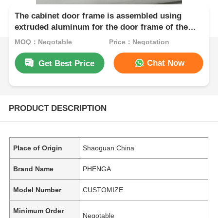
The cabinet door frame is assembled using
extruded aluminum for the door frame of the
cabinet.
MOQ：Negotable
Price：Negotation
Chat Now
Get Best Price
PRODUCT DESCRIPTION
Place of Origin
Shaoguan.China
Brand Name
PHENGA
Model Number
CUSTOMIZE
Minimum Order
Negotable