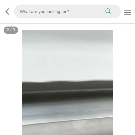
2
/
3