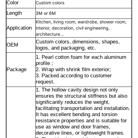
Color
Custom colors
Length
3M or 6M
Kitchen, living room, wardrobe, shower room,
Application
interior, decoration, civil engineering,
architecture...
Custom colors, dimensions, shapes,
OEM
logos, and packaging, etc.
1. Pearl cotton foam for each aluminum
profile ;
Package
2. Wrap with shrink film exterior;
3. Packed according to customer
request.
1. The hollow cavity design not only
ensures the structural stiffness but also
Home
significantly reduces the weight,
facilitating transportation and installation.
It has excellent bending and torsion
Products
resistance properties and is suitable for
use as window and door frames,
decorative lines, or lightweight frames.
About Us