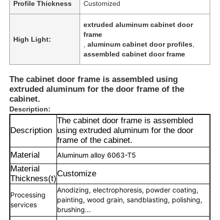
Profile Thickness
Customized
extruded aluminum cabinet door
frame
High Light:
,
aluminum cabinet door profiles
,
assembled cabinet door frame
The cabinet door frame is assembled using
extruded aluminum for the door frame of the
cabinet.
Description:
The cabinet door frame is assembled
Description
using extruded aluminum for the door
frame of the cabinet.
Material
Aluminum alloy 6063-T5
Material
Customize
Thickness(t)
Anodizing, electrophoresis, powder coating,
Processing
painting, wood grain, sandblasting, polishing,
services
brushing...