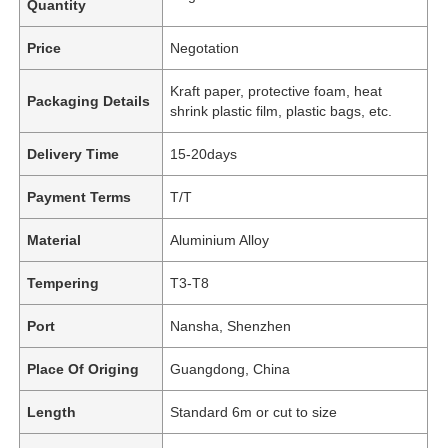
Quantity
Price
Negotation
Kraft paper, protective foam, heat
Packaging Details
shrink plastic film, plastic bags, etc.
Delivery Time
15-20days
Payment Terms
T/T
Material
Aluminium Alloy
Tempering
T3-T8
Port
Nansha, Shenzhen
Place Of Origing
Guangdong, China
Length
Standard 6m or cut to size