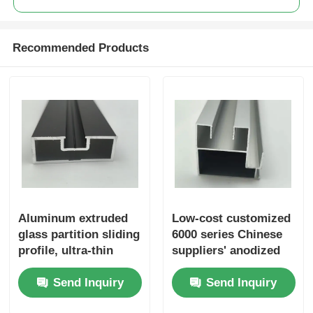
Aluminium Window Profiles
Recommended Products
Aluminium Door Profiles
Industrial Aluminum Extrusion
Aluminium Profile Accessories
Casement Window Profiles
Aluminum extruded
Low-cost customized
glass partition sliding
6000 series Chinese
profile, ultra-thin
suppliers' anodized
Curtain Wall Profiles
glass door profile
extruded industrial
Send Inquiry
Send Inquiry
aluminum profile
6063 6061 aluminum
extruded profiles
Polished Aluminium Profile