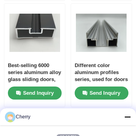
cutting and bending
Wood Finish Aluminium Profiles
Aluminium Trim Profiles
Aluminum Heatsink Extrusion Profiles
Best-selling 6000
Different color
series aluminum alloy
aluminum profiles
glass sliding doors,
series, used for doors
used for welding,
and windows, coated
Send Inquiry
Send Inquiry
cutting and bending
with 6063 T5 alloy
services
industrial frame
extrusion supply
Cherry