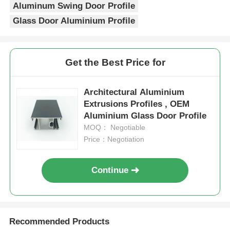
Aluminum Swing Door Profile
Glass Door Aluminium Profile
Factory Tour
Get the Best Price for
Quality Control
Architectural Aluminium
Contact Us
Extrusions Profiles , OEM
Aluminium Glass Door Profile
News
MOQ： Negotiable
Price：Negotiation
Request A Quote
Continue
Extrusion Aluminium Profiles
Recommended Products
Aluminium Kitchen Profiles