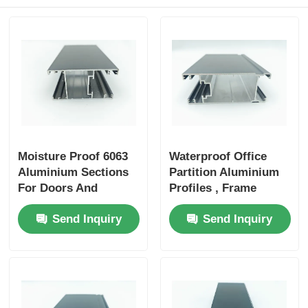
Aluminium Window Profiles
Aluminium Door Profiles
Industrial Aluminum Extrusion
Moisture Proof 6063
Waterproof Office
Aluminium Profile Accessories
Aluminium Sections
Partition Aluminium
For Doors And
Profiles , Frame
Windows
Aluminum Profile For
Casement Window Profiles
Send Inquiry
Send Inquiry
Glass Partition
Curtain Wall Profiles
Polished Aluminium Profile