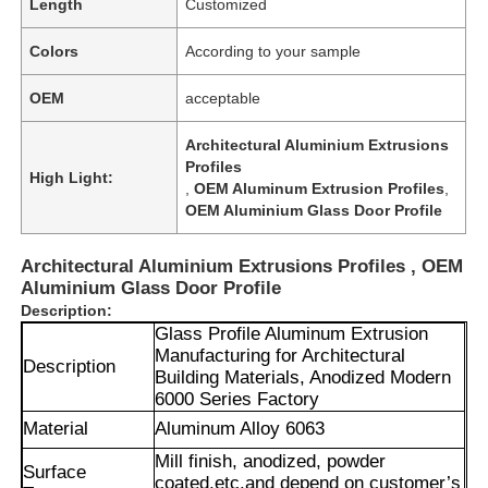
Length
Customized
Colors
According to your sample
OEM
acceptable
Architectural Aluminium Extrusions
Profiles
High Light:
,
OEM Aluminum Extrusion Profiles
,
OEM Aluminium Glass Door Profile
Architectural Aluminium Extrusions Profiles , OEM
Aluminium Glass Door Profile
Description:
Glass Profile Aluminum Extrusion
Manufacturing for Architectural
Description
Building Materials, Anodized Modern
6000 Series Factory
Material
Aluminum Alloy 6063
Mill finish, anodized, powder
Surface
coated,
etc.and depend on customer’s