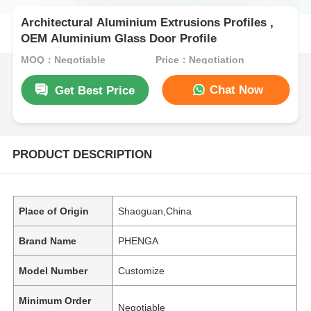
Architectural Aluminium Extrusions Profiles ,
OEM Aluminium Glass Door Profile
MOQ：Negotiable
Price：Negotiation
Chat Now
Get Best Price
PRODUCT DESCRIPTION
Place of Origin
Shaoguan,China
Brand Name
PHENGA
Model Number
Customize
Minimum Order
Negotiable