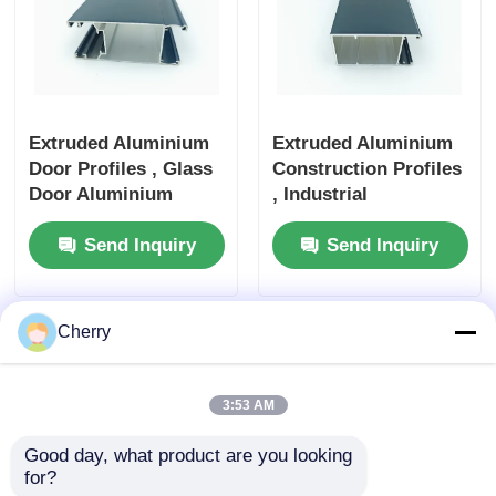
Wood Finish Aluminium Profiles
Aluminium Trim Profiles
Extruded Aluminium
Extruded Aluminium
Door Profiles , Glass
Construction Profiles
Aluminum Heatsink Extrusion Profiles
Door Aluminium
, Industrial
Profile Industrial
Aluminium Profile
Send Inquiry
Send Inquiry
Waterproof
Cherry
3:53 AM
Good day, what product are you looking 
for?