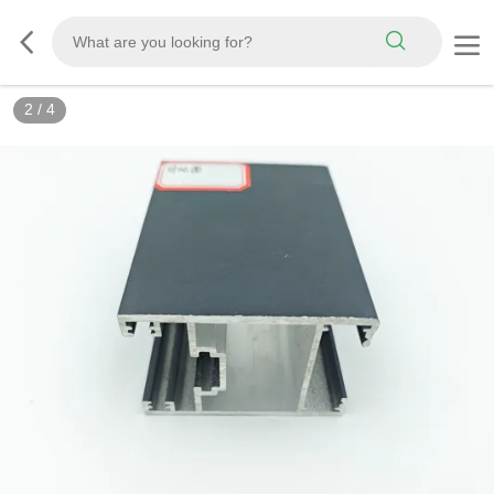
2
/
4