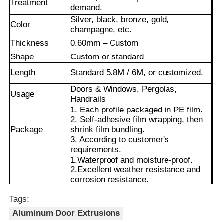
Treatment
demand.
Silver, black, bronze, gold,
Color
champagne, etc.
Thickness
0.60mm – Custom
Shape
Custom or standard
Length
Standard 5.8M / 6M, or customized.
Doors & Windows, Pergolas,
Usage
Handrails
1. Each profile packaged in PE film.
2. Self-adhesive film wrapping, then
Package
shrink film bundling.
3. According to customer's
requirements.
Home
1.Waterproof and moisture-proof.
2.Excellent weather resistance and
corrosion resistance.
Products
Advantages
3.Smooth surface with long-lasting
Tags:
color retention.
4.Precise cut leveling and careful
Aluminum Door Extrusions
corner detail treatment.
About Us