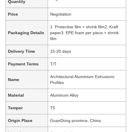
Quantity
Price
Negotiation
1. Protective film + shrink film2. Kraft
Packaging Details
paper3. EPE foam per piece + shrink
film
Delivery Time
15-20 days
Payment Terms
T/T
Architectural Aluminium Extrusions
Name
Profiles
Material
Aluminum Alloy
Temper
T5
Origin Place
GuanDong province, China