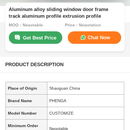
Aluminum alloy sliding window door frame
track aluminum profile extrusion profile
MOQ：Negotable
Price：Negotation
Chat Now
Get Best Price
PRODUCT DESCRIPTION
Place of Origin
Shaoguan.China
Brand Name
PHENGA
Model Number
CUSTOMIZE
Minimum Order
Negotable