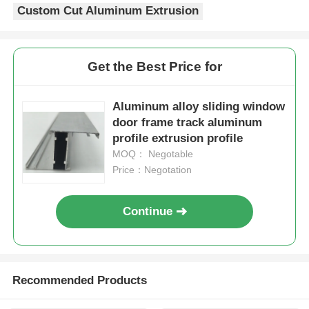
Custom Cut Aluminum Extrusion
Aluminium Window Profiles
Get the Best Price for
Aluminium Door Profiles
Aluminum alloy sliding window
door frame track aluminum
Industrial Aluminum Extrusion
profile extrusion profile
MOQ： Negotable
Aluminium Profile Accessories
Price：Negotation
Casement Window Profiles
Continue
Curtain Wall Profiles
Recommended Products
Polished Aluminium Profile