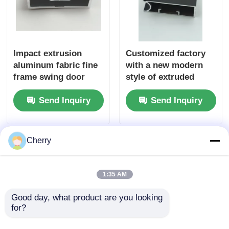
Impact extrusion
Customized factory
aluminum fabric fine
with a new modern
frame swing door
style of extruded
aluminum profiles
aluminum G handle
Send Inquiry
Send Inquiry
for cabinet profiles
Cherry
1:35 AM
Good day, what product are you looking 
for?