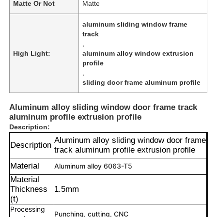
Matte Or Not
Matte
aluminum sliding window frame
track
,
High Light:
aluminum alloy window extrusion
profile
,
sliding door frame aluminum profile
Aluminum alloy sliding window door frame track
aluminum profile extrusion profile
Description:
Aluminum alloy sliding window door frame
Description
track aluminum profile extrusion profile
Material
Aluminum alloy 6063-T5
Material
Thickness
1.5mm
(t)
Processing
Punching, cutting, CNC