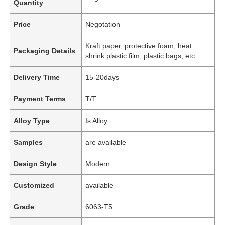
Quantity
Price
Negotation
Kraft paper, protective foam, heat
Packaging Details
shrink plastic film, plastic bags, etc.
Delivery Time
15-20days
Payment Terms
T/T
Alloy Type
Is Alloy
Samples
are available
Design Style
Modern
Customized
available
Grade
6063-T5