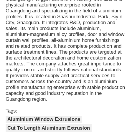
with various accessories such as sealing
physical manufacturing enterprise rooted in
strips, insulation strips, glass or
Guangdong and specializing in the field of aluminium
decorative panels, facilitating the
profiles. It is located in Shashui Industrial Park, Siyin
Factory Tour
Advantages
realization of combined functions such as
City, Shaoguan. It integrates R&D, production and
sealing, insulation, and soundproofing.
sales. Its main products include aluminium,
3. The side slots and the top snap-in
aluminium-magnesium alloy profiles, door and window
Quality Control
structure enable precise assembly and
curtain wall profiles, all-aluminium home furnishings
secure interlocking of the components,
and related products. It has complete production and
reducing shaking and deformation and
surface treatment lines. The products are targeted at
Contact Us
enhancing the overall structural stability.
the architectural decoration and home customization
4. Aluminum is a 100% recyclable metal
markets. The company attaches great importance to
with a recycling rate exceeding 95%, and
quality control and strictly follows national standards.
the energy consumption for recycling is
News
It provides stable supply and practical services to
only 5% of that for primary aluminum
customers across the country and is an aluminium
production. This aligns with the trends of
profile manufacturing enterprise with stable production
green buildings and low-carbon
Request A Quote
capacity and good industry reputation in the
environmental protection.
Guangdong region.
Extrusion Aluminium Profiles
Tags:
Aluminium Window Extrusions
Cut To Length Aluminum Extrusion
Aluminium Kitchen Profiles