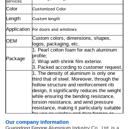
services
Color
Customized Color
Length
Custom length
Application
For doors and windows
Custom colors, dimensions, shapes,
OEM
logos, packaging, etc.
1. Pearl cotton foam for each aluminum
profile;
Package
2. Wrap with shrink film exterior.
3. Packed according to customer request.
1. The density of aluminum is only one
third that of steel. Moreover, through the
hollow structure and reinforcement rib
design, it significantly reduces the weight
Home
while ensuring the bending resistance,
torsion resistance, and wind pressure
resistance, making it particularly suitable
Products
for use as window and door frames or
decorative keels.
Our company information
2. The multi-slot structure is compatible
About Us
Guangdong Fengge Aluminium Industry Co., Ltd. is a