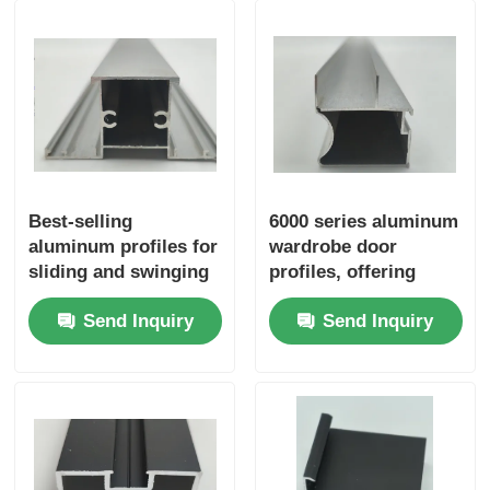
Wood Finish Aluminium Profiles
Aluminium Trim Profiles
Aluminum Heatsink Extrusion Profiles
Best-selling
6000 series aluminum
aluminum profiles for
wardrobe door
sliding and swinging
profiles, offering
windows in the 6000
cutting services,
Send Inquiry
Send Inquiry
series grade
suitable for window
and door
applications, in
accordance with
European standards