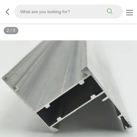
2
/
3