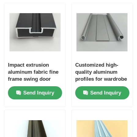
Wood Finish Aluminium Profiles
Aluminium Trim Profiles
Aluminum Heatsink Extrusion Profiles
Impact extrusion
Customized high-
aluminum fabric fine
quality aluminum
frame swing door
profiles for wardrobe
aluminum profiles
sliding doors and
Send Inquiry
Send Inquiry
bottom rails for
wardrobe sliding
doors