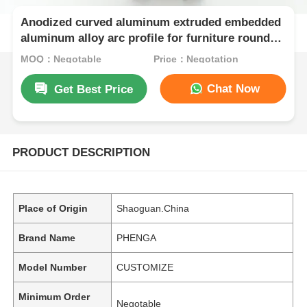
Anodized curved aluminum extruded embedded
aluminum alloy arc profile for furniture round
cabinets
MOQ：Negotable
Price：Negotation
Chat Now
Get Best Price
PRODUCT DESCRIPTION
Place of Origin
Shaoguan.China
Brand Name
PHENGA
Model Number
CUSTOMIZE
Minimum Order
Negotable