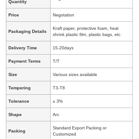
Quantity
Price
Negotation
Kraft paper, protective foam, heat
Packaging Details
shrink plastic film, plastic bags, etc.
Delivery Time
15-20days
Payment Terms
T/T
Size
Various sizes available
Tempering
T3-T8
Tolerance
± 3%
Shape
Arc
Standard Export Packing or
Packing
Customized