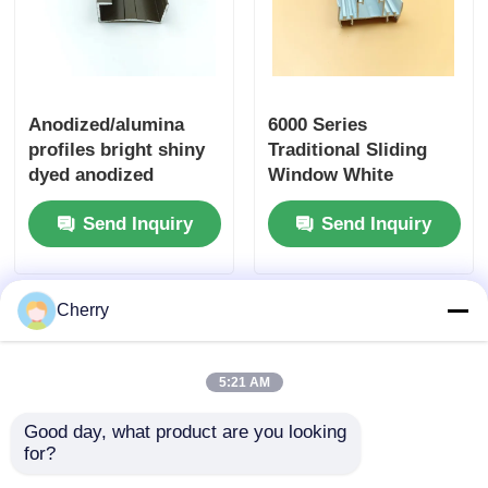
Anodized/alumina
6000 Series
profiles bright shiny
Traditional Sliding
dyed anodized
Window White
curtain track doors
Aluminum Extrusion
Send Inquiry
Send Inquiry
and windows
Profiles / Chinese
aluminum profiles
Aluminium Window
Profiles
Cherry
5:21 AM
Good day, what product are you looking 
for?