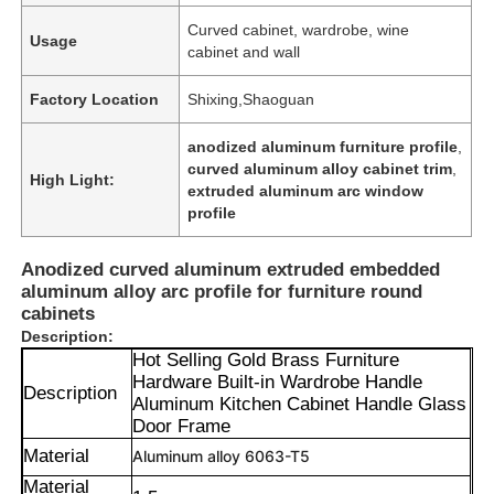
Curved cabinet, wardrobe, wine
Usage
cabinet and wall
Factory Location
Shixing,Shaoguan
anodized aluminum furniture profile
,
curved aluminum alloy cabinet trim
,
High Light:
extruded aluminum arc window
profile
Anodized curved aluminum extruded embedded
aluminum alloy arc profile for furniture round
cabinets
Description:
Hot Selling Gold Brass Furniture
Hardware Built-in Wardrobe Handle
Description
Aluminum Kitchen Cabinet Handle Glass
Door Frame
Material
Aluminum alloy 6063-T5
Material