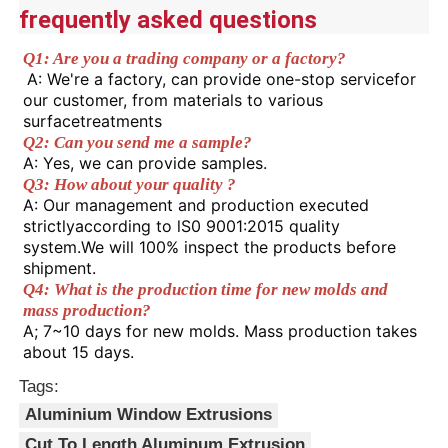
the personalized appearance
frequently asked questions
requirements.
2.It has stronger torsional resistance
Factory Tour
Q1: Are you a trading company or a factory?
and load-bearing capacity than ordinary
A: We're a factory, can provide one-stop servicefor 
Advantages
straight aluminum profiles, and is less
our customer, from materials to various 
likely to deform in an arc-shaped state.
surfacetreatments
Quality Control
3.It is easy to assemble when paired
Q2: Can you send me a sample? 
with accessories such as glass and
A: Yes, we can provide samples. 
plates.
Q3: How about your quality ?
Contact Us
4.Aluminum alloy is corrosion-resistant
A: Our management and production executed 
and anti-aging. It is not prone to rust
strictlyaccording to lS0 9001:2015 quality 
even when exposed to damp or outdoor
system.We will 100% inspect the products before 
News
environments for a long time, and has a
shipment.
long service life.
Q4: What is the production time for new molds and 
mass production? 
Request A Quote
A; 7~10 days for new molds. Mass production takes 
about 15 days.
Extrusion Aluminium Profiles
Tags:
Aluminium Window Extrusions
Aluminium Kitchen Profiles
Cut To Length Aluminum Extrusion