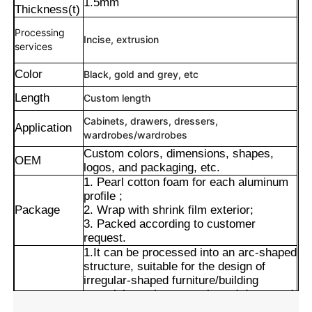
1.5mm
Thickness(t)
Processing
Incise
, extrusion
services
Color
Black, gold and grey, etc
Length
Custom length
Cabinets, drawers, dressers,
Application
wardrobes/wardrobes
Custom colors, dimensions, shapes,
OEM
logos, and packaging, etc.
1. Pearl cotton foam for each aluminum
profile ;
Package
2. Wrap with shrink film exterior;
Home
3. Packed according to customer
request.
1.It can be processed into an arc-shaped
Products
structure, suitable for the design of
irregular-shaped furniture/building
materials such as arc-shaped doors and
Windows and display cabinets, and meet
About Us