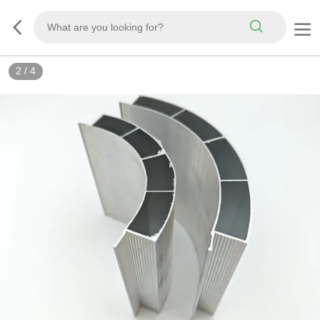
2
/
4