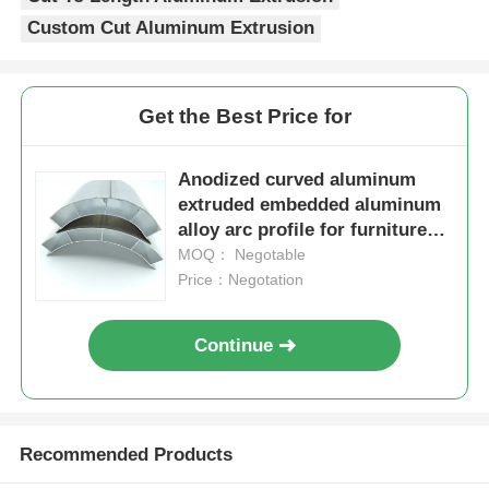
Custom Cut Aluminum Extrusion
Aluminium Window Profiles
Get the Best Price for
Aluminium Door Profiles
Anodized curved aluminum
Industrial Aluminum Extrusion
extruded embedded aluminum
alloy arc profile for furniture
round cabinets
MOQ： Negotable
Aluminium Profile Accessories
Price：Negotation
Casement Window Profiles
Continue
Curtain Wall Profiles
Recommended Products
Polished Aluminium Profile