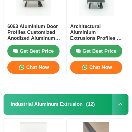
6063 Aluminium Door
Architectural
Profiles Customized
Aluminium
Anodized Aluminum
Extrusions Profiles ,
Extrusion
OEM Aluminium
Glass Door Profile
Get Best Price
Get Best Price
Chat Now
Chat Now
(12)
Industrial Aluminum Extrusion