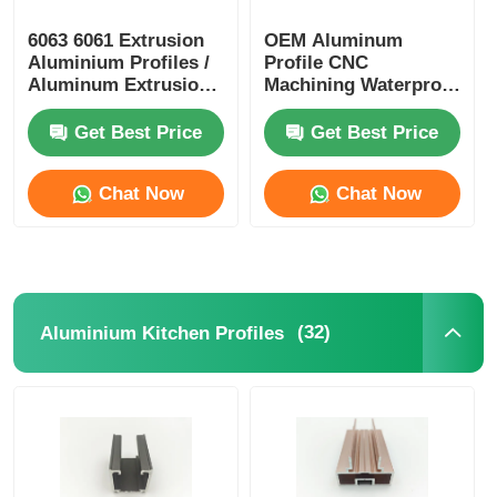
6063 6061 Extrusion
OEM Aluminum
Aluminium Profiles /
Profile CNC
Aluminum Extrusion
Machining Waterproof
Profile Manufacturers
Aluminium Alloy
Profiles
Get Best Price
Get Best Price
Chat Now
Chat Now
(32)
Aluminium Kitchen Profiles