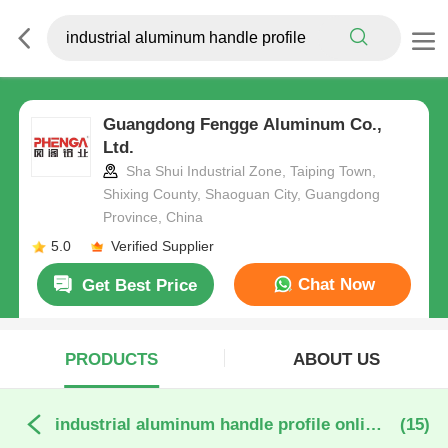
Guangdong Fengge Aluminum Co.,
Ltd.
Sha Shui Industrial Zone, Taiping Town,
Shixing County, Shaoguan City, Guangdong
Province, China
5.0
Verified Supplier
Chat Now
Get Best Price
PRODUCTS
ABOUT US
industrial aluminum handle profile online manufacture
(15)