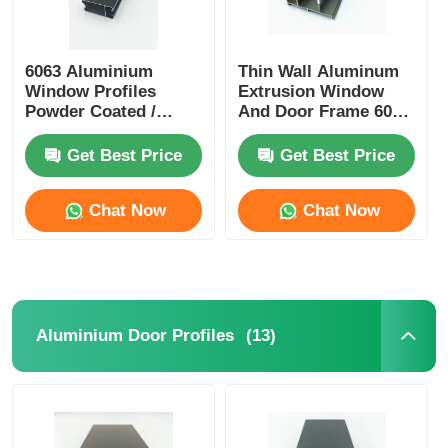
6063 Aluminium
Thin Wall Aluminum
Window Profiles
Extrusion Window
Powder Coated /
And Door Frame 6005
Anodized Aluminum
T5 Aluminum
Profiles Manufacturer
Extrusion
Get Best Price
Get Best Price
Chat Now
Chat Now
(13)
Aluminium Door Profiles