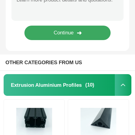
Wood Finish Aluminium Profiles
Aluminium Trim Profiles
Aluminum Heatsink Extrusion Profiles
OTHER CATEGORIES FROM US
(10)
Extrusion Aluminium Profiles