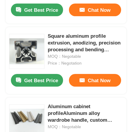
Get Best Price
Chat Now
Square aluminum profile
extrusion, anodizing, precision
processing and bending
services for industrial
MOQ：Negotable
assembly lines
Price：Negotation
Get Best Price
Chat Now
Aluminum cabinet
profileAluminum alloy
wardrobe handle, custom
extruded 6000 series aluminum
MOQ：Negotable