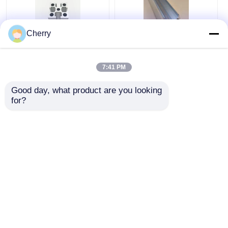
Cherry
6063 Industrial
Aluminum frame
Aluminum Extrusion
profiles, aluminum
7:41 PM
Extruded Anodized
profile accessories,
Aluminum Profiles
and aluminum
Good day, what product are you looking 
extrusion parts are
Get Best Price
Get Best Price
for?
used for T-slot
anodizing.
Chat Now
Chat Now
View More
Home
About Us
Contact Us
Desktop Site
Sitemap
Privacy Policy