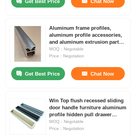
Get Best Price
Chat Now
Aluminum frame profiles,
aluminum profile accessories,
and aluminum extrusion parts
are used for T-slot anodizing.
MOQ：Negotable
Price：Negotation
Get Best Price
Chat Now
Win Top flush recessed sliding
door handle furniture aluminum
profile hidden pull drawer
wardrobe cabinet recessed
MOQ：Negotable
handle
Price：Negotation