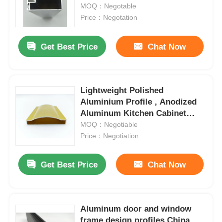
drawings.
MOQ：Negotable
Price：Negotation
Factory Tour
Get Best Price
Chat Now
Quality Control
Lightweight Polished
Contact Us
Aluminium Profile , Anodized
Aluminum Kitchen Cabinet
News
Frame OEM
MOQ：Negotiable
Price：Negotiation
Request A Quote
Get Best Price
Chat Now
Extrusion Aluminium Profiles
Aluminum door and window
Aluminium Kitchen Profiles
frame design profiles China