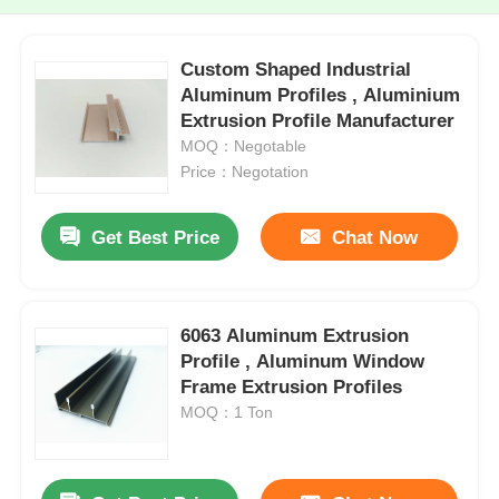
Custom Shaped Industrial
Aluminum Profiles , Aluminium
Extrusion Profile Manufacturer
MOQ：Negotable
Price：Negotation
Get Best Price
Chat Now
6063 Aluminum Extrusion
Profile , Aluminum Window
Frame Extrusion Profiles
MOQ：1 Ton