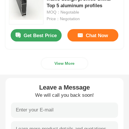
Top 5 aluminum profiles
MOQ：Negotable
Aluminium Window Profiles
Price：Negotation
Aluminium Door Profiles
Get Best Price
Chat Now
Industrial Aluminum Extrusion
View More
Aluminium Profile Accessories
Leave a Message
Casement Window Profiles
We will call you back soon!
Curtain Wall Profiles
Polished Aluminium Profile