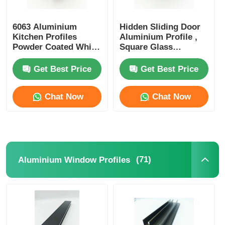
6063 Aluminium
Hidden Sliding Door
Kitchen Profiles
Aluminium Profile ,
Powder Coated White
Square Glass
Curtain Track Profiles
Partition Aluminium
Profile OEM ODM
Get Best Price
Get Best Price
Chat Now
Chat Now
(71)
Aluminium Window Profiles