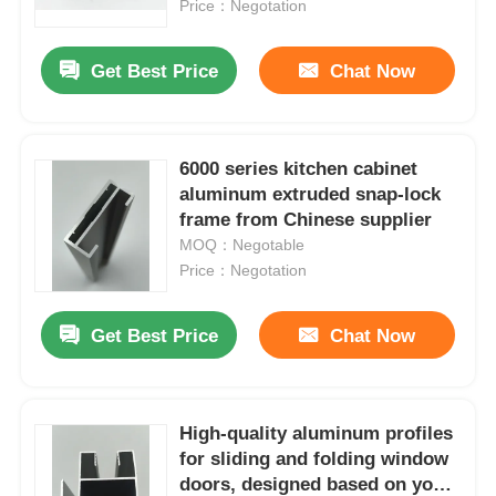
profile
Price：Negotation
Get Best Price
Chat Now
6000 series kitchen cabinet
aluminum extruded snap-lock
frame from Chinese supplier
MOQ：Negotable
Price：Negotation
Get Best Price
Chat Now
Home
Products
High-quality aluminum profiles
for sliding and folding window
doors, designed based on your
About Us