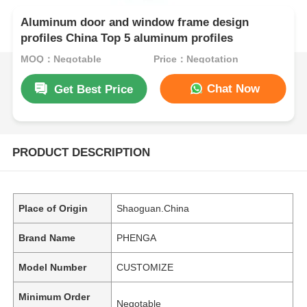
Aluminum door and window frame design
profiles China Top 5 aluminum profiles
MOQ：Negotable
Price：Negotation
Chat Now
Get Best Price
PRODUCT DESCRIPTION
Place of Origin
Shaoguan.China
Brand Name
PHENGA
Model Number
CUSTOMIZE
Minimum Order
Negotable