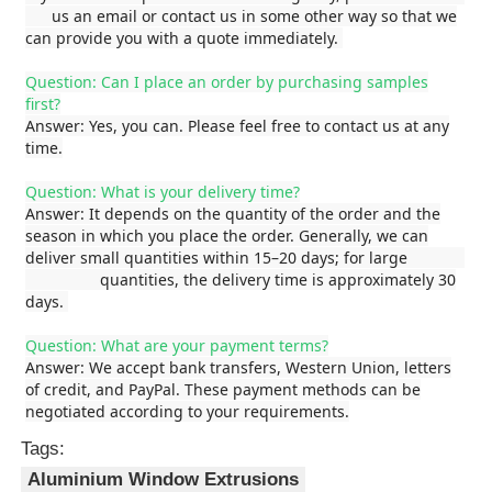
us an email or contact us in some other way so that we
can provide you with a quote immediately.
Factory Tour
Question: Can I place an order by purchasing samples
first?
Answer: Yes, you can. Please feel free to contact us at any
Quality Control
time.
Question: What is your delivery time?
Contact Us
Answer: It depends on the quantity of the order and the
season in which you place the order. Generally, we can
deliver small quantities within 15–20 days; for large
News
quantities, the delivery time is approximately 30
days.
Request A Quote
Question: What are your payment terms?
Answer: We accept bank transfers, Western Union, letters
of credit, and PayPal. These payment methods can be
negotiated according to your requirements.
Extrusion Aluminium Profiles
Tags:
Aluminium Window Extrusions
Aluminium Kitchen Profiles