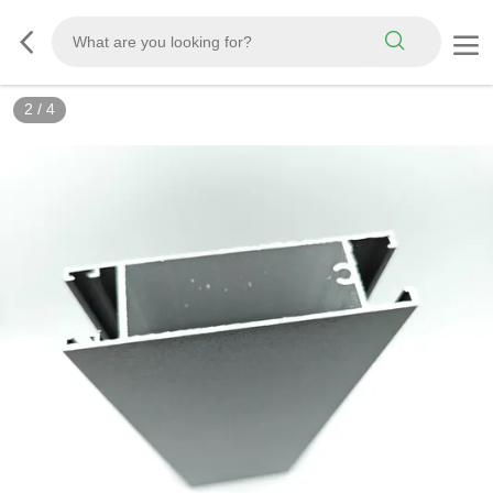
2
/
4