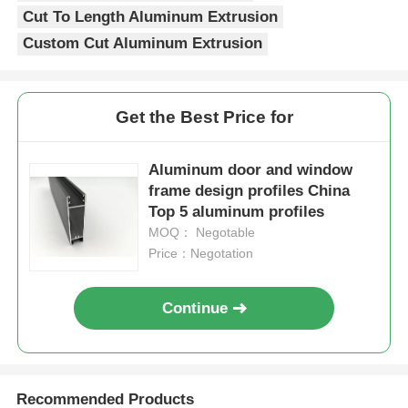
Cut To Length Aluminum Extrusion
Custom Cut Aluminum Extrusion
Aluminium Window Profiles
Aluminium Door Profiles
Get the Best Price for
Industrial Aluminum Extrusion
Aluminum door and window
frame design profiles China
Top 5 aluminum profiles
Aluminium Profile Accessories
MOQ： Negotable
Price：Negotation
Casement Window Profiles
Continue
Curtain Wall Profiles
Polished Aluminium Profile
Recommended Products