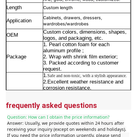
Length
Custom length
Cabinets, drawers, dressers,
Application
wardrobes/wardrobes
Custom colors, dimensions, shapes,
OEM
logos, and packaging, etc.
1. Pearl cotton foam for each
aluminum profile ;
Package
2. Wrap with shrink film exterior;
3. Packed according to customer
request.
1.
Safe and non-toxic, with a stylish appearance.
2.Excellent weather resistance and
corrosion resistance.
Advantages
3.
Resistant to interference and boasting excellent
Home
stability.
frequently asked questions
4.Precise cut leveling and careful
corner detail treatment.
Products
Question: How can I obtain the price information?
Answer: Usually, we provide quotes within 24 hours after
receiving your inquiry (except on weekends and holidays).
If you need the price information urgently, please send
About Us