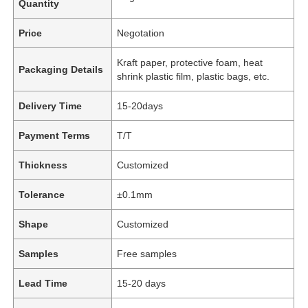
Quantity
Price
Negotation
Kraft paper, protective foam, heat
Packaging Details
shrink plastic film, plastic bags, etc.
Delivery Time
15-20days
Payment Terms
T/T
Thickness
Customized
Tolerance
±0.1mm
Shape
Customized
Samples
Free samples
Lead Time
15-20 days