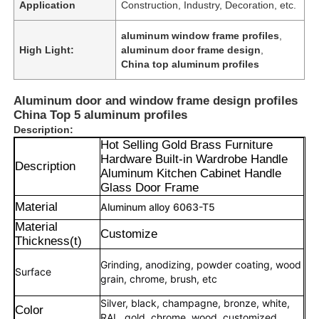
Application
Construction, Industry, Decoration, etc.
aluminum window frame profiles
,
High Light:
aluminum door frame design
,
China top aluminum profiles
Aluminum door and window frame design profiles
China Top 5 aluminum profiles
Description:
Hot Selling Gold Brass Furniture
Hardware Built-in Wardrobe Handle
Description
Aluminum Kitchen Cabinet Handle
Glass Door Frame
Material
Aluminum alloy 6063-T5
Material
Customize
Thickness(t)
Grinding, anodizing, powder coating, wood
Surface
grain, chrome, brush, etc
Silver, black, champagne, bronze, white,
Color
RAL, gold, chrome, wood, customized.