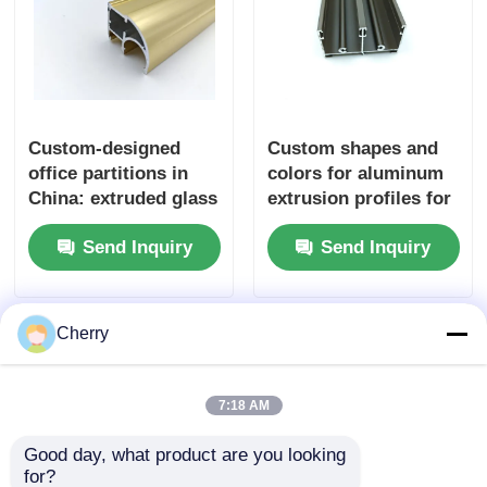
Custom-designed
Custom shapes and
office partitions in
colors for aluminum
China: extruded glass
extrusion profiles for
partitions with
windows and doors
Send Inquiry
Send Inquiry
aluminum profiles.
Cherry
7:18 AM
Good day, what product are you looking 
for?