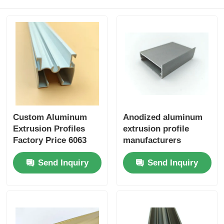
Wood Finish Aluminium Profiles
Aluminium Trim Profiles
Aluminum Heatsink Extrusion Profiles
Custom Aluminum
Anodized aluminum
Extrusion Profiles
extrusion profile
Factory Price 6063
manufacturers
Aluminum Extrusion
specialize in
Send Inquiry
Send Inquiry
Supplier
customizing extruded
aluminum profiles for
kitchen cabinets.