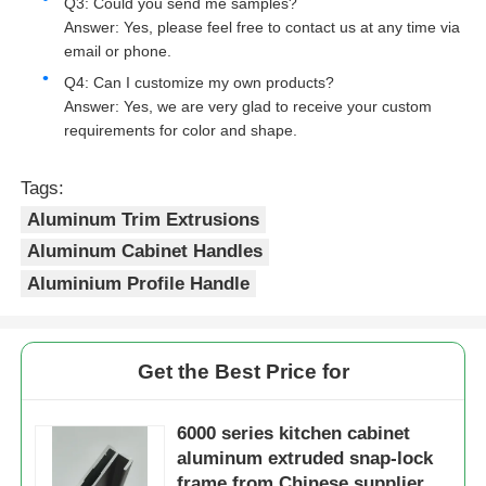
Q3: Could you send me samples?
Answer: Yes, please feel free to contact us at any time via
Wood Finish Aluminium Profiles
email or phone.
Q4: Can I customize my own products?
Answer: Yes, we are very glad to receive your custom
Aluminium Trim Profiles
requirements for color and shape.
Tags:
Aluminum Heatsink Extrusion Profiles
Aluminum Trim Extrusions
Aluminum Cabinet Handles
Aluminium Profile Handle
Get the Best Price for
6000 series kitchen cabinet
aluminum extruded snap-lock
frame from Chinese supplier