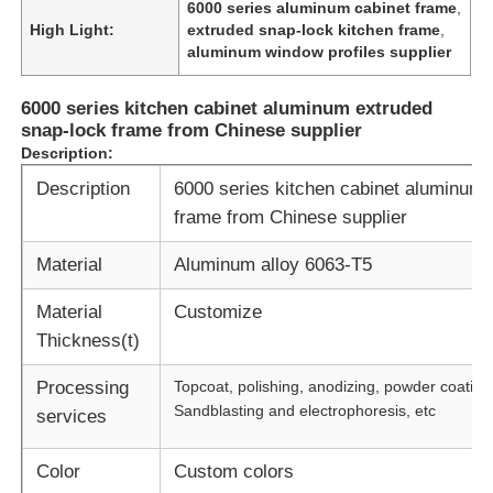
6000 series aluminum cabinet frame
,
High Light:
extruded snap-lock kitchen frame
,
aluminum window profiles supplier
6000 series kitchen cabinet aluminum extruded
snap-lock frame from Chinese supplier
Description:
Description
6000 series kitchen cabinet aluminum 
frame from Chinese supplier
Material
Aluminum alloy 6063-T5
Material
Customize
Thickness(t)
Processing
Topcoat, polishing, anodizing, powder coating
Sandblasting and electrophoresis, etc
services
Color
Custom colors