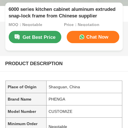
6000 series kitchen cabinet aluminum extruded
snap-lock frame from Chinese supplier
MOQ：Negotable
Price：Negotation
Chat Now
Get Best Price
PRODUCT DESCRIPTION
Place of Origin
Shaoguan, China
Brand Name
PHENGA
Model Number
CUSTOMIZE
Minimum Order
Negotable