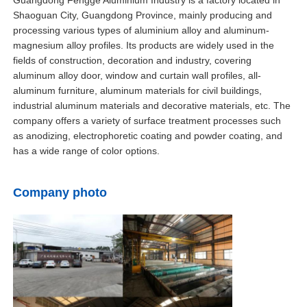
4.Long service life, reducing the cost and trou
Shaoguan City, Guangdong Province, mainly producing and
replacement.
processing various types of aluminium alloy and aluminum-
Factory Tour
magnesium alloy profiles. Its products are widely used in the
fields of construction, decoration and industry, covering
aluminum alloy door, window and curtain wall profiles, all-
Quality Control
aluminum furniture, aluminum materials for civil buildings,
industrial aluminum materials and decorative materials, etc. The
company offers a variety of surface treatment processes such
Contact Us
as anodizing, electrophoretic coating and powder coating, and
has a wide range of color options.
News
Company photo
Request A Quote
Extrusion Aluminium Profiles
Aluminium Kitchen Profiles