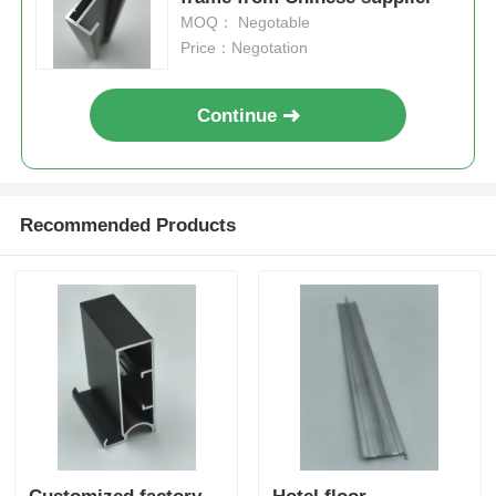
MOQ： Negotable
Price：Negotation
Continue
Recommended Products