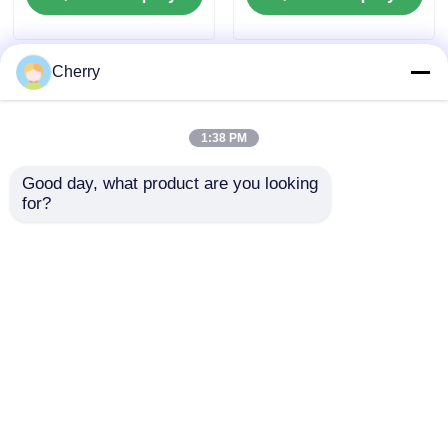
wardrobe sliding
rails
doors
Cherry
1:38 PM
Good day, what product are you looking 
for?
Popular aluminum
Triangular aluminum
frame doors, kitchen
tubes, triangular
doors, aluminum
aluminum extruded
frame wine cabinets,
tube profiles
Send Inquiry
Send Inquiry
and glass aluminum
frame doors
Home
About Us
Contact Us
Desktop Site