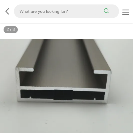
2
/
3