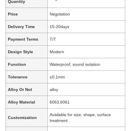
Quantity
Price
Negotation
Delivery Time
15-20days
Payment Terms
T/T
Design Style
Modern
Function
Waterproof, sound isolation
Tolerance
±0.1mm
Alloy Or Not
alloy
Alloy Material
6063,6061
Available for size, shape, surface
Customization
treatment