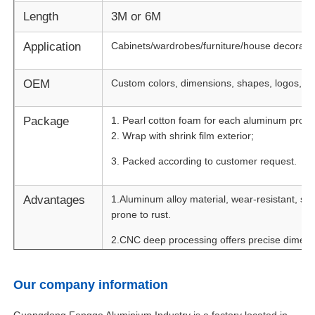
Length
3M or 6M
Application
Cabinets/wardrobes/furniture/house decorati
OEM
Custom colors, dimensions, shapes, logos, an
Package
1. Pearl cotton foam for each aluminum profile
2. Wrap with shrink film exterior;
3. Packed according to customer request.
Advantages
1.Aluminum alloy material, wear-resistant, sm
prone to rust.
Home
2.CNC deep processing offers precise dimensio
control.
Products
3.Fashionable design with hidden handle. Mult
Our company information
for your selection.
About Us
Guangdong Fengge Aluminium Industry is a factory located in