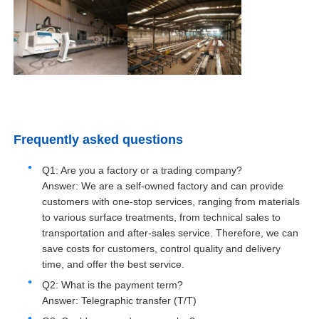
Aluminium Window Profiles
Aluminium Door Profiles
Industrial Aluminum Extrusion
Frequently asked questions
Q1: Are you a factory or a trading company?
Aluminium Profile Accessories
Answer: We are a self-owned factory and can provide
customers with one-stop services, ranging from materials
Casement Window Profiles
to various surface treatments, from technical sales to
transportation and after-sales service. Therefore, we can
save costs for customers, control quality and delivery
Curtain Wall Profiles
time, and offer the best service.
Q2: What is the payment term?
Answer: Telegraphic transfer (T/T)
Polished Aluminium Profile