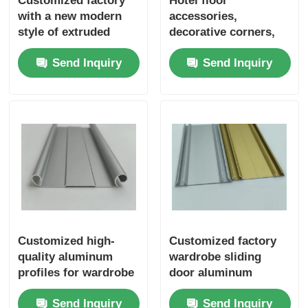
Customized factory
Hotel floor
with a new modern
accessories,
style of extruded
decorative corners,
aluminum G handle
aluminum alloy
Send Inquiry
Send Inquiry
for cabinet profiles
decorative metal
bricks
Customized high-
Customized factory
quality aluminum
wardrobe sliding
profiles for wardrobe
door aluminum
sliding doors and
profiles, wardrobe
Send Inquiry
Send Inquiry
bottom rails for
sliding door bottom