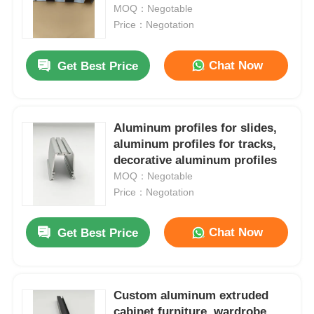
MOQ：Negotable
Price：Negotation
Factory Tour
Chat Now
Get Best Price
Quality Control
Aluminum profiles for slides,
Contact Us
aluminum profiles for tracks,
decorative aluminum profiles
News
MOQ：Negotable
Price：Negotation
Request A Quote
Chat Now
Get Best Price
Extrusion Aluminium Profiles
Custom aluminum extruded
Aluminium Kitchen Profiles
cabinet furniture, wardrobe