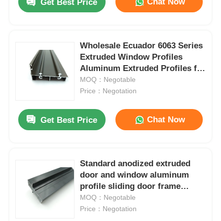
Chat Now
Get Best Price
Wholesale Ecuador 6063 Series
Extruded Window Profiles
Aluminum Extruded Profiles for
Doors and Windows
MOQ：Negotable
Price：Negotation
Chat Now
Get Best Price
Standard anodized extruded
door and window aluminum
profile sliding door frame
aluminum profile window
MOQ：Negotable
Price：Negotation