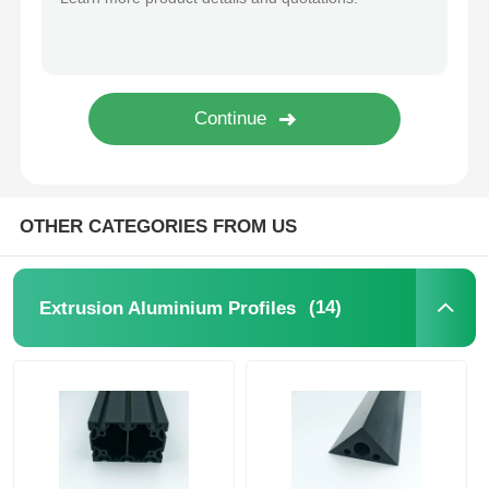
Wood Finish Aluminium Profiles
Aluminium Trim Profiles
Aluminum Heatsink Extrusion Profiles
OTHER CATEGORIES FROM US
(14)
Extrusion Aluminium Profiles