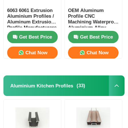
6063 6061 Extrusion
OEM Aluminum
Aluminium Profiles /
Profile CNC
Aluminum Extrusion
Machining Waterproof
Profile Manufacturers
Aluminium Alloy
Profiles
Get Best Price
Get Best Price
Chat Now
Chat Now
(33)
Aluminium Kitchen Profiles