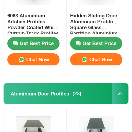
6063 Aluminium
Hidden Sliding Door
Kitchen Profiles
Aluminium Profile ,
Powder Coated White
Square Glass
Curtain Track Profiles
Partition Aluminium
Profile OEM ODM
Get Best Price
Get Best Price
Chat Now
Chat Now
(23)
Aluminium Door Profiles