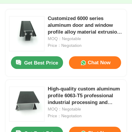
Customized 6000 series
aluminum door and window
profile alloy material extrusion
and bending processing
MOQ：Negotable
services
Price：Negotation
Chat Now
Get Best Price
High-quality custom aluminum
profile 6063-T5 professional
industrial processing and
cutting services from one
MOQ：Negotable
factory
Price：Negotation