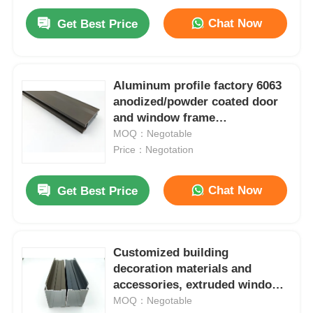
Chat Now
Get Best Price
Aluminum profile factory 6063
anodized/powder coated door
and window frame
manufacturing aluminum
MOQ：Negotable
moldmaterial
Price：Negotation
Chat Now
Get Best Price
Customized building
decoration materials and
accessories, extruded window
frames and aluminum profiles
MOQ：Negotable