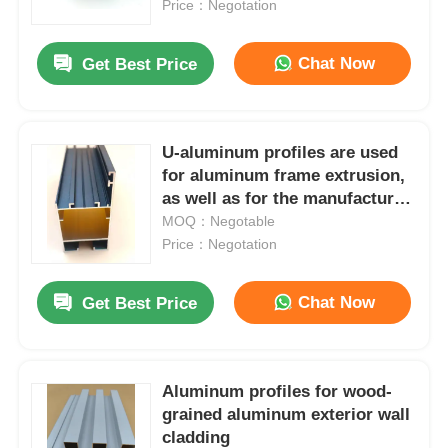
for doors and Windows
Price：Negotation
Chat Now
Get Best Price
U-aluminum profiles are used
for aluminum frame extrusion,
as well as for the manufacture
of doors and windows with
MOQ：Negotable
related accessories.
Price：Negotation
Chat Now
Get Best Price
Home
Products
Aluminum profiles for wood-
grained aluminum exterior wall
cladding
About Us