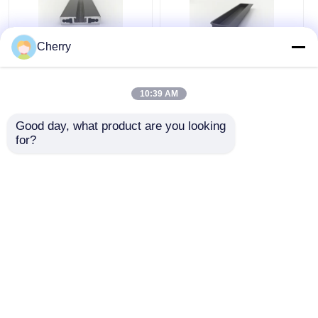
Cherry
Silver Powder Coated
Indoor Outdoor
Aluminum Profiles
Aluminum Embedded
10:39 AM
6000 Series
Cabinet Handle For
Aluminium Door
Furniture / Doors /
Good day, what product are you looking 
Extrusion Profile
Windows
for?
Get Best Price
Get Best Price
Chat Now
Chat Now
View More
Home
About Us
Contact Us
Desktop Site
Sitemap
Privacy Policy