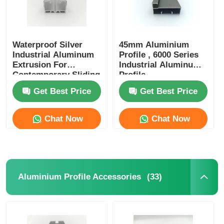
Waterproof Silver
45mm Aluminium
Industrial Aluminum
Profile , 6000 Series
Extrusion For
Industrial Aluminum
Contemporary Sliding
Profile
Doors
Get Best Price
Get Best Price
Chat Now
Chat Now
(33)
Aluminium Profile Accessories