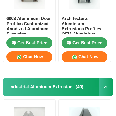
6063 Aluminium Door
Architectural
Profiles Customized
Aluminium
Anodized Aluminum
Extrusions Profiles ,
Extrusion
OEM Aluminium
Glass Door Profile
Get Best Price
Get Best Price
Chat Now
Chat Now
(40)
Industrial Aluminum Extrusion