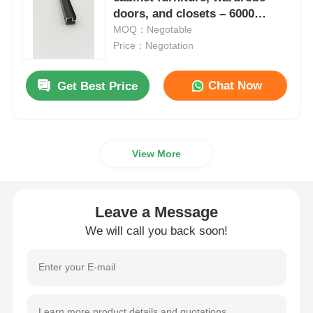
doors, and closets – 6000
series, cut to size.
MOQ：Negotable
Aluminium Window Profiles
Price：Negotation
Aluminium Door Profiles
Chat Now
Get Best Price
Industrial Aluminum Extrusion
View More
Aluminium Profile Accessories
Leave a Message
Casement Window Profiles
We will call you back soon!
Curtain Wall Profiles
Polished Aluminium Profile