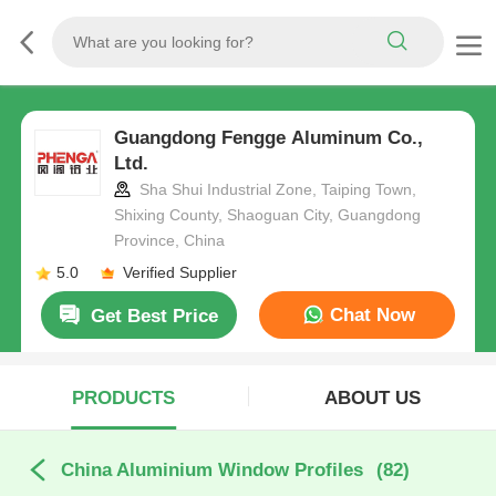
Guangdong Fengge Aluminum Co.,
Ltd.
Sha Shui Industrial Zone, Taiping Town,
Shixing County, Shaoguan City, Guangdong
Province, China
5.0
Verified Supplier
Chat Now
Get Best Price
PRODUCTS
ABOUT US
China Aluminium Window Profiles
(82)