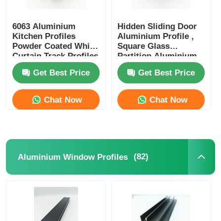
6063 Aluminium
Hidden Sliding Door
Kitchen Profiles
Aluminium Profile ,
Powder Coated White
Square Glass
Curtain Track Profiles
Partition Aluminium
Profile OEM ODM
Get Best Price
Get Best Price
Chat Now
Chat Now
(82)
Aluminium Window Profiles