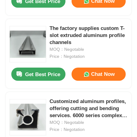
Chat Now
Get Best Price
The factory supplies custom T-
slot extruded aluminum profile
channels
MOQ：Negotable
Price：Negotation
Chat Now
Get Best Price
Customized aluminum profiles,
offering cutting and bending
services. 6000 series complex
irregular shape frames, suitable
MOQ：Negotable
for doors and windows
Price：Negotation