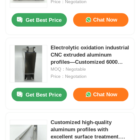
extrusion manufacturer
Price：Negotation
Chat Now
Get Best Price
Electrolytic oxidation industrial
CNC extruded aluminum
profiles—Customized 6000
series doors and windows,
MOQ：Negotable
offering cutting and bending
Price：Negotation
services
Chat Now
Get Best Price
Home
Products
Customized high-quality
aluminum profiles with
excellent surface treatment.
About Us