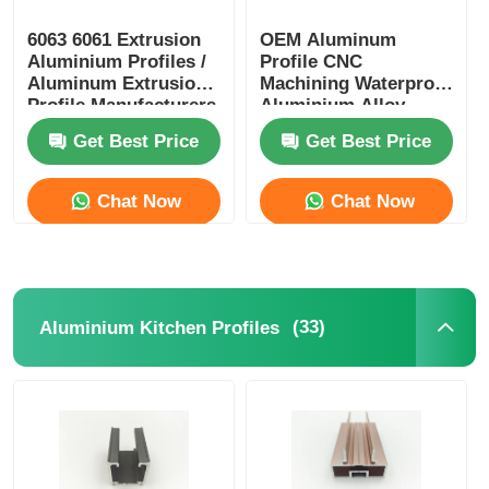
6063 6061 Extrusion
OEM Aluminum
Aluminium Profiles /
Profile CNC
Aluminum Extrusion
Machining Waterproof
Profile Manufacturers
Aluminium Alloy
Profiles
Get Best Price
Get Best Price
Chat Now
Chat Now
(33)
Aluminium Kitchen Profiles