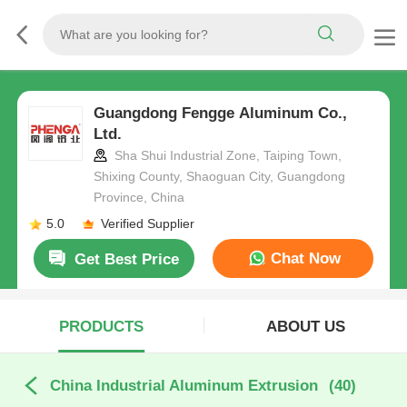
Guangdong Fengge Aluminum Co.,
Ltd.
Sha Shui Industrial Zone, Taiping Town,
Shixing County, Shaoguan City, Guangdong
Province, China
5.0
Verified Supplier
Chat Now
Get Best Price
PRODUCTS
ABOUT US
China Industrial Aluminum Extrusion
(40)