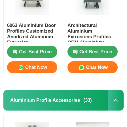
6063 Aluminium Door
Architectural
Profiles Customized
Aluminium
Anodized Aluminum
Extrusions Profiles ,
Extrusion
OEM Aluminium
Glass Door Profile
Get Best Price
Get Best Price
Chat Now
Chat Now
(33)
Aluminium Profile Accessories