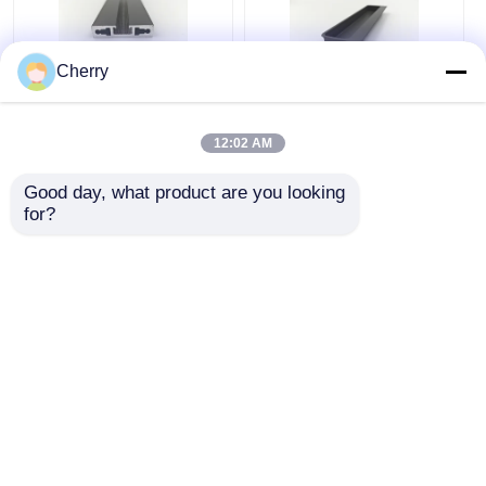
Cherry
Silver Powder Coated
Indoor Outdoor
Aluminum Profiles
Aluminum Embedded
12:02 AM
6000 Series
Cabinet Handle For
Aluminium Door
Furniture / Doors /
Good day, what product are you looking 
Extrusion Profile
Windows
for?
Get Best Price
Get Best Price
Chat Now
Chat Now
View More
Home
About Us
Contact Us
Desktop Site
Sitemap
Privacy Policy