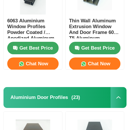
6063 Aluminium
Thin Wall Aluminum
Window Profiles
Extrusion Window
Powder Coated /
And Door Frame 6005
Anodized Aluminum
T5 Aluminum
Profiles Manufacturer
Extrusion
Get Best Price
Get Best Price
Chat Now
Chat Now
(23)
Aluminium Door Profiles