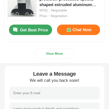
shaped extruded aluminum
industrial aluminum profiles
MOQ：Negotable
Aluminium Window Profiles
Price：Negotation
Aluminium Door Profiles
Chat Now
Get Best Price
Industrial Aluminum Extrusion
View More
Aluminium Profile Accessories
Leave a Message
Casement Window Profiles
We will call you back soon!
Curtain Wall Profiles
Polished Aluminium Profile