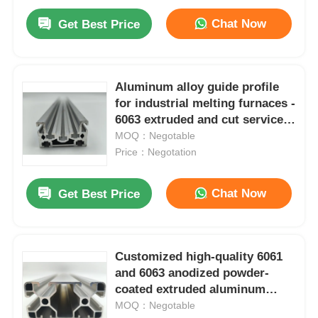
Chat Now
Get Best Price
Aluminum alloy guide profile
for industrial melting furnaces -
6063 extruded and cut service -
Silver-white square T3-T8
MOQ：Negotable
Price：Negotation
Chat Now
Get Best Price
Customized high-quality 6061
and 6063 anodized powder-
coated extruded aluminum
profiles. CNC aluminum
MOQ：Negotable