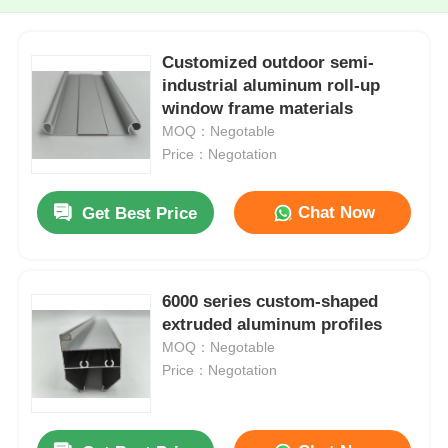
Customized outdoor semi-
industrial aluminum roll-up
window frame materials
MOQ：Negotable
Price：Negotation
Chat Now
Get Best Price
6000 series custom-shaped
extruded aluminum profiles
MOQ：Negotable
Price：Negotation