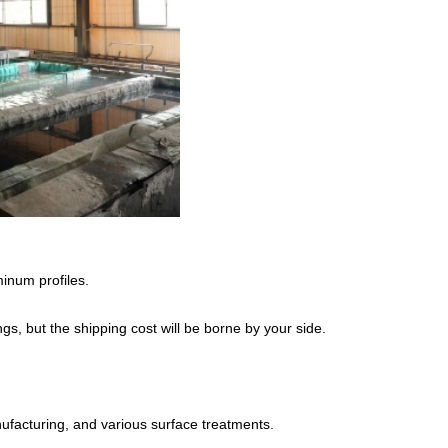
inum profiles.
s, but the shipping cost will be borne by your side.
acturing, and various surface treatments.