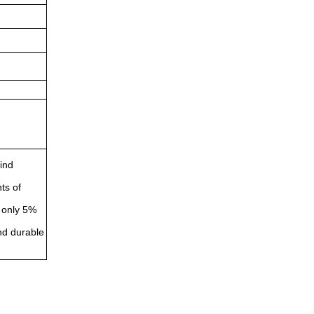
wind
ts of
s only 5%
and durable