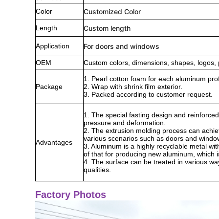
Color
Customized Color
Length
Custom length
Application
For doors and windows
OEM
Custom colors, dimensions, shapes, logos, 
1. Pearl cotton foam for each aluminum prof
Package
2. Wrap with shrink film exterior.
3. Packed according to customer request.
1. The special fasting design and reinforced
pressure and deformation.
2. The extrusion molding process can achie
various scenarios such as doors and windo
Advantages
3. Aluminum is a highly recyclable metal wi
of that for producing new aluminum, which is
4. The surface can be treated in various way
qualities.
Factory Photos