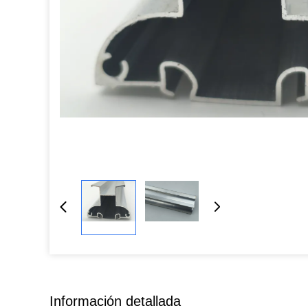
Información detallada