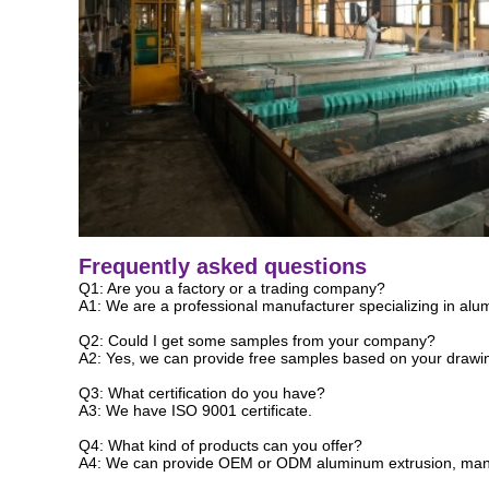
Frequently asked questions
Q1: Are you a factory or a trading company?
A1: We are a professional manufacturer specializing in alum
Q2: Could I get some samples from your company?
A2: Yes, we can provide free samples based on your drawing
Q3: What certification do you have?
A3: We have ISO 9001 certificate.
Q4: What kind of products can you offer?
A4: We can provide OEM or ODM aluminum extrusion, manuf