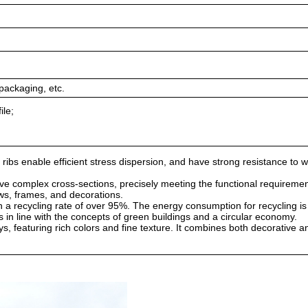
packaging, etc.
ile;
 ribs enable efficient stress dispersion, and have strong resistance to 
ve complex cross-sections, precisely meeting the functional requiremen
ws, frames, and decorations.
th a recycling rate of over 95%. The energy consumption for recycling i
 in line with the concepts of green buildings and a circular economy.
s, featuring rich colors and fine texture. It combines both decorative 