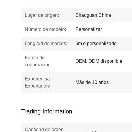
Lugar de origen:
Shaoguan.China
Número de modelo:
Personalizar
Longitud de marcos:
6m o personalizado
Forma de
OEM, ODM disponible
cooperación:
Experiencia
Más de 10 años
Exportadora:
Trading Information
Cantidad de orden