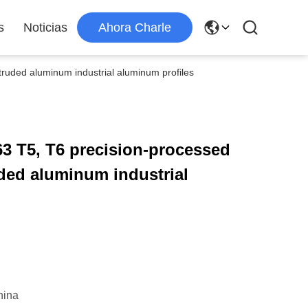
s
Noticias
Ahora Charle
ruded aluminum industrial aluminum profiles
3 T5, T6 precision-processed
ded aluminum industrial
hina