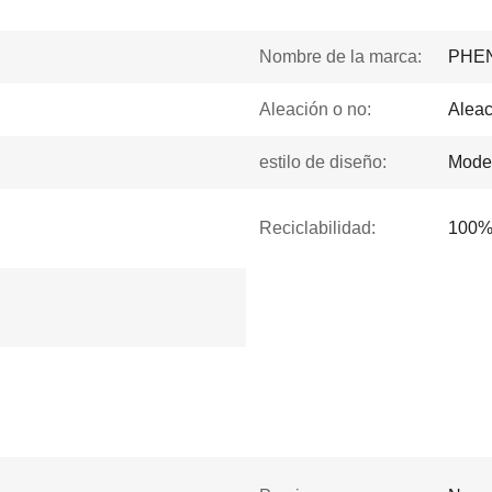
Nombre de la marca:
PHE
Aleación o no:
Aleac
estilo de diseño:
Mode
Reciclabilidad:
100% 