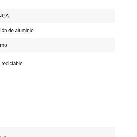
NGA
ión de aluminio
rno
reciclable