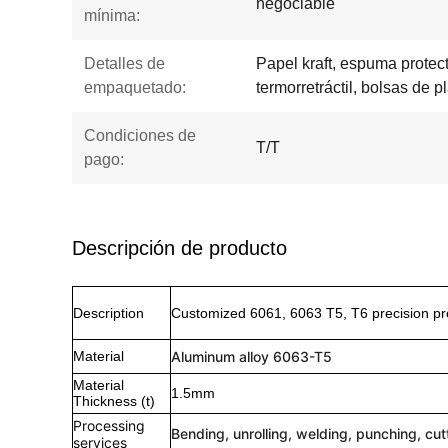
negociable
mínima:
Detalles de
Papel kraft, espuma protecto
empaquetado:
termorretráctil, bolsas de pl
Condiciones de
T/T
pago:
Descripción de producto
Description
Customized 6061, 6063 T5, T6 precision pr
Material
Aluminum alloy 6063-T5
Material
1.5mm
Thickness (t)
Processing
Bending, unrolling, welding, punching, cut
services