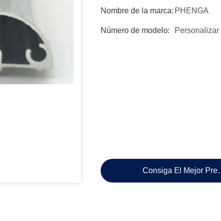
Nombre de la marca:
PHENGA
Número de modelo:
Personalizar
Consiga El Mejor Pre