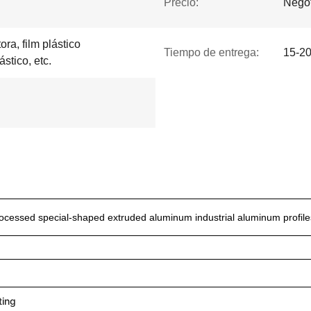
Precio:
Negot
ra, film plástico
Tiempo de entrega:
15-20
ástico, etc.
ocessed special-shaped extruded aluminum industrial aluminum profile
ting