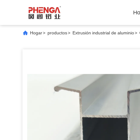
Ho
Hogar
>
productos
>
Extrusión industrial de aluminio
>