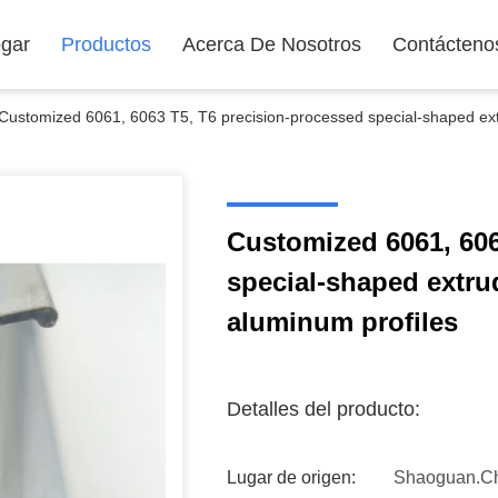
gar
Productos
Acerca De Nosotros
Contácteno
Customized 6061, 6063 T5, T6 precision-processed special-shaped ext
Customized 6061, 606
special-shaped extru
aluminum profiles
Detalles del producto:
Lugar de origen:
Shaoguan.C