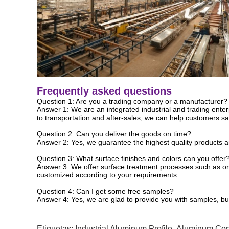
Frequently asked questions
Question 1: Are you a trading company or a manufacturer?
Answer 1: We are an integrated industrial and trading ente
to transportation and after-sales, we can help customers sav
Question 2: Can you deliver the goods on time?
Answer 2: Yes, we guarantee the highest quality products and
Question 3: What surface finishes and colors can you offer
Answer 3: We offer surface treatment processes such as orig
customized according to your requirements.
Question 4: Can I get some free samples?
Answer 4: Yes, we are glad to provide you with samples, but
Etiquetas:
Industrial Aluminum Profile
,
Aluminum Cons