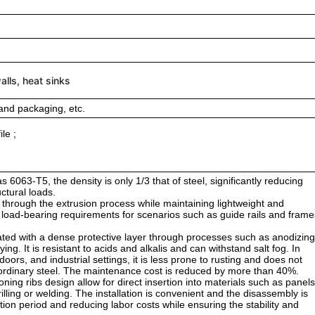
lls, heat sinks
and packaging, etc.
le ;
 6063-T5, the density is only 1/3 that of steel, significantly reducing
uctural loads.
ed through the extrusion process while maintaining lightweight and
e load-bearing requirements for scenarios such as guide rails and frame
ted with a dense protective layer through processes such as anodizing
ng. It is resistant to acids and alkalis and can withstand salt fog. In
rs, and industrial settings, it is less prone to rusting and does not
 of ordinary steel. The maintenance cost is reduced by more than 40%.
oning ribs design allow for direct insertion into materials such as panels
lling or welding. The installation is convenient and the disassembly is
uction period and reducing labor costs while ensuring the stability and