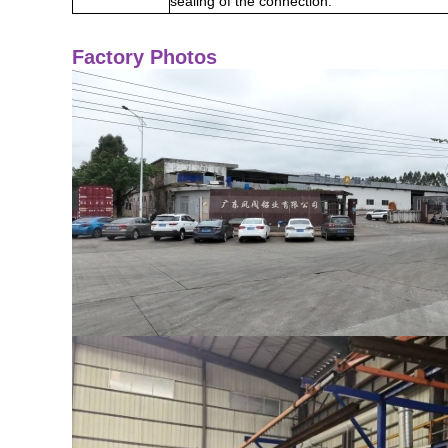
sealing of the connection.
Factory Photos