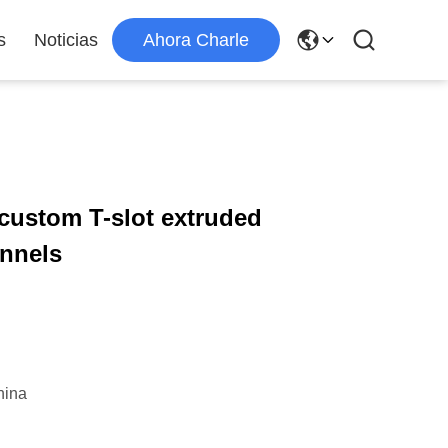
s
Noticias
Ahora Charle
 custom T-slot extruded
annels
hina