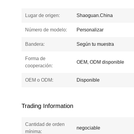
Lugar de origen:
Shaoguan.China
Número de modelo:
Personalizar
Bandera:
Según tu muestra
Forma de
OEM, ODM disponible
cooperación:
OEM o ODM:
Disponible
Trading Information
Cantidad de orden
negociable
mínima: