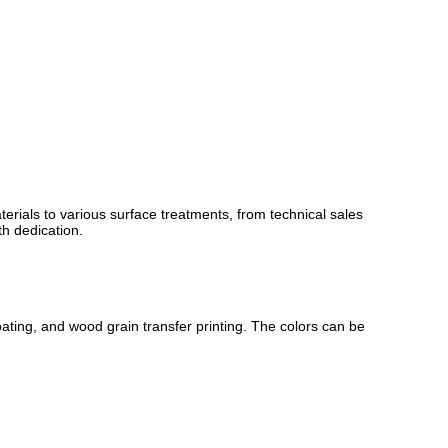
rials to various surface treatments, from technical sales
th dedication.
ating, and wood grain transfer printing. The colors can be