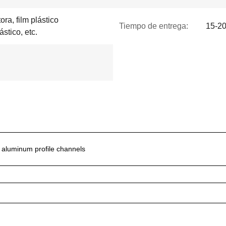
ra, film plástico
Tiempo de entrega:
15-20
ástico, etc.
d aluminum profile channels