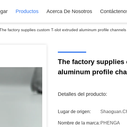
gar
Productos
Acerca De Nosotros
Contácteno
The factory supplies custom T-slot extruded aluminum profile channels
The factory supplies
aluminum profile ch
Detalles del producto:
Lugar de origen:
Shaoguan.C
Nombre de la marca:
PHENGA