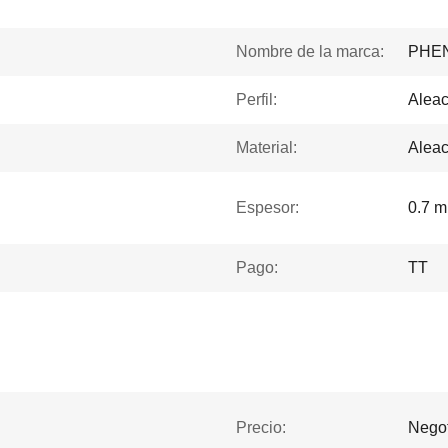
Nombre de la marca:
PHE
Perfil:
Aleac
Material:
Aleac
Espesor:
0.7 
Pago:
TT
Precio:
Negot