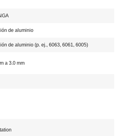
NGA
ión de aluminio
ión de aluminio (p. ej., 6063, 6061, 6005)
mm a 3.0 mm
ation