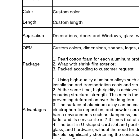
Color
Custom color
Length
Custom length
Application
Decorations, doors and Windows, glass wa
OEM
Custom colors, dimensions, shapes, logos, 
1. Pearl cotton foam for each aluminum profi
Package
2. Wrap with shrink film exterior;
3. Packed according to customer request.
1. Using high-quality aluminum alloys such as
installation and transportation costs and str
2. At the same time, high rigidity is achiev
ensuring structural strength. This meets th
preventing deformation over the long term.
3. The surface of aluminum alloy can be coa
Advantages
electrophoretic deposition, and powder sprayi
harsh environments such as dampness, outdoo
fade, and its service life is 2-3 times that
4. The built-in U-shaped card slot and positi
glass, and hardware, without the need for dri
flexible, significantly shortening the constr