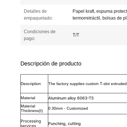
Detalles de
Papel kraft, espuma protecto
empaquetado:
termorretráctil, bolsas de pl
Condiciones de
T/T
pago:
Descripción de producto
Description
The factory supplies custom T-slot extrude
Material
Aluminum alloy 6063-T5
Material
0.30mm - Customized
Thickness(t)
Processing
Punching, cutting
services