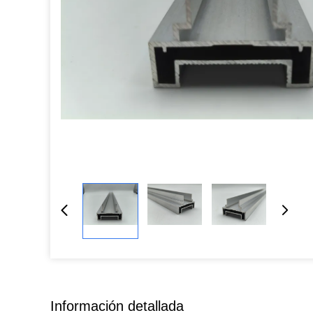
Información detallada