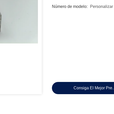
Número de modelo:
Personalizar
Consiga El Mejor Pre