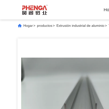
Ho
Hogar
>
productos
>
Extrusión industrial de aluminio
>