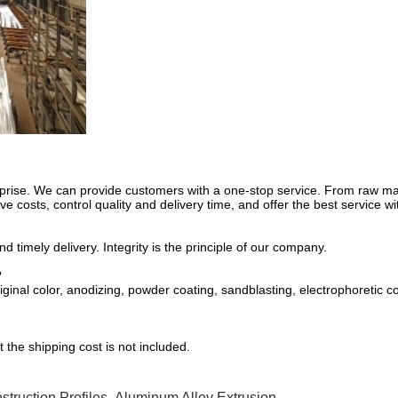
rprise. We can provide customers with a one-stop service. From raw mate
e costs, control quality and delivery time, and offer the best service wi
 timely delivery. Integrity is the principle of our company.
?
inal color, anodizing, powder coating, sandblasting, electrophoretic co
 the shipping cost is not included.
truction Profiles
,
Aluminum Alloy Extrusion