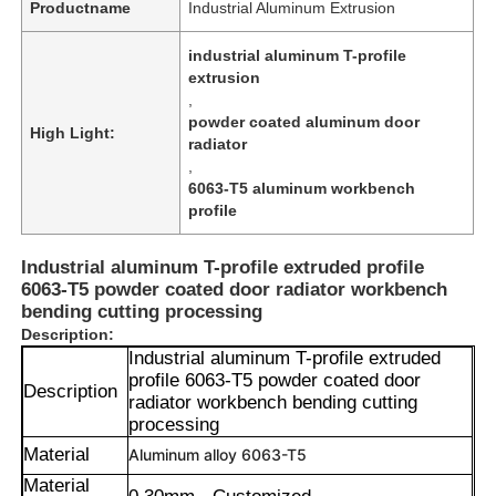
Productname
Industrial Aluminum Extrusion
industrial aluminum T-profile
extrusion
,
powder coated aluminum door
High Light:
radiator
,
6063-T5 aluminum workbench
profile
Industrial aluminum T-profile extruded profile
6063-T5 powder coated door radiator workbench
bending cutting processing
Description:
Industrial aluminum T-profile extruded
profile 6063-T5 powder coated door
Description
radiator workbench bending cutting
processing
Material
Aluminum alloy 6063-T5
Material