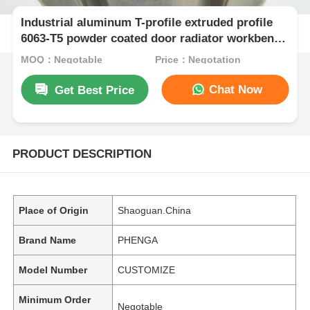
Industrial aluminum T-profile extruded profile
6063-T5 powder coated door radiator workbench
bending cutting processing
MOQ：Negotable
Price：Negotation
Chat Now
Get Best Price
PRODUCT DESCRIPTION
Place of Origin
Shaoguan.China
Brand Name
PHENGA
Model Number
CUSTOMIZE
Minimum Order
Negotable