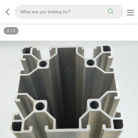
2
/
2