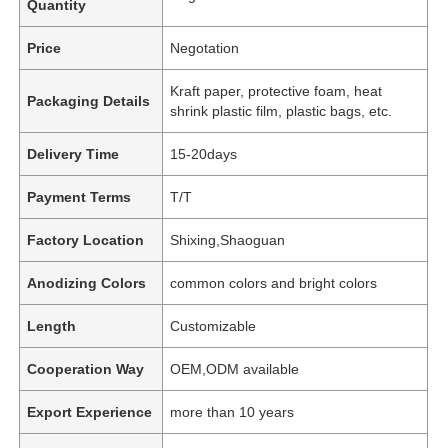
Quantity
Price
Negotation
Kraft paper, protective foam, heat
Packaging Details
shrink plastic film, plastic bags, etc.
Delivery Time
15-20days
Payment Terms
T/T
Factory Location
Shixing,Shaoguan
Anodizing Colors
common colors and bright colors
Length
Customizable
Cooperation Way
OEM,ODM available
Export Experience
more than 10 years