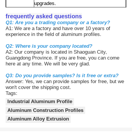
upgrades.
2.The surface has undergone oxidation
treatment, making it corrosion-resistant
frequently asked questions
Factory Tour
and anti-oxidation. It can be used for a
Q1: Are you a trading company or a factory?
long time in damp/acidic and alkaline
A1: We are a factory and have over 10 years of
Advantages
environments, with a long service life and
experience in the field of aluminum profiles.
Quality Control
low maintenance costs.
3.It can not only be used as a rack for
Q2: Where is your company located?
automated equipment, but also for
A2: Our company is located in Shaoguan City,
Contact Us
workbenches, photovoltaic brackets, etc.
Guangdong Province. If you are free, you can come
It has a full range of specifications and
here at any time. We will be very glad.
high compatibility.
News
4.It can be precisely cut and punched,
Q3: Do you provide samples? Is it free or extra?
and the length and color can be
Answer: Yes, we can provide samples for free, but we
customized to meet the personalized
won't cover the shipping cost.
needs of different devices.
Request A Quote
Tags:
Industrial Aluminum Profile
Aluminum Construction Profiles
Extrusion Aluminium Profiles
Aluminum Alloy Extrusion
Aluminium Kitchen Profiles