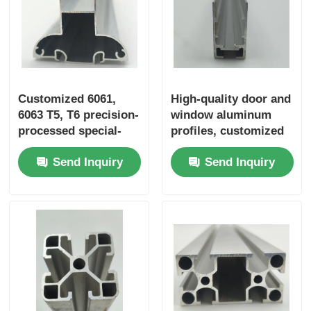
Wood Finish Aluminium Profiles
Aluminium Trim Profiles
Customized 6061,
High-quality door and
6063 T5, T6 precision-
window aluminum
Aluminum Heatsink Extrusion Profiles
processed special-
profiles, customized
shaped extruded
Chinese aluminum
Send Inquiry
Send Inquiry
aluminum industrial
profiles, aluminum
aluminum profiles
door profile supplier