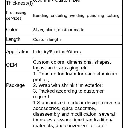
0.30mm - Customized
Thickness(t)
Processing
Bending, uncoiling, welding, punching, cutting
services
Color
Silver, black, custom-made
Length
Custom length
Application
Industry/Furniture/Others
Custom colors, dimensions, shapes,
OEM
logos, and packaging, etc.
1. Pearl cotton foam for each aluminum
profile ;
Package
2. Wrap with shrink film exterior;
Home
3. Packed according to customer
request.
1.Standardized modular design, universal
accessories, quick assembly,
Products
disassembly and modification, several
times less rework time than traditional
materials, and convenient for later
About Us