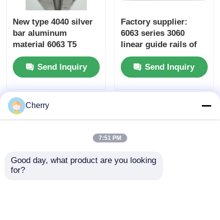
New type 4040 silver
Factory supplier:
bar aluminum
6063 series 3060
material 6063 T5
linear guide rails of
custom-made
industrial aluminum
Send Inquiry
Send Inquiry
aluminum profiles in
extruded profiles,
China, extruded
suitable for
aluminum alloy
workbench
profiles
equipment frames
Cherry
7:51 PM
Good day, what product are you looking 
for?
Custom-made 6000
T-slot custom
series aluminum
aluminum profile
profile extrusion
standard industrial