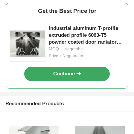
Get the Best Price for
Aluminium Window Profiles
Industrial aluminum T-profile
Aluminium Door Profiles
extruded profile 6063-T5
powder coated door radiator
workbench bending cutting
MOQ： Negotable
Industrial Aluminum Extrusion
processing
Price：Negotation
Aluminium Profile Accessories
Continue
Casement Window Profiles
Recommended Products
Curtain Wall Profiles
Polished Aluminium Profile