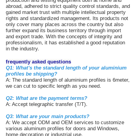
production and testing equipment both at home and
abroad, adhered to strict quality control standards, and
gained market trust with multiple intellectual property
Aluminium Window Profiles
rights and standardized management. Its products not
only cover many places across the country but also
further expand its business territory through import
Aluminium Door Profiles
and export trade. With the concepts of integrity and
professionalism, it has established a good reputation
in the industry.
Industrial Aluminum Extrusion
frequently asked questions
Q1: What's the standard length of your aluminium
Aluminium Profile Accessories
profiles be shipping?
A: The standard length of aluminium profiles is 6meter,
we can cut to specific length as you need.
Casement Window Profiles
Q2: What are the payment terms?
A: Accept telegraphic transfer (T/T).
Curtain Wall Profiles
Q3: What are your main products?
A: We accept ODM and OEM services to customize
various aluminum profiles for doors and Windows,
Polished Aluminium Profile
home decoration or industrial use.