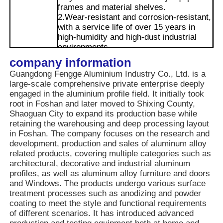
frames and material shelves.
2.Wear-resistant and corrosion-resistant,
with a service life of over 15 years in
Factory Tour
high-humidity and high-dust industrial
environments.
3.The side multi-specification T-slots can
company information
Quality Control
Advantages
simultaneously accommodate connectors
Guangdong Fengge Aluminium Industry Co., Ltd. is a
of different sizes, and the cavity can hide
large-scale comprehensive private enterprise deeply
pipelines, which not only saves space
Contact Us
engaged in the aluminium profile field. It initially took
but also makes the layout neater,
root in Foshan and later moved to Shixing County,
suitable for the integration requirements
Shaoguan City to expand its production base while
of complex equipment.
News
retaining the warehousing and deep processing layout
4.Later disassembly and adjustment are
in Foshan. The company focuses on the research and
also more flexible, which can reduce
development, production and sales of aluminum alloy
maintenance costs.
related products, covering multiple categories such as
Request A Quote
architectural, decorative and industrial aluminum
profiles, as well as aluminum alloy furniture and doors
and Windows. The products undergo various surface
Extrusion Aluminium Profiles
treatment processes such as anodizing and powder
coating to meet the style and functional requirements
of different scenarios. It has introduced advanced
Aluminium Kitchen Profiles