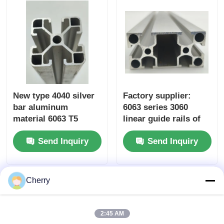
New type 4040 silver
Factory supplier:
bar aluminum
6063 series 3060
material 6063 T5
linear guide rails of
custom-made
industrial aluminum
Send Inquiry
Send Inquiry
aluminum profiles in
extruded profiles,
China, extruded
suitable for
aluminum alloy
workbench
profiles
equipment frames
Cherry
2:45 AM