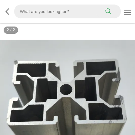
2
/
2