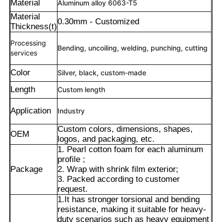
Material
Aluminum alloy 6063-T5
Material
0.30mm - Customized
Thickness(t)
Processing
Bending, uncoiling, welding, punching, cutting
services
Color
Silver, black, custom-made
Length
Custom length
Application
Industry
Custom colors, dimensions, shapes,
OEM
logos, and packaging, etc.
1. Pearl cotton foam for each aluminum
Home
profile ;
Package
2. Wrap with shrink film exterior;
3. Packed according to customer
Products
request.
1.It has stronger torsional and bending
resistance, making it suitable for heavy-
duty scenarios such as heavy equipment
About Us