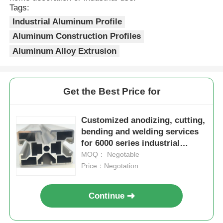
Tags:
Industrial Aluminum Profile
Wood Finish Aluminium Profiles
Aluminum Construction Profiles
Aluminum Alloy Extrusion
Aluminium Trim Profiles
Aluminum Heatsink Extrusion Profiles
Get the Best Price for
Customized anodizing, cutting,
bending and welding services
for 6000 series industrial
automation aluminum profiles
MOQ： Negotable
production lines
Price：Negotation
Continue