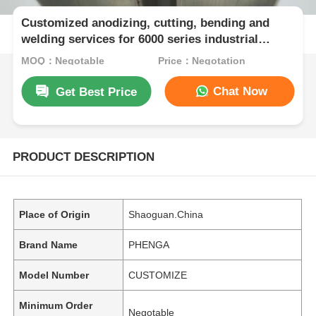
Customized anodizing, cutting, bending and
welding services for 6000 series industrial
automation aluminum profiles production lines
MOQ：Negotable
Price：Negotation
Chat Now
Get Best Price
PRODUCT DESCRIPTION
Place of Origin
Shaoguan.China
Brand Name
PHENGA
Model Number
CUSTOMIZE
Minimum Order
Negotable