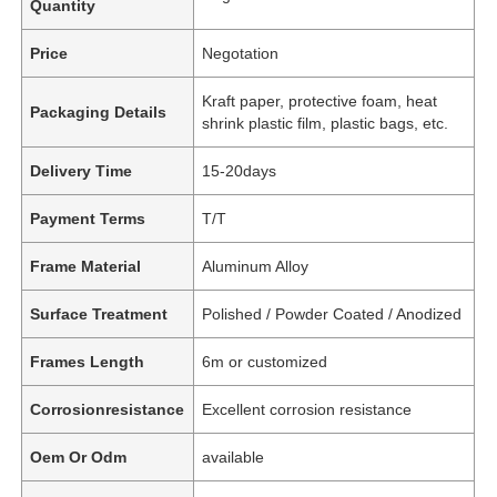
Quantity
Price
Negotation
Kraft paper, protective foam, heat
Packaging Details
shrink plastic film, plastic bags, etc.
Delivery Time
15-20days
Payment Terms
T/T
Frame Material
Aluminum Alloy
Surface Treatment
Polished / Powder Coated / Anodized
Frames Length
6m or customized
Corrosionresistance
Excellent corrosion resistance
Oem Or Odm
available