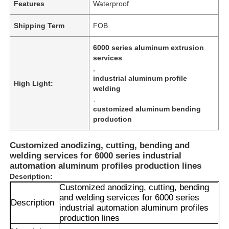
Features
Waterproof
Shipping Term
FOB
6000 series aluminum extrusion
services
,
industrial aluminum profile
High Light:
welding
,
customized aluminum bending
production
Customized anodizing, cutting, bending and
welding services for 6000 series industrial
automation aluminum profiles production lines
Description:
Customized anodizing, cutting, bending
and welding services for 6000 series
Description
industrial automation aluminum profiles
production lines