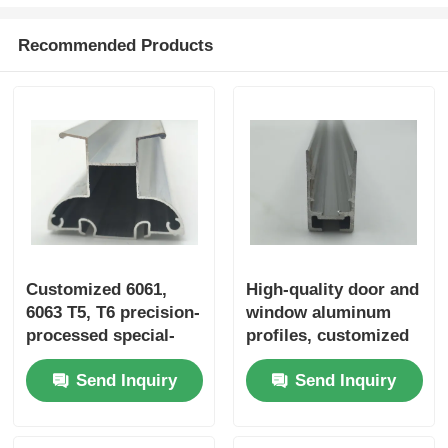
Recommended Products
Customized 6061,
High-quality door and
6063 T5, T6 precision-
window aluminum
processed special-
profiles, customized
shaped extruded
Chinese aluminum
Send Inquiry
Send Inquiry
aluminum industrial
profiles, aluminum
aluminum profiles
door profile supplier