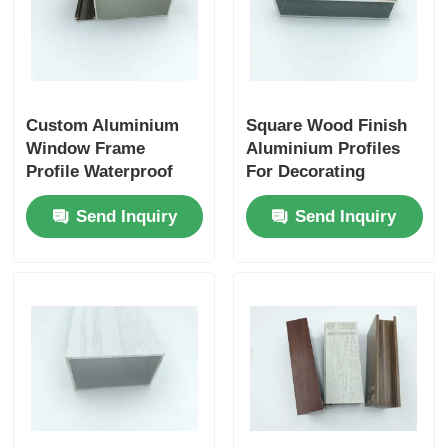
Custom Aluminium
Square Wood Finish
Window Frame
Aluminium Profiles
Profile Waterproof
For Decorating
Heat Resistant Alu
Exterior Walls /
Send Inquiry
Send Inquiry
Profile
Fences