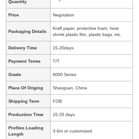
Quantity
Price
Negotation
Kraft paper, protective foam, heat
Packaging Details
shrink plastic film, plastic bags, etc.
Delivery Time
15-20days
Payment Terms
T/T
Grade
6000 Series
Place Of Origing
Shaoguan, China
Shipping Term
FOB
Production Time
15-25 days
Profiles Loading
3-6m or customized
Length