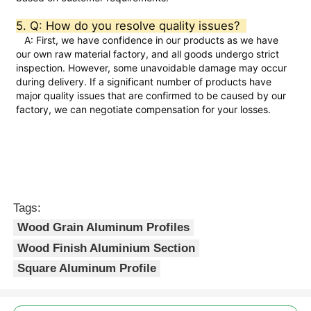
5. Q: How do you resolve quality issues?  
Aluminium Window Profiles
   A: First, we have confidence in our products as we have 
our own raw material factory, and all goods undergo strict 
inspection. However, some unavoidable damage may occur 
Aluminium Door Profiles
during delivery. If a significant number of products have 
major quality issues that are confirmed to be caused by our 
factory, we can negotiate compensation for your losses.
Industrial Aluminum Extrusion
Aluminium Profile Accessories
Tags:
Casement Window Profiles
Wood Grain Aluminum Profiles
Wood Finish Aluminium Section
Curtain Wall Profiles
Square Aluminum Profile
Polished Aluminium Profile