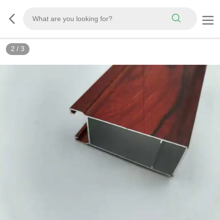
2
/
3