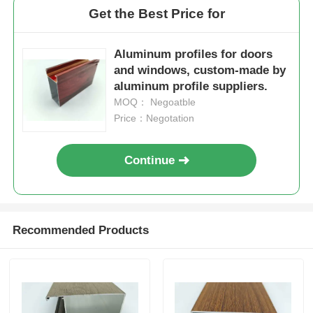
Get the Best Price for
Wood Finish Aluminium Profiles
Aluminum profiles for doors
and windows, custom-made by
Aluminium Trim Profiles
aluminum profile suppliers.
MOQ： Negoatble
Price：Negotation
Aluminum Heatsink Extrusion Profiles
Continue
Recommended Products