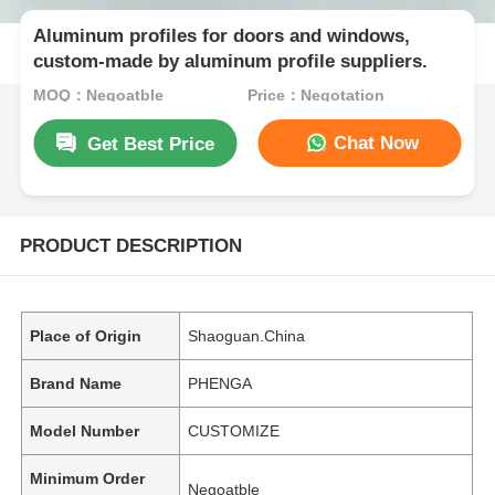
Aluminum profiles for doors and windows,
custom-made by aluminum profile suppliers.
MOQ：Negoatble
Price：Negotation
Chat Now
Get Best Price
PRODUCT DESCRIPTION
Place of Origin
Shaoguan.China
Brand Name
PHENGA
Model Number
CUSTOMIZE
Minimum Order
Negoatble