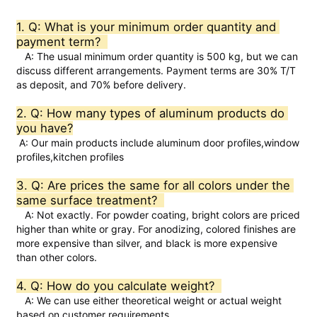
1. Q: What is your minimum order quantity and 
Factory Tour
payment term?  
   A: The usual minimum order quantity is 500 kg, but we can 
discuss different arrangements. Payment terms are 30% T/T 
as deposit, and 70% before delivery.  
Quality Control
2. Q: How many types of aluminum products do 
you have?
Contact Us
 A: Our main products include aluminum door profiles,window 
profiles,kitchen profiles
News
3. Q: Are prices the same for all colors under the 
same surface treatment?  
   A: Not exactly. For powder coating, bright colors are priced 
Request A Quote
higher than white or gray. For anodizing, colored finishes are 
more expensive than silver, and black is more expensive 
than other colors.  
Extrusion Aluminium Profiles
4. Q: How do you calculate weight?  
   A: We can use either theoretical weight or actual weight 
Aluminium Kitchen Profiles
based on customer requirements.  