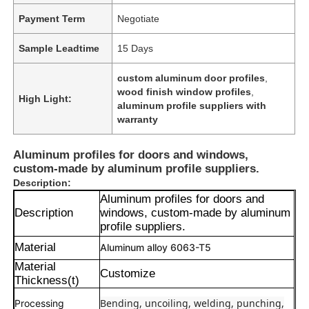
Payment Term
Negotiate
Sample Leadtime
15 Days
custom aluminum door profiles
,
wood finish window profiles
,
High Light:
aluminum profile suppliers with
warranty
Aluminum profiles for doors and windows,
custom-made by aluminum profile suppliers.
Description:
Aluminum profiles for doors and
Description
windows, custom-made by aluminum
profile suppliers.
Material
Aluminum alloy 6063-T5
Material
Customize
Thickness(t)
Bending, uncoiling, welding, punching,
Processing