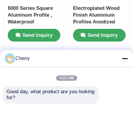
6000 Series Square
Electroplated Wood
Aluminum Profile ,
Finish Aluminium
Waterproof
Profiles Anodized
Rectangular
Powder Coated
Send Inquiry
Send Inquiry
Aluminum Tube
Aluminum Profile
Cherry
5:21 AM
Good day, what product are you looking 
for?
Anti Corrosion
Powder Coated
Sturdy Wood Finish
Aluminium Profiles ,
Aluminium Profiles
Rectangle Wood
For Doors And
Grain Aluminum