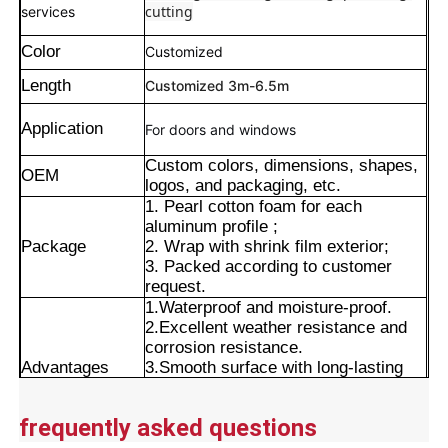
cutting
services
Color
Customized
Length
Customized 3m-6.5m
Application
For doors and windows
Custom colors, dimensions, shapes,
OEM
logos, and packaging, etc.
1. Pearl cotton foam for each
aluminum profile ;
Package
2. Wrap with shrink film exterior;
3. Packed according to customer
request.
1.Waterproof and moisture-proof.
Home
2.Excellent weather resistance and
corrosion resistance.
Advantages
3.Smooth surface with long-lasting
Products
color retention.
4.Precise cut leveling and careful
frequently asked questions
corner detail treatment.
About Us