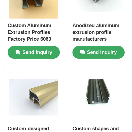
Custom Aluminum
Anodized aluminum
Extrusion Profiles
extrusion profile
Factory Price 6063
manufacturers
Aluminum Extrusion
specialize in
Send Inquiry
Send Inquiry
Supplier
customizing extruded
aluminum profiles for
kitchen cabinets.
Custom-designed
Custom shapes and