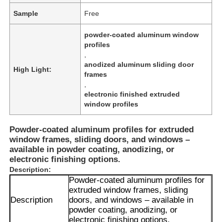
Sample
Free
powder-coated aluminum window
profiles
,
anodized aluminum sliding door
High Light:
frames
,
electronic finished extruded
window profiles
Powder-coated aluminum profiles for extruded
window frames, sliding doors, and windows –
available in powder coating, anodizing, or
electronic finishing options.
Description:
Powder-coated aluminum profiles for
extruded window frames, sliding
Description
doors, and windows – available in
powder coating, anodizing, or
electronic finishing options.