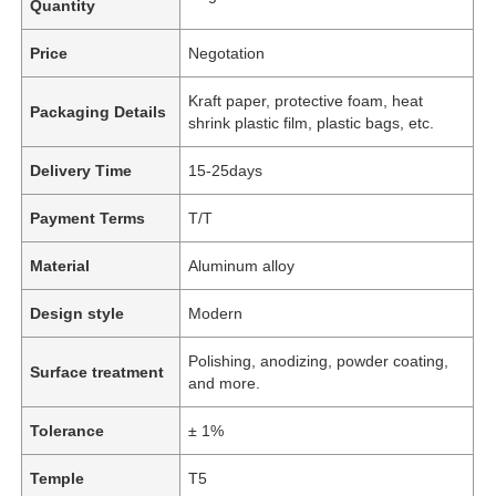
Quantity
Price
Negotation
Kraft paper, protective foam, heat
Packaging Details
shrink plastic film, plastic bags, etc.
Delivery Time
15-25days
Payment Terms
T/T
Material
Aluminum alloy
Design style
Modern
Polishing, anodizing, powder coating,
Surface treatment
and more.
Tolerance
± 1%
Temple
T5