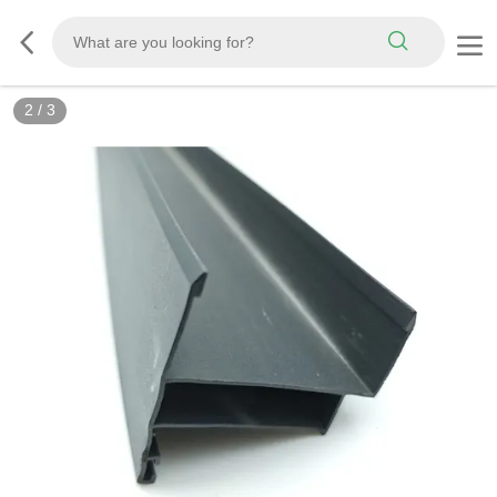
2
/
3