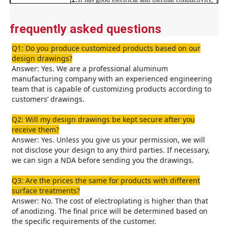
is non-magnetic, and is lightweight.
2.
It has good electrical and thermal conductivity,
frequently asked questions
Factory Tour
is non-magnetic, and is lightweight.
Advantages
3.
Good thermal conductivity, attractive
Q1: Do you produce customized products based on our
appearance, durability, and lightweight design.
design drawings?
Quality Control
4.
Good thermal conductivity, attractive
Answer: Yes. We are a professional aluminum
appearance, durability, and lightweight design.
manufacturing company with an experienced engineering
team that is capable of customizing products according to
Contact Us
customers’ drawings.
Q2: Will my design drawings be kept secure after you
News
receive them?
Answer: Yes. Unless you give us your permission, we will
not disclose your design to any third parties. If necessary,
Request A Quote
we can sign a NDA before sending you the drawings.
Q3: Are the prices the same for products with different
surface treatments?
Extrusion Aluminium Profiles
Answer: No. The cost of electroplating is higher than that
of anodizing. The final price will be determined based on
the specific requirements of the customer.
Aluminium Kitchen Profiles