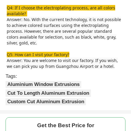
Q4: If I choose the electroplating process, are all colors
available?
Aluminium Window Profiles
Answer: No. With the current technology, it is not possible
to achieve colored surfaces using the electroplating
process. However, there are several popular standard
Aluminium Door Profiles
colors available for selection, such as black, white, gray,
silver, gold, etc.
Industrial Aluminum Extrusion
Q5: How can I visit your factory?
Answer: You are welcome to visit our factory. If you wish,
we can pick you up from Guangzhou Airport or a hotel.
Aluminium Profile Accessories
Tags:
Aluminium Window Extrusions
Casement Window Profiles
Cut To Length Aluminum Extrusion
Custom Cut Aluminum Extrusion
Curtain Wall Profiles
Get the Best Price for
Polished Aluminium Profile