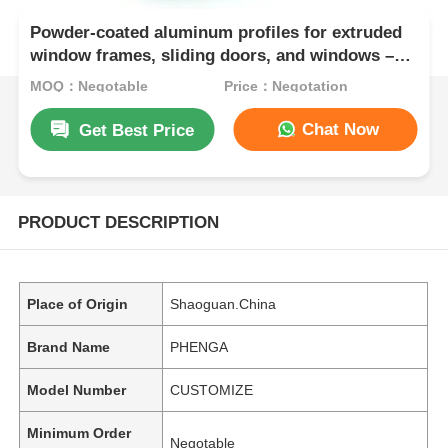
Powder-coated aluminum profiles for extruded
window frames, sliding doors, and windows –
available in powder coating, anodizing, or
MOQ：Negotable
Price：Negotation
electronic finishing options.
Chat Now
Get Best Price
PRODUCT DESCRIPTION
Place of Origin
Shaoguan.China
Brand Name
PHENGA
Model Number
CUSTOMIZE
Minimum Order
Negotable