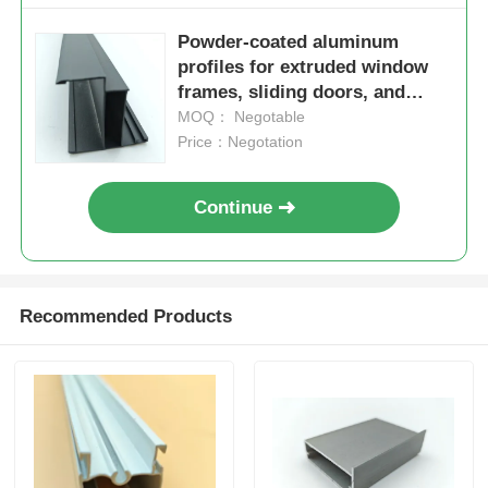
Powder-coated aluminum
Wood Finish Aluminium Profiles
profiles for extruded window
frames, sliding doors, and
windows – available in powder
MOQ： Negotable
Aluminium Trim Profiles
coating, anodizing, or
Price：Negotation
electronic finishing options.
Aluminum Heatsink Extrusion Profiles
Continue
Recommended Products