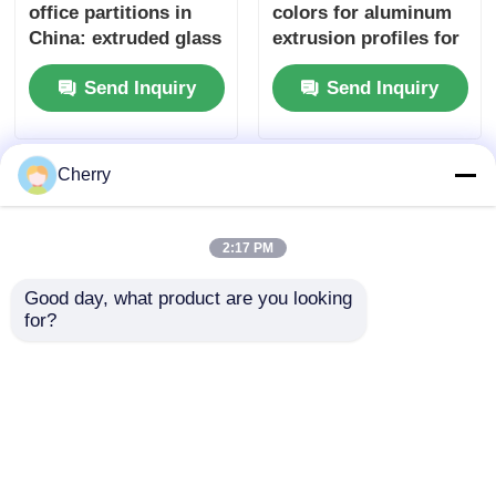
office partitions in
colors for aluminum
China: extruded glass
extrusion profiles for
partitions with
windows and doors
Send Inquiry
Send Inquiry
aluminum profiles.
Cherry
2:17 PM
Good day, what product are you looking 
for?
6063 is an aluminum
High Quality
extruded profile
Aluminum Furniture
originating from
Cabinet with Quarter
China
Round Aluminum Fill
Send Inquiry
Send Inquiry
Bar Recessed Metal