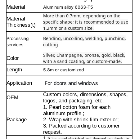
Material
Aluminum alloy 6063-T5
More than 0.7mm, depending on the
Material
specific shape; it is recommended to use
Thickness(t)
1.2mm or a custom size.
Bending, uncoiling, welding, punching,
Processing
cutting
services
Silver, Champagne, bronze, gold, black,
Color
with a sand coating, or custom-made.
Length
5.8m or customized
Application
F
or doors and windows
Custom colors, dimensions, shapes,
OEM
Home
logos, and packaging, etc.
1. Pearl cotton foam for each
aluminum profile ;
Products
Package
2. Wrap with shrink film exterior;
3. Packed according to customer
request.
About Us
1.
It has good electrical and thermal conductivity,