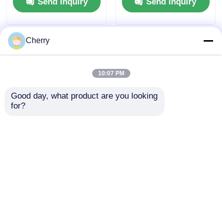
Send Inquiry
Send Inquiry
Cherry
10:07 PM
Good day, what product are you looking 
for?
High Quality
Aluminum profiles
Aluminum Furniture
for custom doors and
Cabinet with Quarter
windows are
Round Aluminum Fill
produced by a factory
Send Inquiry
Send Inquiry
Bar Recessed Metal
in Guangdong that
Decorative Tile
specializes in
Fittings
extruding aluminum
materials.
Home
About Us
Contact Us
Desktop Site