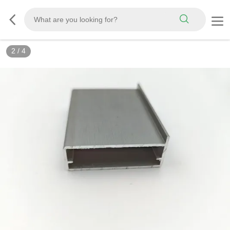
2
/
4