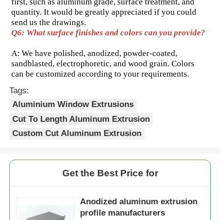
first, such as aluminum grade, surface treatment, and 
quantity. It would be greatly appreciated if you could 
send us the drawings.
Aluminium Window Profiles
Q6: What surface finishes and colors can you provide? 
A: We have polished, anodized, powder-coated, 
Aluminium Door Profiles
sandblasted, electrophoretic, and wood grain. Colors 
can be customized according to your requirements.
Industrial Aluminum Extrusion
Tags:
Aluminium Window Extrusions
Cut To Length Aluminum Extrusion
Aluminium Profile Accessories
Custom Cut Aluminum Extrusion
Casement Window Profiles
Get the Best Price for
Curtain Wall Profiles
Anodized aluminum extrusion
Polished Aluminium Profile
profile manufacturers