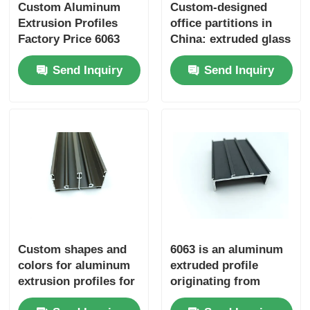
Custom Aluminum
Custom-designed
Extrusion Profiles
office partitions in
Factory Price 6063
China: extruded glass
Aluminum Extrusion
partitions with
Send Inquiry
Send Inquiry
Supplier
aluminum profiles.
Custom shapes and
6063 is an aluminum
colors for aluminum
extruded profile
extrusion profiles for
originating from
windows and doors
China