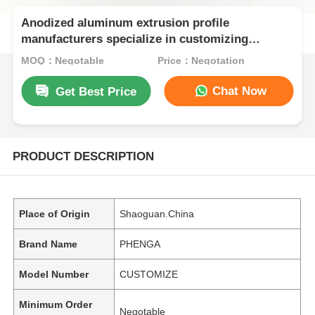
Anodized aluminum extrusion profile
manufacturers specialize in customizing
extruded aluminum profiles for kitchen
MOQ：Negotable
Price：Negotation
cabinets.
Chat Now
Get Best Price
PRODUCT DESCRIPTION
Place of Origin
Shaoguan.China
Brand Name
PHENGA
Model Number
CUSTOMIZE
Minimum Order
Negotable