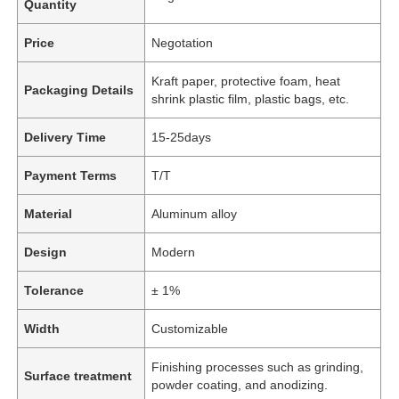
Quantity
Price
Negotation
Kraft paper, protective foam, heat
Packaging Details
shrink plastic film, plastic bags, etc.
Delivery Time
15-25days
Payment Terms
T/T
Material
Aluminum alloy
Design
Modern
Tolerance
± 1%
Width
Customizable
Finishing processes such as grinding,
Surface treatment
powder coating, and anodizing.