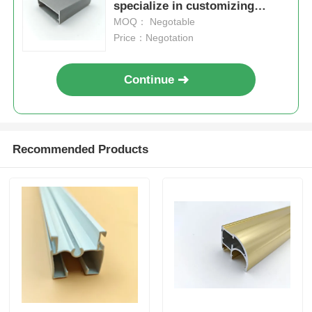
specialize in customizing
extruded aluminum profiles for
MOQ： Negotable
Wood Finish Aluminium Profiles
kitchen cabinets.
Price：Negotation
Aluminium Trim Profiles
Continue
Aluminum Heatsink Extrusion Profiles
Recommended Products