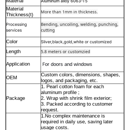
Material
Aluminum alloy 6063-T5
Material
More than 1mm in thickness.
Thickness(t)
Bending, uncoiling, welding, punching,
Processing
cutting
services
Color
Sliver,black,gold,white or customized
Length
5.8 meters or customzied
Application
F
or doors and windows
Custom colors, dimensions, shapes,
OEM
logos, and packaging, etc.
1. Pearl cotton foam for each
Home
aluminum profile ;
Package
2. Wrap with shrink film exterior;
3. Packed according to customer
request.
Products
1.No complex maintenance is
required in daily use, saving later
usage costs.
About Us