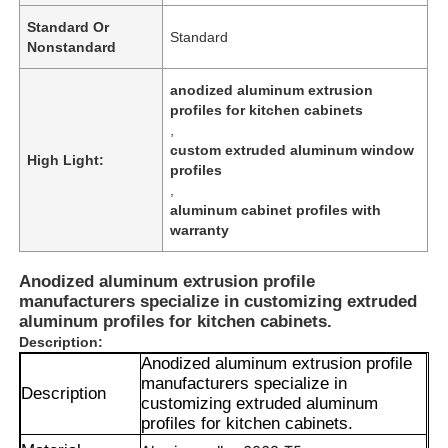
Standard Or
Standard
Nonstandard
anodized aluminum extrusion
profiles for kitchen cabinets
,
custom extruded aluminum window
High Light:
profiles
,
aluminum cabinet profiles with
warranty
Anodized aluminum extrusion profile
manufacturers specialize in customizing extruded
aluminum profiles for kitchen cabinets.
Description:
Anodized aluminum extrusion profile
manufacturers specialize in
Description
customizing extruded aluminum
profiles for kitchen cabinets.