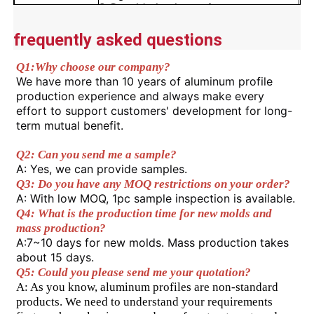
2.Considering its performance,
lifespan, and processing
Advantages
convenience, it has a high cost-
frequently asked questions
Factory Tour
performance ratio.
3.Can be used for a long time in
Q1:
Why choose our company? 
various environments.
We have more than 10 years of aluminum profile 
Quality Control
4.Precise cut leveling and careful
production experience and always make every 
corner detail treatment.
effort to support customers' development for long-
term mutual benefit.
Contact Us
Q2: Can you send me a sample? 
A: Yes, we can provide samples. 
News
Q3: Do you have any MOQ restrictions on your order?
A: With low MOQ, 1pc sample inspection is available. 
Q4: What is the production time for new molds and 
Request A Quote
mass production? 
A:7~10 days for new molds. Mass production takes 
about 15 days. 
Extrusion Aluminium Profiles
Q5: Could you please send me your quotation?
A: As you know, aluminum profiles are non-standard 
products. We need to understand your requirements 
Aluminium Kitchen Profiles