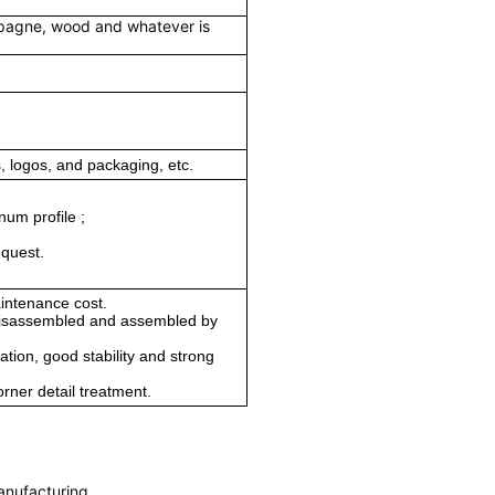
mpagne, wood and whatever is
 logos, and packaging, etc.
num profile ;
equest.
aintenance cost.
 disassembled and assembled by
ation, good stability and strong
orner detail treatment.
anufacturing