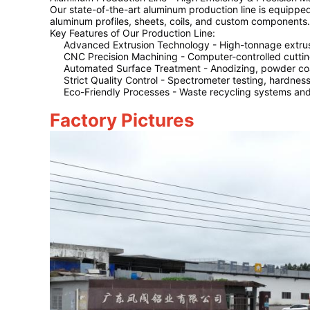
Our state-of-the-art aluminum production line is equippe
aluminum profiles, sheets, coils, and custom components.
Key Features of Our Production Line:
Advanced Extrusion Technology
- High-tonnage extrus
CNC Precision Machining
- Computer-controlled cutting
Automated Surface Treatment
- Anodizing, powder coat
Strict Quality Control
- Spectrometer testing, hardness 
Eco-Friendly Processes
- Waste recycling systems and 
Factory Pictures