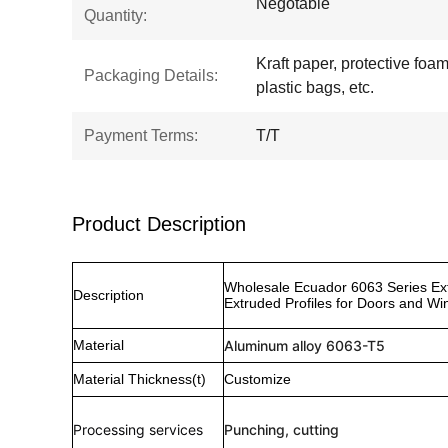
Negotable
Quantity:
Kraft paper, protective foam,
Packaging Details:
plastic bags, etc.
Payment Terms:
T/T
Product Description
Wholesale Ecuador 6063 Series Ex
Description
Extruded Profiles for Doors and W
Material
Aluminum alloy 6063-T5
Material Thickness(t)
Customize
Processing services
Punching, cutting