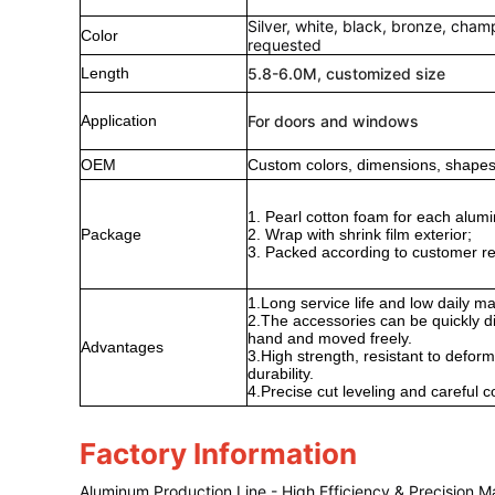
Silver, white, black, bronze, cha
Color
requested
Length
5.8-6.0M, customized size
Application
For doors and windows
OEM
Custom colors, dimensions, shapes,
1. Pearl cotton foam for each alumi
Package
2. Wrap with shrink film exterior;
3. Packed according to customer r
1.Long service life and low daily m
2.The accessories can be quickly
hand and moved freely.
Advantages
3.High strength, resistant to deform
durability.
4.Precise cut leveling and careful c
Factory Information
Aluminum Production Line - High Efficiency & Precision M