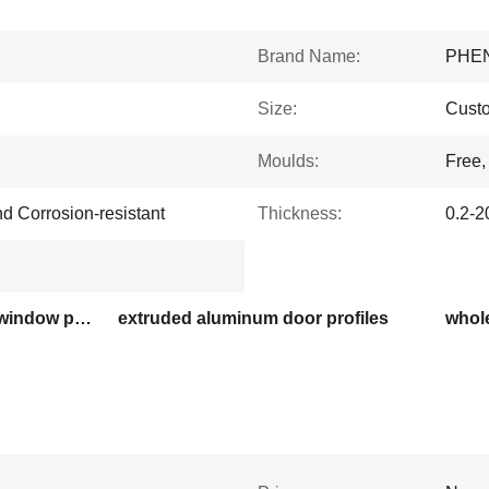
Brand Name:
PHE
Size:
Cust
Moulds:
Free
nd Corrosion-resistant
Thickness:
0.2-
Ecuador 6063 aluminum window profiles
extruded aluminum door profiles