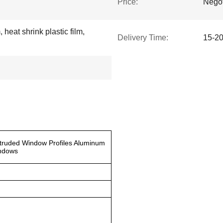
Price:
Negot
 heat shrink plastic film,
Delivery Time:
15-2
truded Window Profiles Aluminum
indows