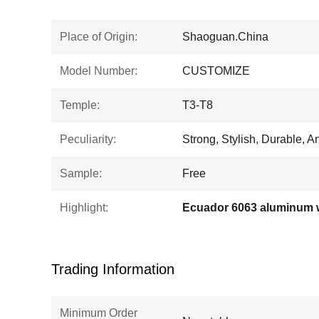
Place of Origin:
Shaoguan.China
Model Number:
CUSTOMIZE
Temple:
T3-T8
Peculiarity:
Strong, Stylish, Durable, A
Sample:
Free
Highlight:
Trading Information
Minimum Order