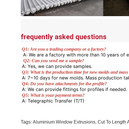
frequently asked questions
Q1: Are you a trading company or a factory?
A: We are a factory with more than 10 years of e
Q2: Can you send me a sample? 
A: Yes, we can provide samples. 
Q3: What is the production time for new molds and mass
A: 7~10 days for new molds. Mass production ta
Q4: Do you have attachments for the profile? 
A: We can provide fittings for profiles if needed. 
Q5: What is your payment terms? 
A: Telegraphic Transfer (T/T) 
Tags:
Aluminium Window Extrusions
,
Cut To Length 