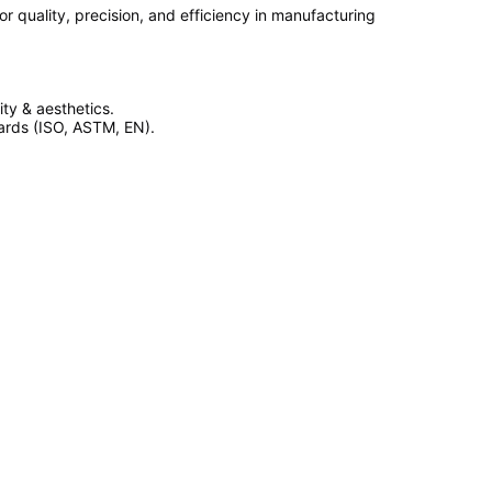
 quality, precision, and efficiency in manufacturing
ty & aesthetics.
dards (ISO, ASTM, EN).