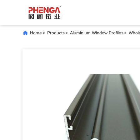
Home
>
Products
>
Aluminium Window Profiles
>
Whole