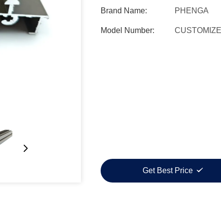
Brand Name:
PHENGA
Model Number:
CUSTOMIZ
Get Best Price