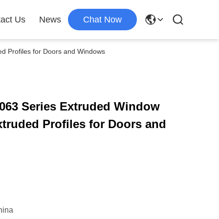
act Us
News
Chat Now
d Profiles for Doors and Windows
063 Series Extruded Window
truded Profiles for Doors and
hina