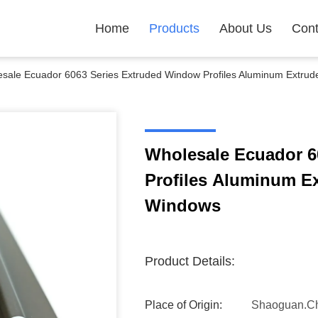
Home
Products
About Us
Cont
sale Ecuador 6063 Series Extruded Window Profiles Aluminum Extrude
Wholesale Ecuador 6
Profiles Aluminum Ex
Windows
Product Details:
Place of Origin:
Shaoguan.C