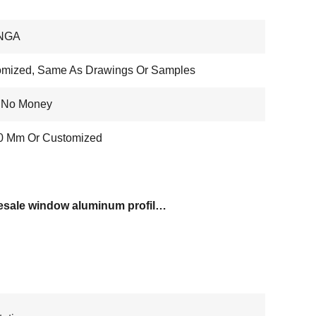
NGA
omized, Same As Drawings Or Samples
, No Money
20 Mm Or Customized
wholesale window aluminum profiles