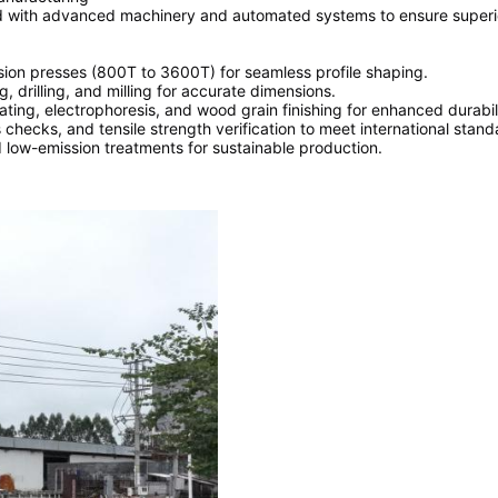
d with advanced machinery and automated systems to ensure superior
ion presses (800T to 3600T) for seamless profile shaping.
, drilling, and milling for accurate dimensions.
ing, electrophoresis, and wood grain finishing for enhanced durabili
checks, and tensile strength verification to meet international stan
low-emission treatments for sustainable production.