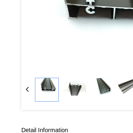
Detail Information