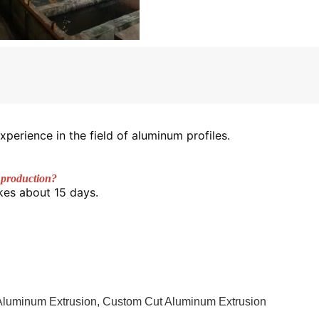
xperience in the field of aluminum profiles.
 production? 
kes about 15 days. 
Aluminum Extrusion
,
Custom Cut Aluminum Extrusion