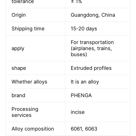
tolerance
± 1%
Origin
Guangdong, China
Shipping time
15-20 days
For transportation
apply
(airplanes, trains,
buses)
shape
Extruded profiles
Whether alloys
It is an alloy
brand
PHENGA
Home
Processing
incise
services
Products
Alloy composition
6061, 6063
About Us