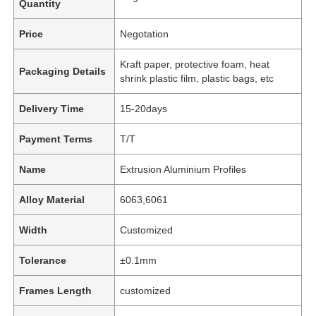
Quantity
Price
Negotation
Kraft paper, protective foam, heat
Packaging Details
shrink plastic film, plastic bags, etc
Delivery Time
15-20days
Payment Terms
T/T
Name
Extrusion Aluminium Profiles
Alloy Material
6063,6061
Width
Customized
Tolerance
±0.1mm
Frames Length
customized