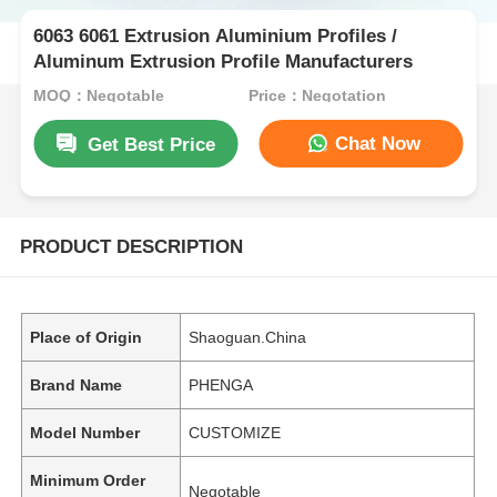
6063 6061 Extrusion Aluminium Profiles /
Aluminum Extrusion Profile Manufacturers
MOQ：Negotable
Price：Negotation
Chat Now
Get Best Price
PRODUCT DESCRIPTION
Place of Origin
Shaoguan.China
Brand Name
PHENGA
Model Number
CUSTOMIZE
Minimum Order
Negotable