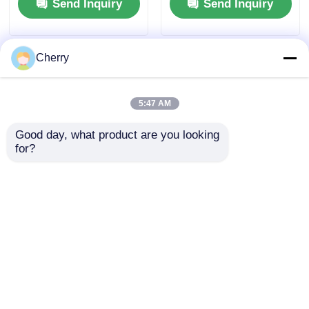
Send Inquiry
Send Inquiry
Frame Profiles
Cherry
5:47 AM
Good day, what product are you looking 
for?
Architectural
Custom Shaped
Aluminum Extrusion
Industrial Aluminum
Profiles Powder
Profiles , Aluminium
Coated Extruded
Extrusion Profile
Send Inquiry
Send Inquiry
Aluminum Alloy
Manufacturer
Profiles
Home
About Us
Contact Us
Desktop Site