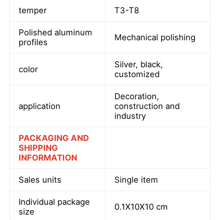
temper
T3-T8
Factory Tour
Polished aluminum
Mechanical polishing
profiles
Quality Control
Silver, black,
color
customized
Contact Us
Decoration,
application
construction and
industry
News
PACKAGING AND
SHIPPING
Request A Quote
INFORMATION
Sales units
Single item
Extrusion Aluminium Profiles
Individual package
0.1X10X10 cm
size
Aluminium Kitchen Profiles