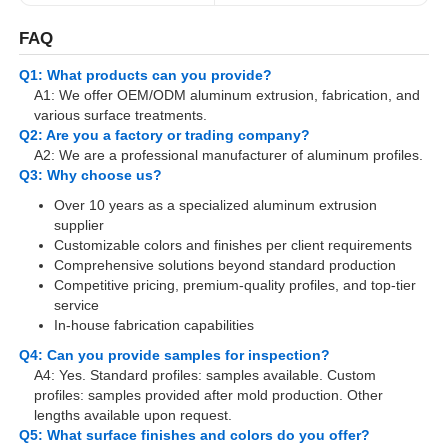
FAQ
Aluminium Window Profiles
Q1: What products can you provide?
A1: We offer OEM/ODM aluminum extrusion, fabrication, and
various surface treatments.
Aluminium Door Profiles
Q2: Are you a factory or trading company?
A2: We are a professional manufacturer of aluminum profiles.
Q3: Why choose us?
Industrial Aluminum Extrusion
Over 10 years as a specialized aluminum extrusion
supplier
Aluminium Profile Accessories
Customizable colors and finishes per client requirements
Comprehensive solutions beyond standard production
Competitive pricing, premium-quality profiles, and top-tier
service
Casement Window Profiles
In-house fabrication capabilities
Q4: Can you provide samples for inspection?
Curtain Wall Profiles
A4: Yes. Standard profiles: samples available. Custom
profiles: samples provided after mold production. Other
lengths available upon request.
Polished Aluminium Profile
Q5: What surface finishes and colors do you offer?