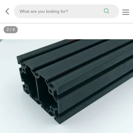
2
/
4