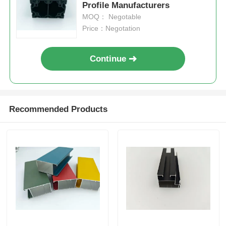
Profile Manufacturers
MOQ： Negotable
Price：Negotation
Continue
Recommended Products