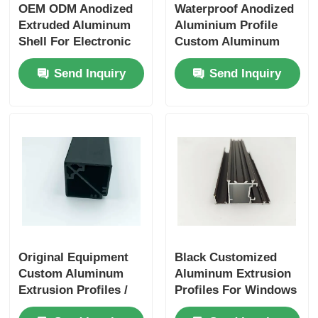
OEM ODM Anodized
Waterproof Anodized
Extruded Aluminum
Aluminium Profile
Shell For Electronic
Custom Aluminum
Enclosures
Extrusion
Send Inquiry
Send Inquiry
Manufacturers
Original Equipment
Black Customized
Custom Aluminum
Aluminum Extrusion
Extrusion Profiles /
Profiles For Windows
Anodized Aluminum
And Doors