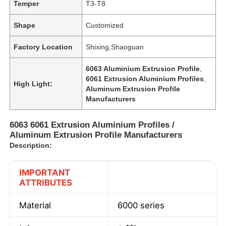
Temper
T3-T8
Shape
Customized
Factory Location
Shixing,Shaoguan
6063 Aluminium Extrusion Profile
,
6061 Extrusion Aluminium Profiles
,
High Light:
Aluminum Extrusion Profile
Manufacturers
6063 6061 Extrusion Aluminium Profiles /
Aluminum Extrusion Profile Manufacturers
Description:
IMPORTANT
ATTRIBUTES
Material
6000 series