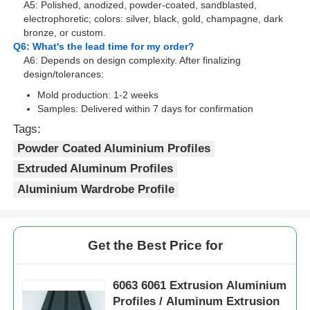
A5: Polished, anodized, powder-coated, sandblasted,
electrophoretic; colors: silver, black, gold, champagne, dark
bronze, or custom.
Wood Finish Aluminium Profiles
Q6: What's the lead time for my order?
A6: Depends on design complexity. After finalizing
design/tolerances:
Aluminium Trim Profiles
Mold production: 1-2 weeks
Samples: Delivered within 7 days for confirmation
Aluminum Heatsink Extrusion Profiles
Tags:
Powder Coated Aluminium Profiles
Extruded Aluminum Profiles
Aluminium Wardrobe Profile
Get the Best Price for
6063 6061 Extrusion Aluminium
Profiles / Aluminum Extrusion