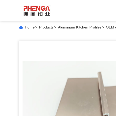
Home
>
Products
>
Aluminium Kitchen Profiles
>
OEM A