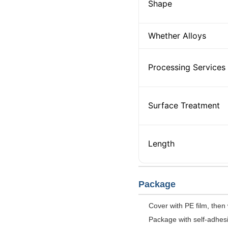
Shape
Whether Alloys
Processing Services
Surface Treatment
Length
Package
Cover with PE film, then
Package with self-adhesiv