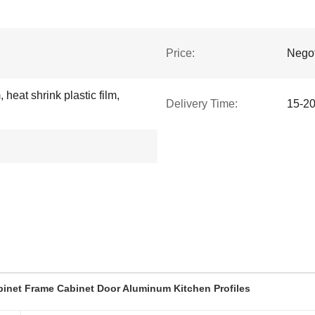
Price:
Negot
 heat shrink plastic film,
Delivery Time:
15-2
inet Frame Cabinet Door Aluminum Kitchen Profiles