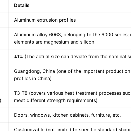
Details
Aluminum extrusion profiles
Aluminum alloy 6063, belonging to the 6000 series; 
elements are magnesium and silicon
±1% (The actual size can deviate from the nominal s
Guangdong, China (one of the important production
profiles in China)
T3-T8 (covers various heat treatment processes such 
)
meet different strength requirements)
Doors, windows, kitchen cabinets, furniture, etc.
Customizable (not limited to specific standard shap