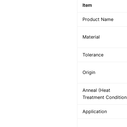
Item
Product Name
Material
Tolerance
Origin
Anneal (Heat
Treatment Condition
Application