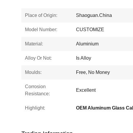
Place of Origin:
Shaoguan.China
Model Number:
CUSTOMIZE
Material:
Aluminium
Alloy Or Not:
Is Alloy
Moulds:
Free, No Money
Corrosion
Excellent
Resistance:
Highlight:
OEM Aluminum Glass Cab