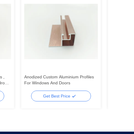
s ,
Anodized Custom Aluminium Profiles
Indoor 6063
drobe
For Windows And Doors
Profiles St
Profiles
Get Best Price
Ge