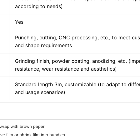
according to needs)
Yes
Punching, cutting, CNC processing, etc., to meet cus
and shape requirements
Grinding finish, powder coating, anodizing, etc. (im
resistance, wear resistance and aesthetics)
Standard length 3m, customizable (to adapt to diffe
and usage scenarios)
 wrap with brown paper.
e film or shrink film into bundles.