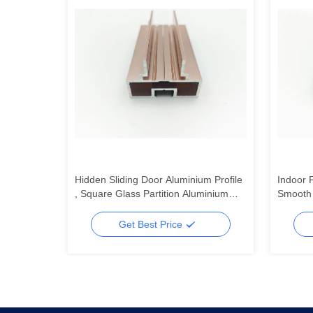
Profiles
Hidden Sliding Door Aluminium Profile
Indoor 
, Square Glass Partition Aluminium
Smooth 
Profile OEM ODM
Profile
Get Best Price