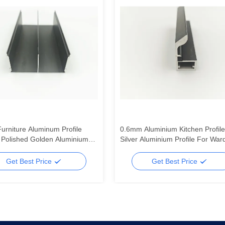
Furniture Aluminum Profile
0.6mm Aluminium Kitchen Profile
Polished Golden Aluminium
Silver Aluminium Profile For War
 Manufacturer
Doors
Get Best Price
Get Best Price