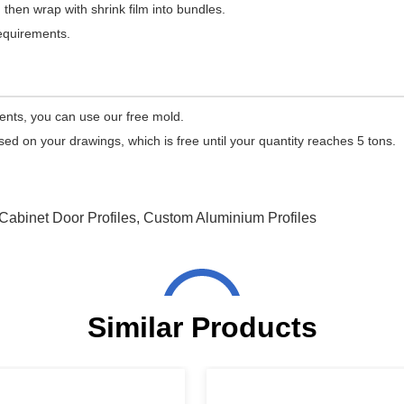
 then wrap with shrink film into bundles.
equirements.
ments, you can use our free mold.
 on your drawings, which is free until your quantity reaches 5 tons.
Cabinet Door Profiles
,
Custom Aluminium Profiles
Similar Products