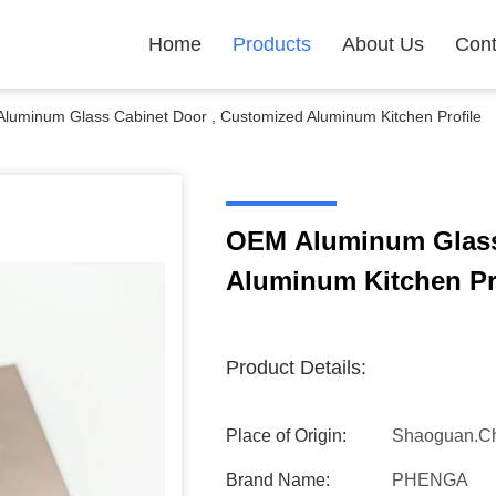
Home
Products
About Us
Cont
luminum Glass Cabinet Door , Customized Aluminum Kitchen Profile
OEM Aluminum Glass
Aluminum Kitchen Pr
Product Details:
Place of Origin:
Shaoguan.C
Brand Name:
PHENGA