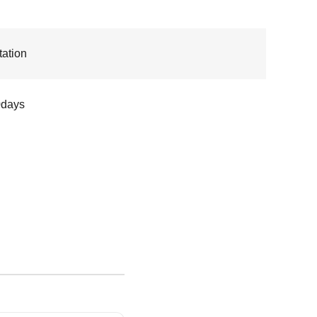
ation
0days