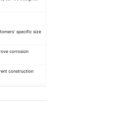
tomers' specific size
prove corrosion
rent construction