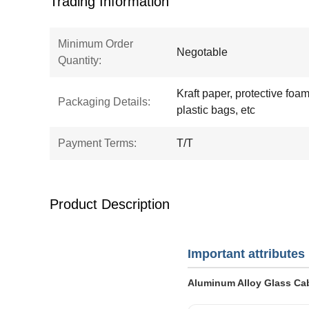
Trading Information
Minimum Order
Negotable
Quantity:
Kraft paper, protective foam,
Packaging Details:
plastic bags, etc
Payment Terms:
T/T
Product Description
Important attributes
Aluminum Alloy Glass Cab