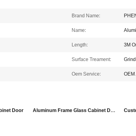
Brand Name:
PHE
Name:
Alumi
Length:
3M O
Surface Treament:
Grind
Oem Service:
OEM 
inet Door
Aluminum Frame Glass Cabinet Doors