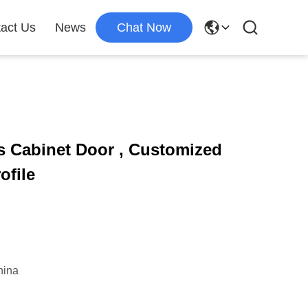
act Us
News
Chat Now
 Cabinet Door , Customized
ofile
hina