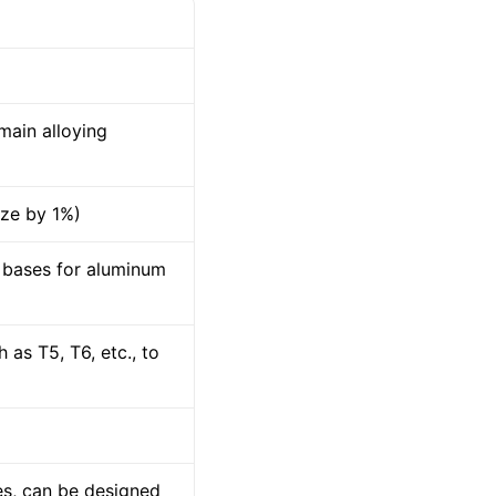
main alloying
ize by 1%)
 bases for aluminum
as T5, T6, etc., to
es, can be designed