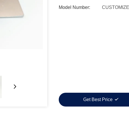
Model Number:
CUSTOMIZ
Get Best Price