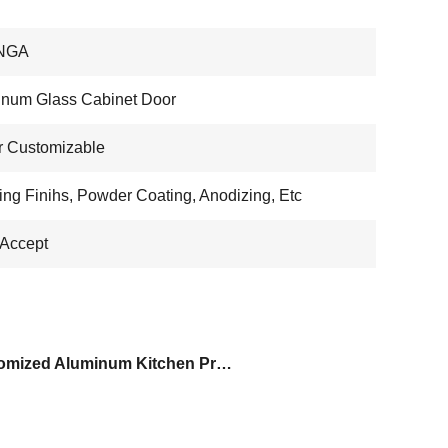
NGA
num Glass Cabinet Door
r Customizable
ing Finihs, Powder Coating, Anodizing, Etc
Accept
Customized Aluminum Kitchen Profile