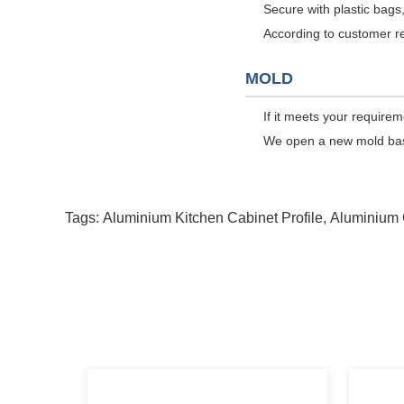
Secure with plastic bags,
According to customer r
MOLD
If it meets your require
We open a new mold based
Tags:
Aluminium Kitchen Cabinet Profile
,
Aluminium 