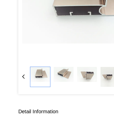
Detail Information