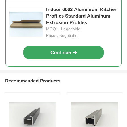
Indoor 6063 Aluminium Kitchen
Aluminium Window Profiles
Profiles Standard Aluminum
Extrusion Profiles
MOQ： Negotiable
Aluminium Door Profiles
Price：Negotiation
Industrial Aluminum Extrusion
Continue
Aluminium Profile Accessories
Recommended Products
Casement Window Profiles
Curtain Wall Profiles
Polished Aluminium Profile