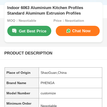
Indoor 6063 Aluminium Kitchen Profiles
Standard Aluminum Extrusion Profiles
MOQ：Negotiable
Price：Negotiation
Chat Now
Get Best Price
PRODUCT DESCRIPTION
Place of Origin
ShaoGuan,China
Brand Name
PHENGA
Model Number
customize
Minimum Order
Negotiable