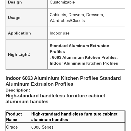
Design
Customizable
Cabinets, Drawers, Dressers,
Usage
Wardrobes/Closets
Application
Indoor use
Standard Aluminum Extrusion
Profiles
High Light:
,
6063 Aluminium Kitchen Profiles
,
Indoor Aluminium Kitchen Profiles
Indoor 6063 Aluminium Kitchen Profiles Standard
Aluminum Extrusion Profiles
Description:
High-standard handleless furniture cabinet
aluminum handles
Product
High-standard handleless furniture cabinet
Name
aluminum handles
Grade
6000 Series