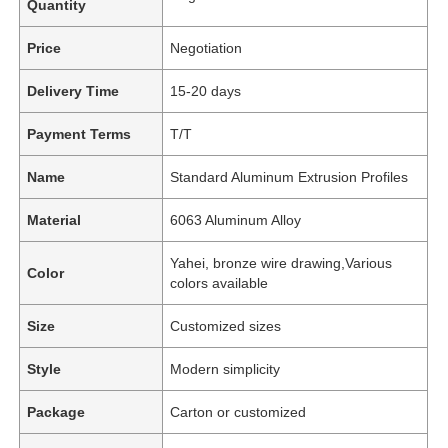
Quantity
Price
Negotiation
Delivery Time
15-20 days
Payment Terms
T/T
Name
Standard Aluminum Extrusion Profiles
Material
6063 Aluminum Alloy
Yahei, bronze wire drawing,Various
Color
colors available
Size
Customized sizes
Style
Modern simplicity
Package
Carton or customized