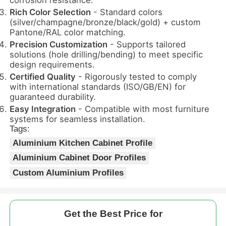
Rich Color Selection
- Standard colors
(silver/champagne/bronze/black/gold) + custom
Factory Tour
Pantone/RAL color matching.
Precision Customization
- Supports tailored
solutions (hole drilling/bending) to meet specific
Quality Control
design requirements.
Certified Quality
- Rigorously tested to comply
with international standards (ISO/GB/EN) for
Contact Us
guaranteed durability.
Easy Integration
- Compatible with most furniture
systems for seamless installation.
News
Tags:
Aluminium Kitchen Cabinet Profile
Request A Quote
Aluminium Cabinet Door Profiles
Custom Aluminium Profiles
Extrusion Aluminium Profiles
Get the Best Price for
Aluminium Kitchen Profiles