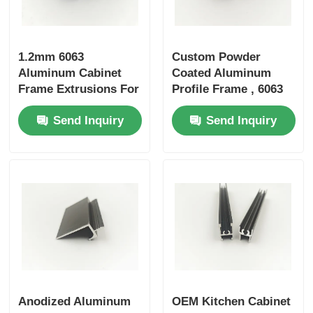
Wood Finish Aluminium Profiles
1.2mm 6063
Custom Powder
Aluminum Cabinet
Coated Aluminum
Aluminium Trim Profiles
Frame Extrusions For
Profile Frame , 6063
Cabinet Doors /
Aluminum Profile For
Send Inquiry
Send Inquiry
Wardrobe Doors
Cabinet Doors
Aluminum Heatsink Extrusion Profiles
Anodized Aluminum
OEM Kitchen Cabinet