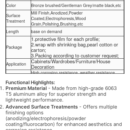
Color
Bronze brushed/Gentleman Grey/matte black,etc
Mill Finish,Anodized,Powder
Surface
Coated,Electrophoresis,Wood
Treatment
Grain,Polishing,Brushing,etc
Length
base on demand
1.protective film for each profile;
2.wrap with shrinking bag,pearl cotton or
Package
carton;
3.Packing according to customer request;
Cabinets/Wardrobes/Furniture/House
Application
Decoration
High corrosion resistance, weather resistance,
Features
heat resistance, and alkali resistance
Functional Highlights:
Premium Material
- Made from high-grade 6063
Home
T5 aluminum alloy for superior strength and
lightweight performance.
Advanced Surface Treatments
- Offers multiple
Products
finishing options
(anodizing/electrophoresis/powder
coating/fluorocarbon) for enhanced aesthetics and
About Us
corrosion resistance.