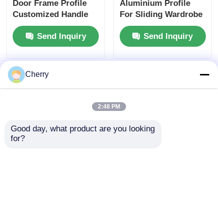
Door Frame Profile
Aluminium Profile
Customized Handle
For Sliding Wardrobe
Aluminium Profile
Doors
Send Inquiry
Send Inquiry
Manufacturer
Cherry
2:48 PM
Good day, what product are you looking 
for?
Sliding door single
OEM/ODM Factory
track sliding door
Custom Aluminum
track groove
Sliding Door System
aluminum alloy rail
Aluminum Profiles
Send Inquiry
Send Inquiry
sliding rail wheel