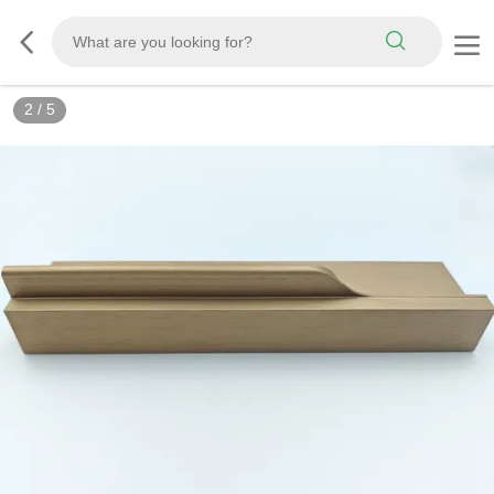
2
/
5