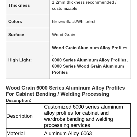
1.2mm thickness recommended /
Thickness
customizable
Colors
Brown/Black/White/Ect.
Surface
Wood Grain
Wood Grain Aluminum Alloy Profiles
,
High Light:
6000 Series Aluminum Alloy Profiles
,
6000 Series Wood Grain Aluminum
Profiles
Wood Grain 6000 Series Aluminum Alloy Profiles
For Cabinet Bending / Welding Processing
Description:
Customized 6000 series aluminum
alloy profiles for cabinet and
Description
wardrobe bending and welding
processing services
Material
Aluminum Alloy 6063