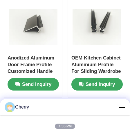
Wood Finish Aluminium Profiles
Aluminium Trim Profiles
Aluminum Heatsink Extrusion Profiles
Anodized Aluminum
OEM Kitchen Cabinet
Door Frame Profile
Aluminium Profile
Customized Handle
For Sliding Wardrobe
Aluminium Profile
Doors
Send Inquiry
Send Inquiry
Manufacturer
Cherry
7:55 PM