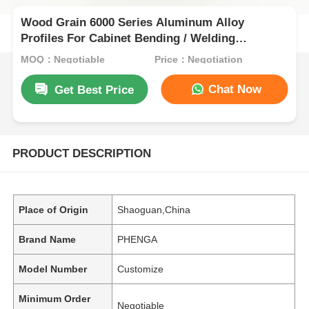
Wood Grain 6000 Series Aluminum Alloy
Profiles For Cabinet Bending / Welding
Processing
MOQ：Negotiable
Price：Negotiation
Chat Now
Get Best Price
PRODUCT DESCRIPTION
Place of Origin
Shaoguan,China
Brand Name
PHENGA
Model Number
Customize
Minimum Order
Negotiable