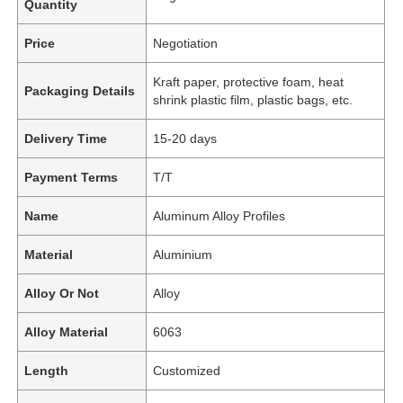
Quantity
Price
Negotiation
Kraft paper, protective foam, heat
Packaging Details
shrink plastic film, plastic bags, etc.
Delivery Time
15-20 days
Payment Terms
T/T
Name
Aluminum Alloy Profiles
Material
Aluminium
Alloy Or Not
Alloy
Alloy Material
6063
Length
Customized