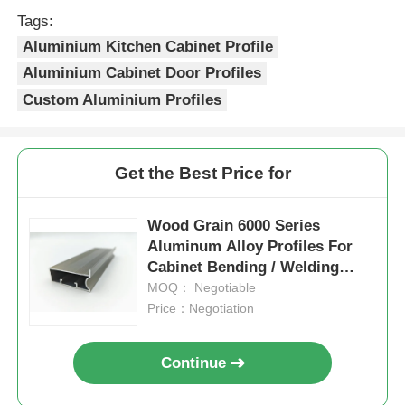
color retention.
Tags:
4.Precise cut leveling and careful
Aluminium Kitchen Cabinet Profile
corner detail treatment.
Factory Tour
Aluminium Cabinet Door Profiles
Custom Aluminium Profiles
Quality Control
Contact Us
Get the Best Price for
News
Wood Grain 6000 Series
Aluminum Alloy Profiles For
Cabinet Bending / Welding
Request A Quote
Processing
MOQ： Negotiable
Price：Negotiation
Extrusion Aluminium Profiles
Continue
Aluminium Kitchen Profiles