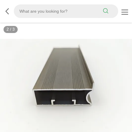
2
/
3