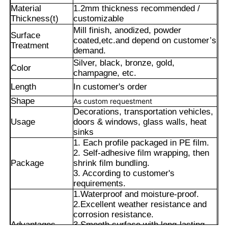
Material
1.2mm thickness recommended /
Thickness(t)
customizable
Mill finish, anodized, powder
Surface
coated,
etc.and depend on customer’s
Treatment
demand.
Silver, black, bronze, gold,
Color
champagne, etc.
Length
In customer's order
Shape
As custom requestment
Decorations, transportation vehicles,
Usage
doors & windows, glass walls, heat
sinks
1. Each profile packaged in PE film.
2. Self-adhesive film wrapping, then
Home
Package
shrink film bundling.
3. According to customer's
requirements.
Products
1.Waterproof and moisture-proof.
2.Excellent weather resistance and
corrosion resistance.
Advantages
3.Smooth surface with long-lasting
About Us