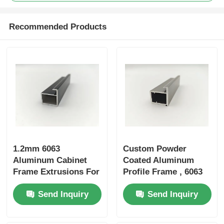
Recommended Products
Aluminium Window Profiles
Aluminium Door Profiles
Industrial Aluminum Extrusion
Aluminium Profile Accessories
1.2mm 6063
Custom Powder
Casement Window Profiles
Aluminum Cabinet
Coated Aluminum
Frame Extrusions For
Profile Frame , 6063
Cabinet Doors /
Aluminum Profile For
Curtain Wall Profiles
Send Inquiry
Send Inquiry
Wardrobe Doors
Cabinet Doors
Polished Aluminium Profile