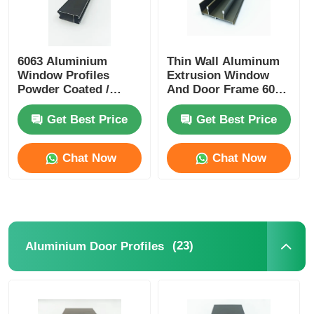
6063 Aluminium
Thin Wall Aluminum
Window Profiles
Extrusion Window
Powder Coated /
And Door Frame 6005
Anodized Aluminum
T5 Aluminum
Profiles Manufacturer
Extrusion
Get Best Price
Get Best Price
Chat Now
Chat Now
(23)
Aluminium Door Profiles