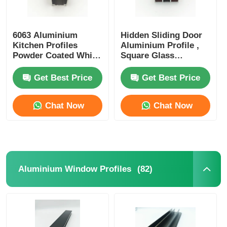
6063 Aluminium
Hidden Sliding Door
Kitchen Profiles
Aluminium Profile ,
Powder Coated White
Square Glass
Curtain Track Profiles
Partition Aluminium
Profile OEM ODM
Get Best Price
Get Best Price
Chat Now
Chat Now
(82)
Aluminium Window Profiles