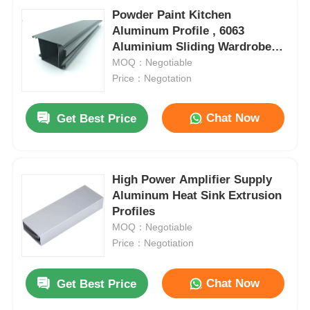
Powder Paint Kitchen
Aluminum Profile , 6063
Aluminium Sliding Wardrobe
Door Profiles
MOQ：Negotiable
Price：Negotation
Chat Now
Get Best Price
High Power Amplifier Supply
Aluminum Heat Sink Extrusion
Profiles
MOQ：Negotiable
Price：Negotiation
Chat Now
Get Best Price