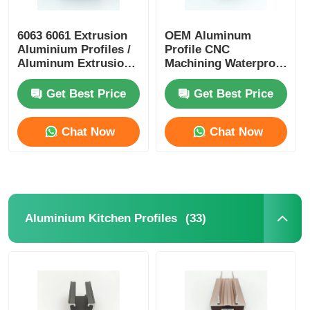
Wood Finish Aluminium Profiles
6063 6061 Extrusion
OEM Aluminum
Aluminium Profiles /
Profile CNC
Aluminum Extrusion
Machining Waterproof
Profile Manufacturers
Aluminium Alloy
Aluminium Trim Profiles
Profiles
Get Best Price
Get Best Price
Aluminum Heatsink Extrusion Profiles
Chat Now
Chat Now
(33)
Aluminium Kitchen Profiles