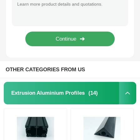
Silver Powder Coated Aluminum Profiles 6000 Series Aluminium Door Extrusion Profile
Mill Finish / Anodized Kitchen Cabinet Aluminum Profile Manufacturer
Aluminium Window Profiles
Waterproof Silver Industrial Aluminum Extrusion For Contemporary Sliding Doors
Moisture Proof Aluminium Kitchen Profiles , 6063 Aluminium Cabinet Profile
Aluminium Door Profiles
Custom Aluminum Swing Door Profile , 6063 Aluminium Door Frame Extrusions
Black Anodized Extruded Aluminum Tube / Waterproof Square Aluminum Tube
Industrial Aluminum Extrusion
OTHER CATEGORIES FROM US
Aluminium Profile Accessories
(14)
Extrusion Aluminium Profiles
Casement Window Profiles
Curtain Wall Profiles
Polished Aluminium Profile