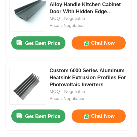
Alloy Handle Kitchen Cabinet
Door With Hidden Edge
Drawers
MOQ：Negotiable
Price：Negotation
Chat Now
Get Best Price
Custom 6000 Series Aluminum
Heatsink Extrusion Profiles For
Photovoltaic Inverters
MOQ：Negotiable
Price：Negotiation
Chat Now
Get Best Price