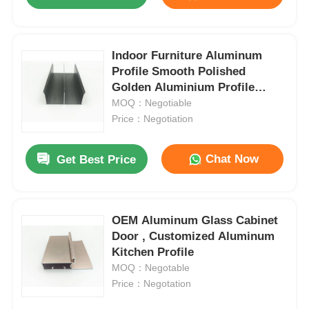
Indoor Furniture Aluminum
Profile Smooth Polished
Golden Aluminium Profile
Manufacturer
MOQ：Negotiable
Price：Negotiation
Chat Now
Get Best Price
Home
OEM Aluminum Glass Cabinet
Door , Customized Aluminum
Kitchen Profile
Products
MOQ：Negotable
Price：Negotation
About Us