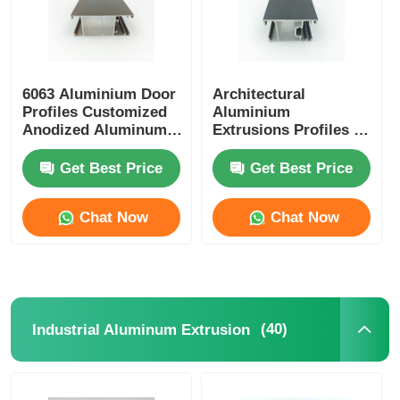
6063 Aluminium Door
Architectural
Profiles Customized
Aluminium
Anodized Aluminum
Extrusions Profiles ,
Extrusion
OEM Aluminium
Glass Door Profile
Get Best Price
Get Best Price
Chat Now
Chat Now
(40)
Industrial Aluminum Extrusion