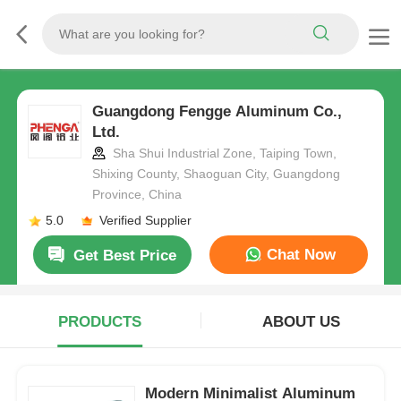
Guangdong Fengge Aluminum Co.,
Ltd.
Sha Shui Industrial Zone, Taiping Town,
Shixing County, Shaoguan City, Guangdong
Province, China
5.0
Verified Supplier
Chat Now
Get Best Price
PRODUCTS
ABOUT US
Modern Minimalist Aluminum