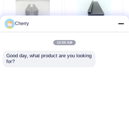
Cherry
Waterproof Silver
45mm Aluminium
Industrial Aluminum
Profile , 6000 Series
10:50 AM
Extrusion For
Industrial Aluminum
Contemporary Sliding
Profile
Good day, what product are you looking 
Doors
Get Best Price
Get Best Price
for?
Chat Now
Chat Now
View More
Home
About Us
Contact Us
Desktop Site