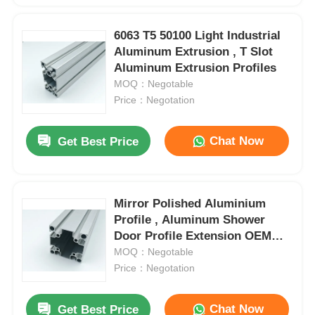
6063 T5 50100 Light Industrial
Aluminum Extrusion , T Slot
Aluminum Extrusion Profiles
MOQ：Negotable
Price：Negotation
Chat Now
Get Best Price
Mirror Polished Aluminium
Profile , Aluminum Shower
Door Profile Extension OEM
ODM
MOQ：Negotable
Price：Negotation
Chat Now
Get Best Price