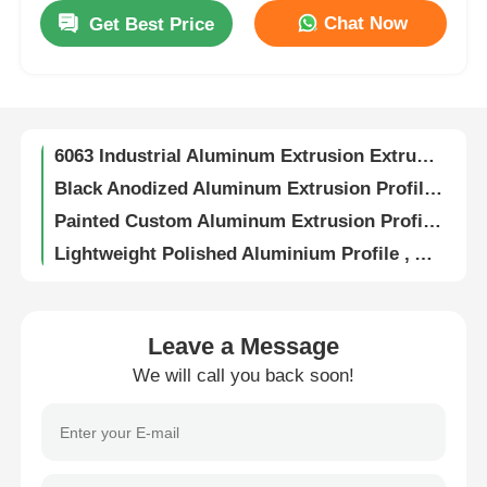
Chat Now
Get Best Price
0.8mm-4.0mm Sliding Door Aluminium Profile , Kitchen Cabinet Doors Aluminium Edge Profile
Factory Tour
6063 Aluminium Window Profiles Powder Coated / Anodized Aluminum Profiles Manufacturer
Size Custom Anodized Aluminum Profiles , Window Aluminum Extrusion Cut To Length
Quality Control
6063 Industrial Aluminum Extrusion Extruded Anodized Aluminum Profiles
Black Anodized Aluminum Extrusion Profile , 6063 T5 Extruded Aluminum Profile
Contact Us
Painted Custom Aluminum Extrusion Profiles For Windows And Doors
Lightweight Polished Aluminium Profile , Anodized Aluminum Kitchen Cabinet Frame OEM
News
Anti Corrosion Sturdy Wood Finish Aluminium Profiles For Doors And Windows
Custom Aluminum U Shape Profile Polished Matt Anodized Aluminum Trim Extrusions
6063 Aluminum Heat Sink Extrusion , Aluminum Heat Dissipation With Special Grooves
Request A Quote
Leave a Message
Aluminum Alloy Integrated Round Knob Handles For Wardrobe Doors / Dresser Drawers
We will call you back soon!
Indoor 6063 Aluminium Kitchen Profiles Standard Aluminum Extrusion Profiles
Extrusion Aluminium Profiles
6063 T5 Aluminum Frame Extrusion Profiles , Waterproof Champagne Aluminium Profile
OEM Aluminium Kitchen Profiles , G Handle Aluminium Profile For Wardrobe
Aluminium Kitchen Profiles