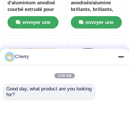
d'aluminium anodisé
anodisés/alumine
courbé extrudé pour
brillants, brillants,
armoires ronds de
teints, anodisés, pour
envoyer une
envoyer une
meubles
tringles à rideaux,
portes et fenêtres,
demande
demande
profilés en aluminium
Cherry
3:58 AM
Good day, what product are you looking 
for?
6000 Series
Aluminum doors and
Traditional Sliding
windows aluminum
Window White
extrusion profile
Aluminum Extrusion
doors and windows
envoyer une
envoyer une
Profiles / Chinese
ultra-thin frame