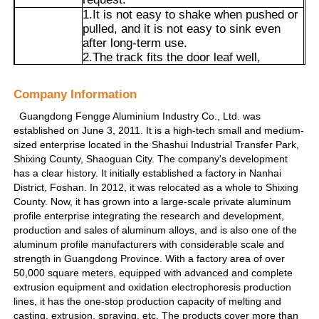
1.It is not easy to shake when pushed or
pulled, and it is not easy to sink even
Visite de l'usine
after long-term use.
2.The track fits the door leaf well,
effectively blocking cooking fumes, noise
and dust, making it suitable for scenarios
Contrôle de qualité
Company Information
Advantages
such as kitchens and balconies.
3.Cut the length according to the demand
Guangdong Fengge Aluminium Industry Co., Ltd. was
to adapt to different door opening sizes.
established on June 3, 2011. It is a high-tech small and medium-
Contactez-nous
4.The material is aluminum alloy, which
sized enterprise located in the Shashui Industrial Transfer Park,
is hard and wear-resistant. Coupled with
Shixing County, Shaoguan City. The company's development
mature technology, its service life usually
has a clear history. It initially established a factory in Nanhai
Nouvelles
reaches more than 10 years.
District, Foshan. In 2012, it was relocated as a whole to Shixing
County. Now, it has grown into a large-scale private aluminum
profile enterprise integrating the research and development,
Demandez un devis
production and sales of aluminum alloys, and is also one of the
aluminum profile manufacturers with considerable scale and
strength in Guangdong Province. With a factory area of over
Profils en aluminium d'extrusion
50,000 square meters, equipped with advanced and complete
extrusion equipment and oxidation electrophoresis production
lines, it has the one-stop production capacity of melting and
Profiles de cuisine en aluminium
casting, extrusion, spraying, etc. The products cover more than