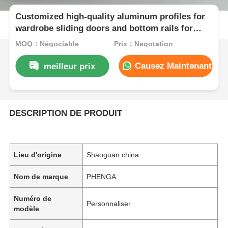
Customized high-quality aluminum profiles for
wardrobe sliding doors and bottom rails for
wardrobe sliding doors
MOQ：Négociable
Prix：Negotation
Causez Maintenant
meilleur prix
DESCRIPTION DE PRODUIT
Lieu d'origine
Shaoguan.china
Nom de marque
PHENGA
Numéro de
Personnaliser
modèle