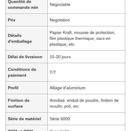
Quantité de
Négociable
commande min
Prix
Negotation
Papier Kraft, mousse de protection,
Détails
film plastique thermique, sacs en
d'emballage
plastique, etc.
Délai de livraison
15-20 jours
Conditions de
T/T
paiement
Profil
Alliage d'aluminium
Finition de
Anodisé, enduit de poudre, finition de
surface
moulin, poli, etc.
Série de matériel
Série 6000