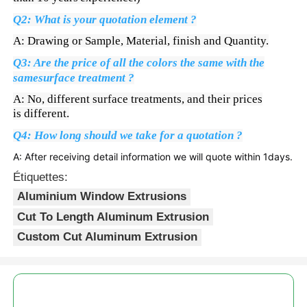
Q2: What is your quotation element ?
profils en aluminium de finition du bois
A: Drawing or Sample, Material, finish and Quantity.
Q3: Are the price of all the colors the same with the
Profiles de garniture en aluminium
samesurface treatment ?
A: No, different surface treatments, and their prices
is different.
Profiles d'extrusion de dissipateur de chaleur en alumi
Q4: How long should we take for a quotation ?
A: After receiving detail information we will quote within 1days.
Étiquettes:
Aluminium Window Extrusions
Cut To Length Aluminum Extrusion
Custom Cut Aluminum Extrusion