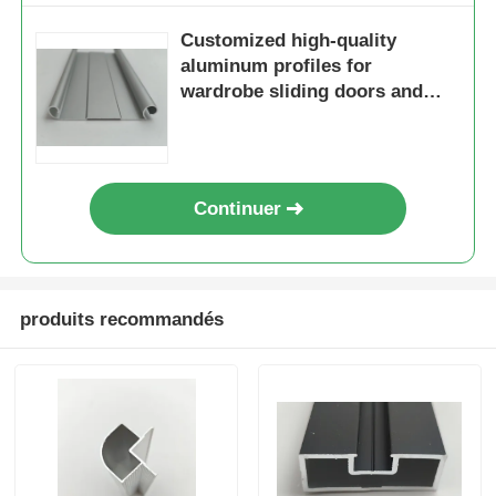
Customized high-quality
aluminum profiles for
wardrobe sliding doors and
bottom rails for wardrobe
sliding doors
Continuer
produits recommandés