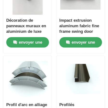
Décoration de
Impact extrusion
panneaux muraux en
aluminum fabric fine
aluminium de luxe
frame swing door
pour la décoration
aluminum profiles
envoyer une
envoyer une
intérieure haut de
gamme dans
demande
demande
l'industrie hôtelière
Profil d'arc en alliage
Profilés