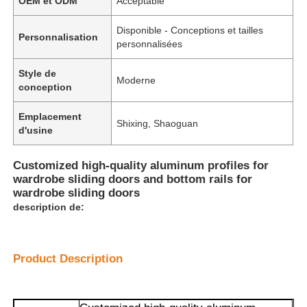
OEM et ODM
Acceptable
Disponible - Conceptions et tailles
Personnalisation
personnalisées
Style de
Moderne
conception
Emplacement
Shixing, Shaoguan
d'usine
Customized high-quality aluminum profiles for
wardrobe sliding doors and bottom rails for
wardrobe sliding doors
description de:
Product Description