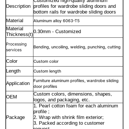
Customized high-quality aluminum
Description
profiles for wardrobe sliding doors and
bottom rails for wardrobe sliding doors
Material
Aluminum alloy 6063-T5
Material
0.30mm - Customized
Thickness(t)
Processing
Bending, uncoiling, welding, punching, cutting
services
Color
Custom color
Length
Custom length
Furniture aluminum profiles, wardrobe sliding
Application
door profiles
Maison
Custom colors, dimensions, shapes,
OEM
logos, and packaging, etc.
1. Pearl cotton foam for each aluminum
Produits
profile ;
Package
2. Wrap with shrink film exterior;
3. Packed according to customer
À propos de nous
request.