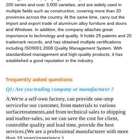
200 series and over 3,000 varieties, and are widely used in
multiple fields such as construction, covering more than 20
Profils de fenêtre en aluminium
provinces across the country. At the same time, carry out the
import and export trade of aluminum alloy furniture and doors
and Windows. In addition, the company attaches great
importance to technology and quality. It holds 29 patents and 20
Profiles de porte en aluminium
trademark records, and has obtained multiple certifications
including ISO9001:2008 Quality Management System. With
standardized management and high-quality products, it has
Extrusion industrielle de l'aluminium
established a good reputation in the industry.
Accessoires pour profilés en aluminium
frequently asked questions
Q1: Are you trading company or manufacturer ?
Profils de fenêtres à battants
A:We're a self-own factory, can provide one-stop
servicefor our customer, from materials to various
surfacetreatments,and from technical sales to shipping
Profilés de façade rideau
and toafter-sales, so we can save the cost for client,
controlthe quality and lead time, provide the best
services.(We are a professional manufacturer with more
Profilé en aluminium poli
than 10 years'experience.)