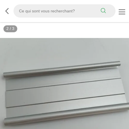
2
/
3