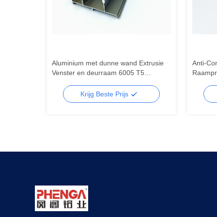
Aluminium met dunne wand Extrusie
Anti-Co
sneden
Venster en deurraam 6005 T5
Raampro
Aluminium met dunne wand Extrusie
Aluminiu
Krijg Beste Prijs