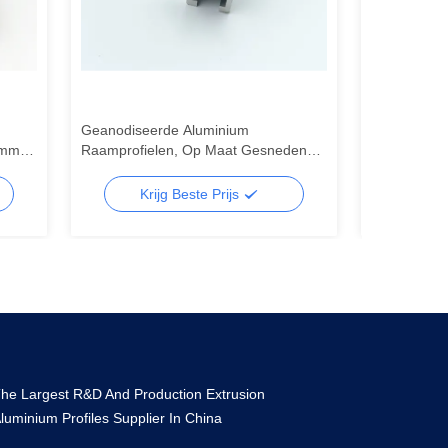
Geanodiseerde Aluminium
6063 Alumini
8mm-
Raamprofielen, Op Maat Gesneden
Aluminiumpro
Aluminium Extrusieprofiel
raam van r
Krijg Beste Prijs
Kr
he Largest R&D And Production Extrusion
luminium Profiles Supplier In China