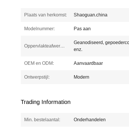
Plaats van herkomst:
Shaoguan.china
Modelnummer:
Pas aan
Geanodiseerd, gepoedercoa
Oppervlakteafwerking:
enz.
OEM en ODM:
Aanvaardbaar
Ontwerpstijl:
Modern
Trading Information
Min. bestelaantal:
Onderhandelen