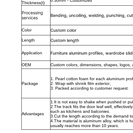
0.30mm - Customized
Thickness(t)
Processing
Bending, uncoiling, welding, punching, cut
services
Color
Custom color
Length
Custom length
Application
Furniture aluminum profiles, wardrobe slid
OEM
Custom colors, dimensions, shapes, logos, 
1. Pearl cotton foam for each aluminum profi
Package
2. Wrap with shrink film exterior;
3. Packed according to customer request.
1.It is not easy to shake when pushed or pull
2.The track fits the door leaf well, effectiv
such as kitchens and balconies.
Advantages
3.Cut the length according to the demand to
4.The material is aluminum alloy, which is h
usually reaches more than 10 years.