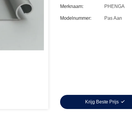
Merknaam:
PHENGA
Modelnummer:
Pas Aan
Krijg Beste Prijs