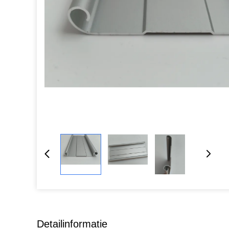
Detailinformatie