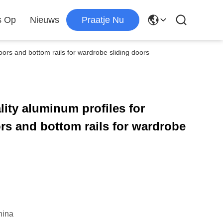
s Op
Nieuws
Praatje Nu
oors and bottom rails for wardrobe sliding doors
ity aluminum profiles for
rs and bottom rails for wardrobe
hina