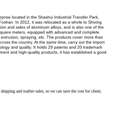
ise located in the Shashui Industrial Transfer Park,
 Foshan. In 2012, it was relocated as a whole to Shixing
ion and sales of aluminum alloys, and is also one of the
0 square meters, equipped with advanced and complete
, extrusion, spraying, etc. The products cover more than
cross the country. At the same time, carry out the import
logy and quality. It holds 29 patents and 20 trademark
ent and high-quality products, it has established a good
hipping and toafter-sales, so we can save the cost for client,