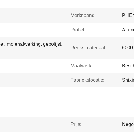
Merknaam:
PHE
Profiel:
Alumi
t, molenafwerking, gepolijst,
Reeks materiaal:
6000 
Maatwerk:
Besch
Fabriekslocatie:
Shixi
Prijs:
Negot