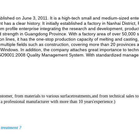
hed on June 3, 2011. It is a high-tech small and medium-sized enterpr
 a clear history. It initially established a factory in Nanhai District,
um profile enterprise integrating the research and development, product
nd strength in Guangdong Province. With a factory area of over 50,00
n lines, it has the one-stop production capacity of melting and casting
 multiple fields such as construction, covering more than 20 provinces a
 Windows. In addition, the company attaches great importance to techno
ng ISO9001:2008 Quality Management System. With standardized managem
tomer, from materials to various surfacetreatments,and from technical sales to s
e a professional manufacturer with more than 10 years'experience.)
 treatment ?