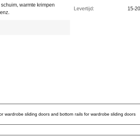
d schuim, warmte krimpen
Levertijd:
15-2
 enz.
or wardrobe sliding doors and bottom rails for wardrobe sliding doors