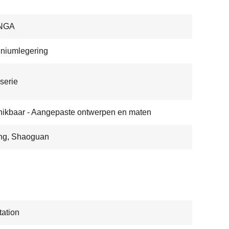
NGA
niumlegering
serie
ikbaar - Aangepaste ontwerpen en maten
ng, Shaoguan
ation