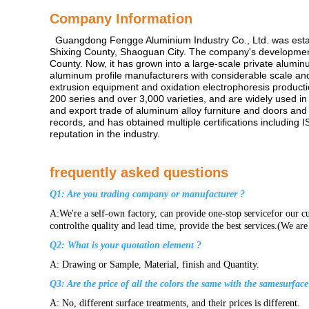
Company Information
Guangdong Fengge Aluminium Industry Co., Ltd. was establis
Shixing County, Shaoguan City. The company's development has
County. Now, it has grown into a large-scale private alumin
aluminum profile manufacturers with considerable scale a
extrusion equipment and oxidation electrophoresis productio
200 series and over 3,000 varieties, and are widely used in
and export trade of aluminum alloy furniture and doors and
records, and has obtained multiple certifications includi
reputation in the industry.
frequently asked questions
Q1: Are you trading company or manufacturer ?
A:We're a self-own factory, can provide one-stop servicefor our cus
controlthe quality and lead time, provide the best services.(We ar
Q2: What is your quotation element ?
A: Drawing or Sample, Material, finish and Quantity.
Q3: Are the price of all the colors the same with the samesurface
A: No, different surface treatments, and their prices is different.