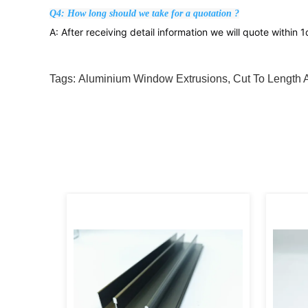
Q4: How long should we take for a quotation ?
A: After receiving detail information we will quote within 
Tags:
Aluminium Window Extrusions
,
Cut To Length 