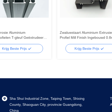
rrosie Aluminium
Zwaluwstaart Aluminium Extrusie
fielen T-gleuf Geëxtrudeerde
Profiel Mill Finish Ingebouwd 0.
m Profielen Geluidsisolatie
3.0mm Voor Snijden / Buigen
Krijg Beste Prijs
Krijg Beste Prijs
Sha Shui Industrial Zone, Taiping Town, Shixing
T
County, Shaoguan City, provincie Guangdong,
A
China