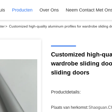
uis
Producten
Over Ons
Neem Contact Met On
ter
>
Customized high-quality aluminum profiles for wardrobe sliding d
Customized high-qual
wardrobe sliding doo
sliding doors
Productdetails:
Plaats van herkomst:
Shaoguan.c