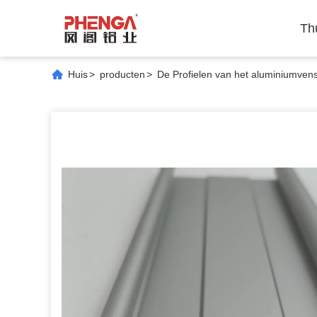
Th
Huis
>
producten
>
De Profielen van het aluminiumvens