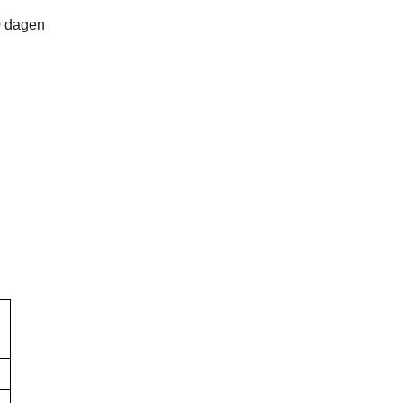
0 dagen