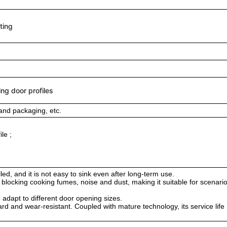
ting
ing door profiles
and packaging, etc.
le ;
ed, and it is not easy to sink even after long-term use.
ely blocking cooking fumes, noise and dust, making it suitable for scenari
 adapt to different door opening sizes.
ard and wear-resistant. Coupled with mature technology, its service life