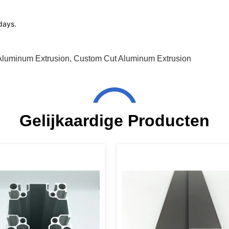
1days.
Aluminum Extrusion
,
Custom Cut Aluminum Extrusion
Gelijkaardige Producten