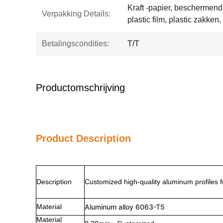
Kraft -papier, beschermen
Verpakking Details:
plastic film, plastic zakken,
Betalingscondities:
T/T
Productomschrijving
Product Description
Description
Customized high-quality aluminum profiles f
Material
Aluminum alloy 6063-T5
Material