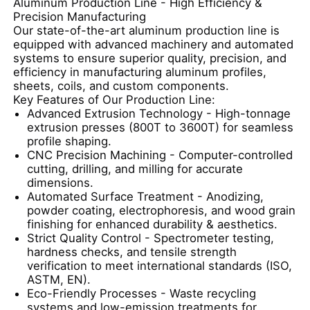
Aluminum Production Line - High Efficiency &
complex cross-sections.
Precision Manufacturing
4.Aluminum alloy can be 100%
Our state-of-the-art aluminum production line is
recycled.
Factory Tour
equipped with advanced machinery and automated
systems to ensure superior quality, precision, and
efficiency in manufacturing aluminum profiles,
Quality Control
sheets, coils, and custom components.
Key Features of Our Production Line:
Advanced Extrusion Technology
- High-tonnage
extrusion presses (800T to 3600T) for seamless
Contact Us
profile shaping.
CNC Precision Machining
- Computer-controlled
cutting, drilling, and milling for accurate
News
dimensions.
Automated Surface Treatment
- Anodizing,
powder coating, electrophoresis, and wood grain
Request A Quote
finishing for enhanced durability & aesthetics.
Strict Quality Control
- Spectrometer testing,
hardness checks, and tensile strength
Extrusion Aluminium Profiles
verification to meet international standards (ISO,
ASTM, EN).
Eco-Friendly Processes
- Waste recycling
Aluminium Kitchen Profiles
systems and low-emission treatments for