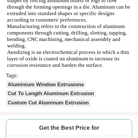
shapes by forcing aluminum billets or logs to flow 
through the forming openings in a die. Aluminum can be 
extruded into standard shapes or specific designs 
according to customers' preferences.
Manufacturing refers to the construction of aluminum 
components through cutting, drilling, slotting, tapping, 
bending, CNC machining, mechanical assembly and 
welding.
Anodizing is an electrochemical process in which a thin 
layer of oxide is coated on aluminum to increase its 
corrosion resistance and harden the surface.
Tags:
Aluminium Window Extrusions
Cut To Length Aluminum Extrusion
Custom Cut Aluminum Extrusion
Get the Best Price for