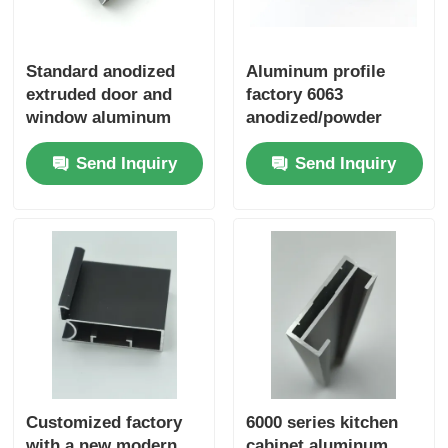
Standard anodized
Aluminum profile
extruded door and
factory 6063
window aluminum
anodized/powder
profile sliding door
coated door and
Send Inquiry
Send Inquiry
frame aluminum
window frame
profile window
manufacturing
aluminum
moldmaterial
Customized factory
6000 series kitchen
with a new modern
cabinet aluminum