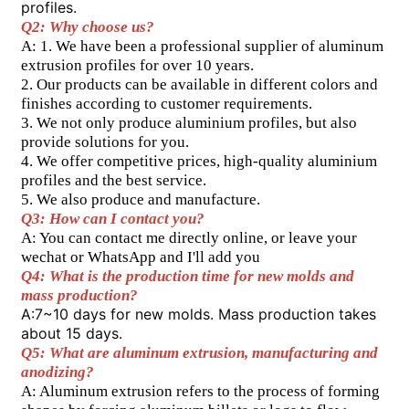
profiles.
Q2: Why choose us?
A: 1. We have been a professional supplier of aluminum 
extrusion profiles for over 10 years.
2. Our products can be available in different colors and 
finishes according to customer requirements.
3. We not only produce aluminium profiles, but also 
provide solutions for you.
4. We offer competitive prices, high-quality aluminium 
profiles and the best service.
5. We also produce and manufacture.
Q3: How can I contact you?
A: You can contact me directly online, or leave your 
wechat or WhatsApp and I'll add you
Q4: What is the production time for new molds and 
mass production? 
A:7~10 days for new molds. Mass production takes 
about 15 days. 
Q5: What are aluminum extrusion, manufacturing and 
anodizing?
A: Aluminum extrusion refers to the process of forming 