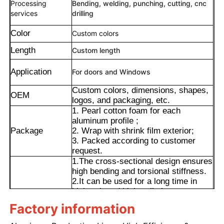
Processing
Bending, welding, punching, cutting, cnc
services
drilling
Color
Custom colors
Length
Custom length
Application
For doors and Windows
Custom colors, dimensions, shapes,
OEM
logos, and packaging, etc.
1. Pearl cotton foam for each
aluminum profile ;
Package
2. Wrap with shrink film exterior;
3. Packed according to customer
request.
Home
1.The cross-sectional design ensures
high bending and torsional stiffness.
2.It can be used for a long time in
Products
high-salt and high-pollution
environments with low maintenance
Factory information
Advantages
costs.
3.The extrusion process can produce
About Us