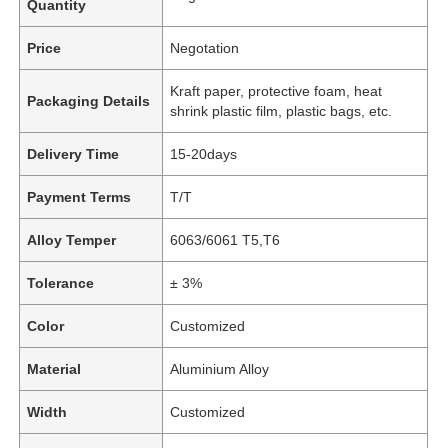
Quantity
Price
Negotation
Kraft paper, protective foam, heat
Packaging Details
shrink plastic film, plastic bags, etc.
Delivery Time
15-20days
Payment Terms
T/T
Alloy Temper
6063/6061 T5,T6
Tolerance
± 3%
Color
Customized
Material
Aluminium Alloy
Width
Customized