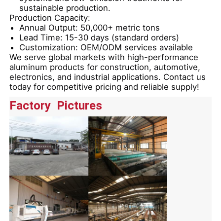
sustainable production.
Production Capacity:
Aluminium Window Profiles
Annual Output:
50,000+ metric tons
Lead Time:
15-30 days (standard orders)
Customization:
OEM/ODM services available
We serve global markets with
high-performance
Aluminium Door Profiles
aluminum products
for construction, automotive,
electronics, and industrial applications.
Contact us
today
for competitive pricing and reliable supply!
Industrial Aluminum Extrusion
Factory Pictures
Aluminium Profile Accessories
Casement Window Profiles
Curtain Wall Profiles
Polished Aluminium Profile