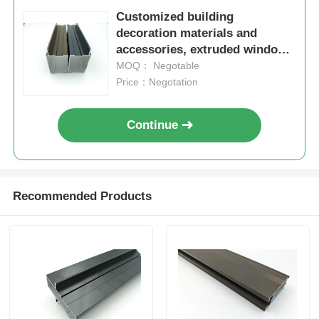
Customized building
decoration materials and
accessories, extruded window
frames and aluminum profiles
MOQ： Negotable
for doors and Windows
Price：Negotation
Continue
Recommended Products