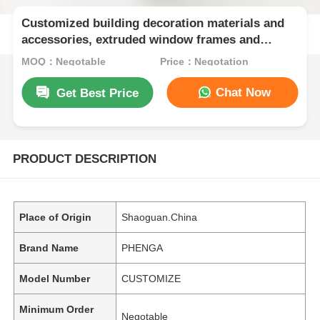
Customized building decoration materials and
accessories, extruded window frames and
aluminum profiles for doors and Windows
MOQ：Negotable
Price：Negotation
Chat Now
Get Best Price
PRODUCT DESCRIPTION
Place of Origin
Shaoguan.China
Brand Name
PHENGA
Model Number
CUSTOMIZE
Minimum Order
Negotable