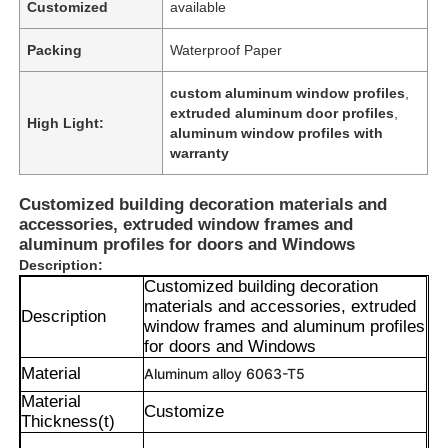
Customized
available
Packing
Waterproof Paper
custom aluminum window profiles
,
extruded aluminum door profiles
,
High Light:
aluminum window profiles with
warranty
Customized building decoration materials and
accessories, extruded window frames and
aluminum profiles for doors and Windows
Description:
Customized building decoration
materials and accessories, extruded
Description
window frames and aluminum profiles
for doors and Windows
Material
Aluminum alloy 6063-T5
Material
Customize
Thickness(t)