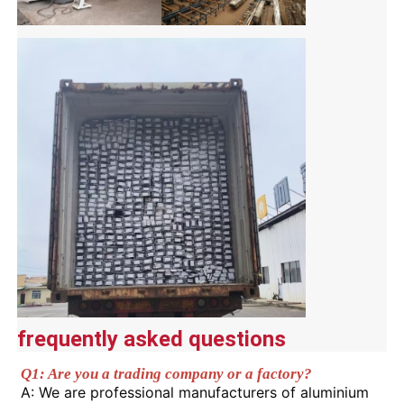
Wood Finish Aluminium Profiles
Aluminium Trim Profiles
Aluminum Heatsink Extrusion Profiles
frequently asked questions
Q1: Are you a trading company or a factory?
A: We are professional manufacturers of aluminium 