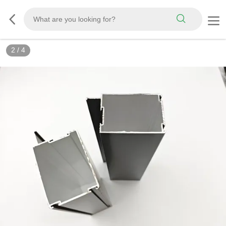
2
/
4