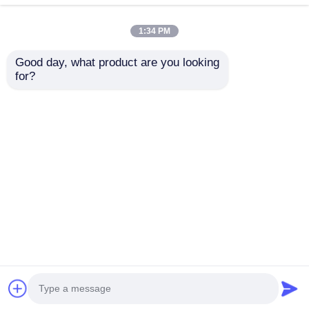
drilling slots.
1:34 PM
Good day, what product are you looking 
for?
China factory
Indoor Outdoor
supplies ceiling film
Aluminum Embedded
aluminum profile F
Cabinet Handle For
shape stretch ceiling
Furniture / Doors /
Send Inquiry
Send Inquiry
light box
Windows
Home
About Us
Contact Us
Desktop Site
Sitemap
Privacy Policy
Quality
Extrusion Aluminium Profiles
China
Factory.Copyright © 2025 Guangdong Fengge
Aluminum Co., Ltd.. All Rights Reserved.