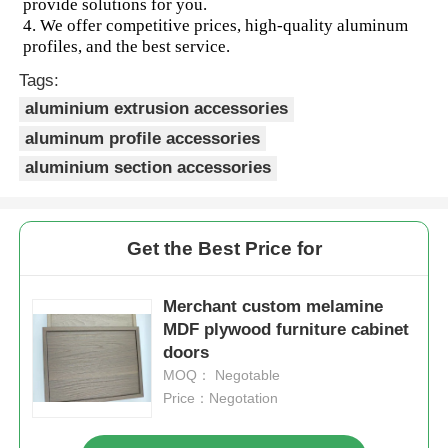
provide solutions for you.  
4. We offer competitive prices, high-quality aluminum 
profiles, and the best service.
Aluminium Window Profiles
Tags:
aluminium extrusion accessories
Aluminium Door Profiles
aluminum profile accessories
aluminium section accessories
Industrial Aluminum Extrusion
Aluminium Profile Accessories
Get the Best Price for
Casement Window Profiles
Merchant custom melamine
MDF plywood furniture cabinet
doors
Curtain Wall Profiles
MOQ： Negotable
Price：Negotation
Polished Aluminium Profile