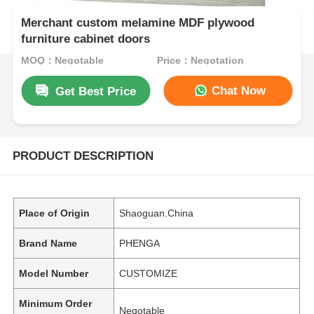
Merchant custom melamine MDF plywood
furniture cabinet doors
MOQ：Negotable
Price：Negotation
Chat Now
Get Best Price
PRODUCT DESCRIPTION
Place of Origin
Shaoguan.China
Brand Name
PHENGA
Model Number
CUSTOMIZE
Minimum Order
Negotable