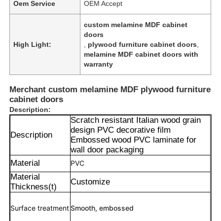
Oem Service
OEM Accept
custom melamine MDF cabinet
doors
High Light:
,
plywood furniture cabinet doors
,
melamine MDF cabinet doors with
warranty
Merchant custom melamine MDF plywood furniture
cabinet doors
Description:
Scratch resistant Italian wood grain
design PVC decorative film
Description
Embossed wood PVC laminate for
wall door packaging
Material
PVC
Material
Customize
Thickness(t)
Surface treatment
Smooth, embossed