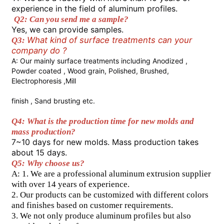
experience in the field of aluminum profiles.
Q2: Can you send me a sample? 
Factory Tour
Yes, we can provide samples. 
What kind of surface treatments can your 
Q3: 
company do ?
Quality Control
A: Our mainly surface treatments including Anodized , 
Powder coated , Wood grain, Polished, Brushed, 
Electrophoresis ,Mill
Contact Us
finish , Sand brusting etc.
Q4: What is the production time for new molds and 
News
mass production? 
7~10 days for new molds. Mass production takes 
about 15 days. 
Request A Quote
Q5: Why choose us?  
A: 1. We are a professional aluminum extrusion supplier 
with over 14 years of experience.  
Extrusion Aluminium Profiles
2. Our products can be customized with different colors 
and finishes based on customer requirements.  
3. We not only produce aluminum profiles but also 
Aluminium Kitchen Profiles