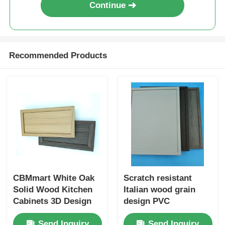
Continue
Wood Finish Aluminium Profiles
Recommended Products
Aluminium Trim Profiles
Aluminum Heatsink Extrusion Profiles
CBMmart White Oak
Scratch resistant
Solid Wood Kitchen
Italian wood grain
Cabinets 3D Design
design PVC
Professional Custom
decorative film
Send Inquiry
Send Inquiry
Modern Design White
Embossed wood PVC