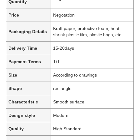
Quantity
Price
Negotation
Kraft paper, protective foam, heat
Packaging Details
shrink plastic film, plastic bags, etc.
Delivery Time
15-20days
Payment Terms
T/T
Size
According to drawings
Shape
rectangle
Characteristic
Smooth surface
Design style
Modern
Quality
High Standard