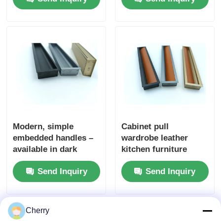
Oak Veneer
laminate for wall door
Kitchencabinet
packaging
Modern, simple
Cabinet pull
embedded handles –
wardrobe leather
available in dark
kitchen furniture
colors. Ideal for use
hidden cabinet door
Send Inquiry
Send Inquiry
in bedroom and
handle
kitchen drawers, as
well as on dressing
tables. The furniture
Cherry
knobs come with free