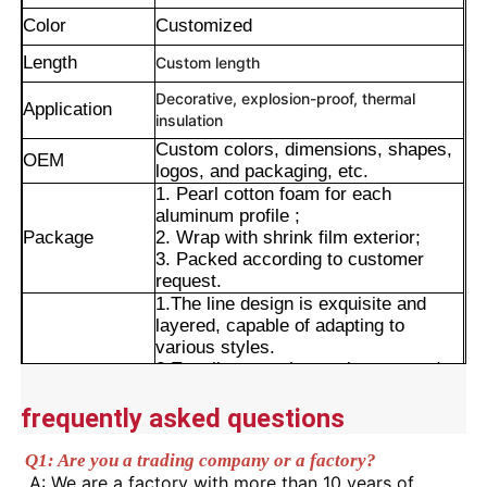
Color
Customized
Length
Custom length
Decorative, explosion-proof, thermal
Application
insulation
Custom colors, dimensions, shapes,
OEM
logos, and packaging, etc.
1. Pearl cotton foam for each
aluminum profile ;
Package
2. Wrap with shrink film exterior;
3. Packed according to customer
request.
1.The line design is exquisite and
layered, capable of adapting to
Home
various styles.
2.Excellent weather resistance and
Advantages
corrosion resistance.
3.Smooth surface with long-lasting
Products
frequently asked questions
color retention.
4.Wide range of application
Q1: Are you a trading company or a factory?
scenarios.
About Us
A: We are a factory with more than 10 years of 