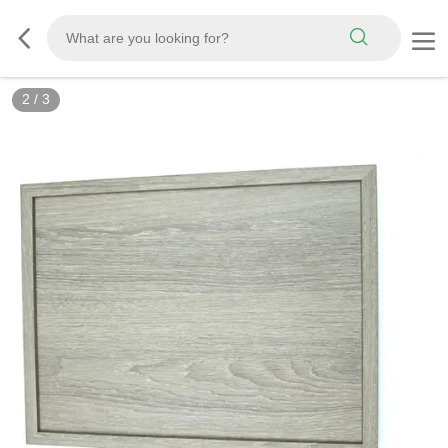
2
/
3