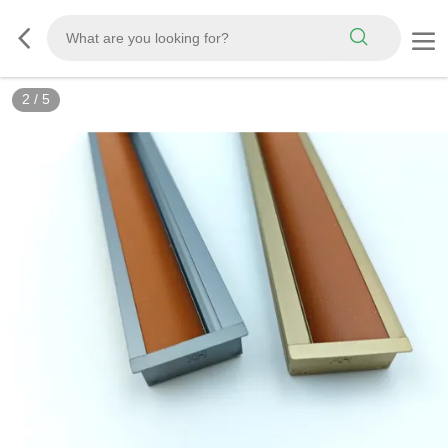
2
/
5