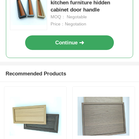
kitchen furniture hidden
cabinet door handle
MOQ： Negotable
Price：Negotation
Continue
Recommended Products