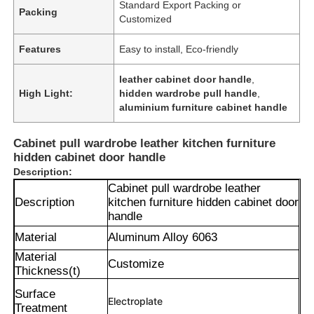
Standard Export Packing or
Packing
Customized
Features
Easy to install, Eco-friendly
leather cabinet door handle
,
High Light:
hidden wardrobe pull handle
,
aluminium furniture cabinet handle
Cabinet pull wardrobe leather kitchen furniture
hidden cabinet door handle
Description:
Cabinet pull wardrobe leather
Description
kitchen furniture hidden cabinet door
handle
Material
Aluminum Alloy 6063
Material
Customize
Thickness(t)
Surface
Electroplate
Treatment