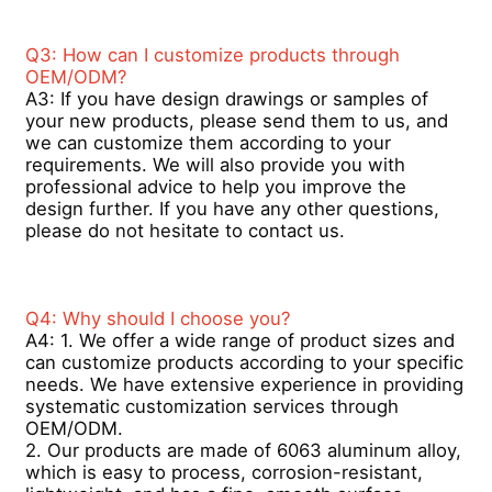
Q3: How can I customize products through 
Aluminium Window Profiles
OEM/ODM? 
A3: If you have design drawings or samples of 
your new products, please send them to us, and 
Aluminium Door Profiles
we can customize them according to your 
requirements. We will also provide you with 
professional advice to help you improve the 
Industrial Aluminum Extrusion
design further. If you have any other questions, 
please do not hesitate to contact us.
Aluminium Profile Accessories
Q4: Why should I choose you? 
Casement Window Profiles
A4: 1. We offer a wide range of product sizes and 
can customize products according to your specific 
needs. We have extensive experience in providing 
systematic customization services through 
Curtain Wall Profiles
OEM/ODM.  
2. Our products are made of 6063 aluminum alloy, 
which is easy to process, corrosion-resistant, 
Polished Aluminium Profile