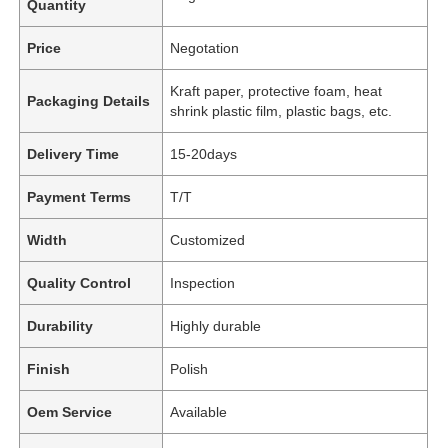
Quantity
Price
Negotation
Kraft paper, protective foam, heat
Packaging Details
shrink plastic film, plastic bags, etc.
Delivery Time
15-20days
Payment Terms
T/T
Width
Customized
Quality Control
Inspection
Durability
Highly durable
Finish
Polish
Oem Service
Available