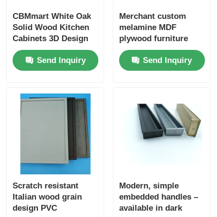
CBMmart White Oak
Merchant custom
Solid Wood Kitchen
melamine MDF
Cabinets 3D Design
plywood furniture
Professional Custom
cabinet doors
Send Inquiry
Send Inquiry
Modern Design White
Oak Veneer
Kitchencabinet
Scratch resistant
Modern, simple
Italian wood grain
embedded handles –
design PVC
available in dark