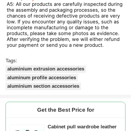
A5: All our products are carefully inspected during 
the assembly and packaging processes, so the 
chances of receiving defective products are very 
low. If you encounter any quality issues, such as 
incomplete manufacturing or damage to the 
products, please take some photos as evidence. 
After verifying the problem, we will either refund 
your payment or send you a new product.
Tags:
aluminium extrusion accessories
aluminum profile accessories
aluminium section accessories
Get the Best Price for
Cabinet pull wardrobe leather