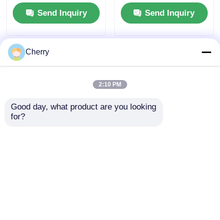
decorative film
colors. Ideal for use
Send Inquiry
Send Inquiry
Embossed wood PVC
in bedroom and
laminate for wall door
kitchen drawers, as
packaging
well as on dressing
tables. The furniture
Cherry
knobs come with free
drilling slots.
2:10 PM
Good day, what product are you looking 
for?
China factory
Indoor Outdoor
supplies ceiling film
Aluminum Embedded
aluminum profile F
Cabinet Handle For
shape stretch ceiling
Furniture / Doors /
Send Inquiry
Send Inquiry
light box
Windows