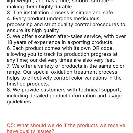
lightweight, and has a fine, smooth surface – 
making them highly durable.  
3. The installation process is simple and safe.  
Wood Finish Aluminium Profiles
4. Every product undergoes meticulous 
processing and strict quality control procedures to 
ensure its high quality.  
Aluminium Trim Profiles
5. We offer excellent after-sales service, with over 
18 years of experience in exporting products.  
6. Each product comes with its own QR code, 
Aluminum Heatsink Extrusion Profiles
allowing you to track its production progress at 
any time; our delivery times are also very fast.  
7. We offer a variety of products in the same color 
range. Our special oxidation treatment process 
helps to effectively control color variations in the 
finished products.  
8. We provide customers with technical support, 
including detailed product information and usage 
guidelines.
Q5: What should we do if the products we receive 
have quality issues? 