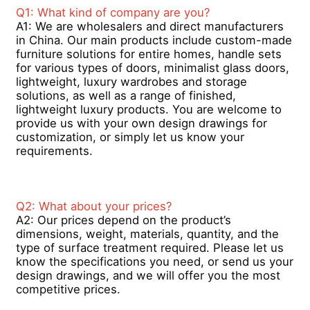
4.It’s very convenient to clean and
Q1: What kind of company are you?  
maintain it.
A1: We are wholesalers and direct manufacturers 
in China. Our main products include custom-made 
Factory Tour
furniture solutions for entire homes, handle sets 
for various types of doors, minimalist glass doors, 
lightweight, luxury wardrobes and storage 
Quality Control
solutions, as well as a range of finished, 
lightweight luxury products. You are welcome to 
provide us with your own design drawings for 
Contact Us
customization, or simply let us know your 
requirements.
News
Q2: What about your prices? 
Request A Quote
A2: Our prices depend on the product’s 
dimensions, weight, materials, quantity, and the 
type of surface treatment required. Please let us 
Extrusion Aluminium Profiles
know the specifications you need, or send us your 
design drawings, and we will offer you the most 
competitive prices.
Aluminium Kitchen Profiles