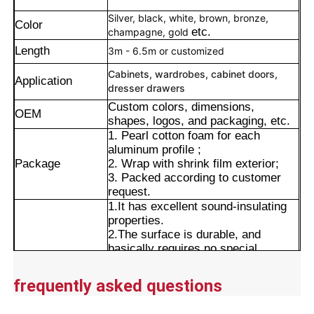
Silver, black, white, brown, bronze,
Color
etc.
champagne, gold
Length
3m - 6.5m or customized
Cabinets, wardrobes, cabinet doors,
Application
dresser drawers
Custom colors, dimensions,
OEM
shapes, logos, and packaging, etc.
1. Pearl cotton foam for each
aluminum profile ;
Package
2. Wrap with shrink film exterior;
3. Packed according to customer
request.
1.It has excellent sound-insulating
properties.
Home
2.The surface is durable, and
basically requires no special
maintenance.
Products
Advantages
3.The product range includes a wide
frequently asked questions
variety of models, making it easy to
purchase in the market.
About Us