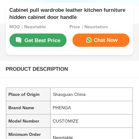
Cabinet pull wardrobe leather kitchen furniture
hidden cabinet door handle
MOQ：Negotable
Price：Negotation
Chat Now
Get Best Price
PRODUCT DESCRIPTION
Place of Origin
Shaoguan.China
Brand Name
PHENGA
Model Number
CUSTOMIZE
Minimum Order
Negotable