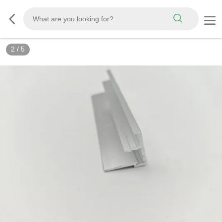
2
/
5