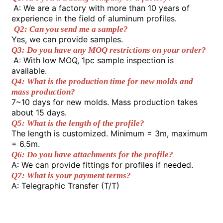
material for high-voltage transmission
A: We are a factory with more than 10 years of 
lines.
experience in the field of aluminum profiles.
4.It boasts excellent extrusion
Factory Tour
Q2: Can you send me a sample? 
properties, enabling the one-time
Yes, we can provide samples. 
production of profiles with complex
Q3: Do you have any MOQ restrictions on your order?
cross-sections.
A: With low MOQ, 1pc sample inspection is 
Quality Control
available. 
Q4: What is the production time for new molds and 
mass production? 
Contact Us
7~10 days for new molds. Mass production takes 
about 15 days. 
Q5: What is the length of the profile? 
News
The length is customized. Minimum = 3m, maximum 
= 6.5m. 
Q6: Do you have attachments for the profile? 
Request A Quote
A: We can provide fittings for profiles if needed. 
Q7: What is your payment terms? 
A: Telegraphic Transfer (T/T) 
Extrusion Aluminium Profiles
Aluminium Kitchen Profiles