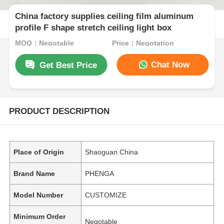
China factory supplies ceiling film aluminum
profile F shape stretch ceiling light box
MOQ：Negotable
Price：Negotation
Chat Now
Get Best Price
PRODUCT DESCRIPTION
Place of Origin
Shaoguan.China
Brand Name
PHENGA
Model Number
CUSTOMIZE
Minimum Order
Negotable