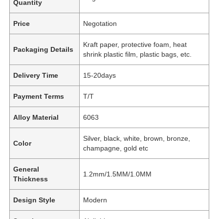
Quantity
Price
Negotation
Kraft paper, protective foam, heat
Packaging Details
shrink plastic film, plastic bags, etc.
Delivery Time
15-20days
Payment Terms
T/T
Alloy Material
6063
Silver, black, white, brown, bronze,
Color
champagne, gold etc
General
1.2mm/1.5MM/1.0MM
Thickness
Design Style
Modern