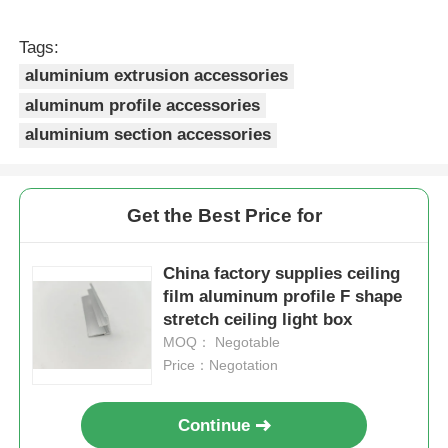
Tags:
Aluminium Window Profiles
aluminium extrusion accessories
aluminum profile accessories
Aluminium Door Profiles
aluminium section accessories
Industrial Aluminum Extrusion
Get the Best Price for
Aluminium Profile Accessories
China factory supplies ceiling
film aluminum profile F shape
Casement Window Profiles
stretch ceiling light box
MOQ： Negotable
Price：Negotation
Curtain Wall Profiles
Continue
Polished Aluminium Profile