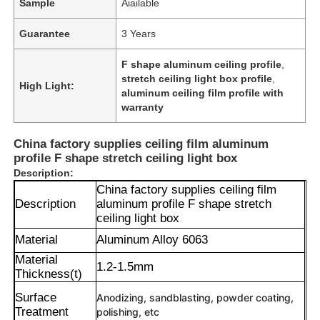
Sample
Aiailable
Guarantee
3 Years
F shape aluminum ceiling profile
,
stretch ceiling light box profile
,
High Light:
aluminum ceiling film profile with
warranty
China factory supplies ceiling film aluminum
profile F shape stretch ceiling light box
Description:
China factory supplies ceiling film
Description
aluminum profile F shape stretch
ceiling light box
Material
Aluminum Alloy 6063
Material
1.2-1.5mm
Thickness(t)
Surface
Anodizing, sandblasting, powder coating,
Treatment
polishing, etc