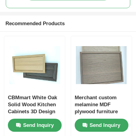
Wood Finish Aluminium Profiles
Recommended Products
Aluminium Trim Profiles
Aluminum Heatsink Extrusion Profiles
CBMmart White Oak
Merchant custom
Solid Wood Kitchen
melamine MDF
Cabinets 3D Design
plywood furniture
Professional Custom
cabinet doors
Send Inquiry
Send Inquiry
Modern Design White
Oak Veneer