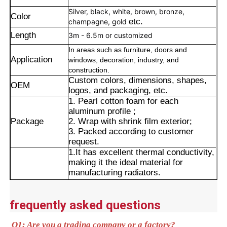
Silver, black, white, brown, bronze,
Color
etc.
champagne, gold
Length
3m - 6.5m or customized
In areas such as furniture, doors and
Application
windows, decoration, industry, and
construction.
Custom colors, dimensions, shapes,
OEM
logos, and packaging, etc.
1. Pearl cotton foam for each
aluminum profile ;
Package
2. Wrap with shrink film exterior;
3. Packed according to customer
request.
1.It has excellent thermal conductivity,
Home
making it the ideal material for
manufacturing radiators.
2.It is the core material used in high-
Products
voltage power transmission lines.
3.It is widely used in electronic and
frequently asked questions
electrical components as well as their
Advantages
enclosures. It serves as the core
About Us
Q1: Are you a trading company or a factory?