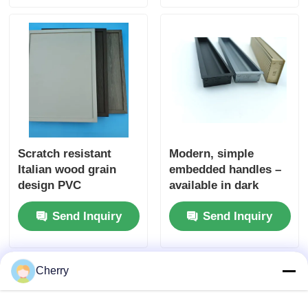
Kitchencabinet
Scratch resistant
Modern, simple
Italian wood grain
embedded handles –
design PVC
available in dark
decorative film
colors. Ideal for use
Send Inquiry
Send Inquiry
Embossed wood PVC
in bedroom and
laminate for wall door
kitchen drawers, as
packaging
well as on dressing
tables. The furniture
Cherry
knobs come with free
drilling slots.