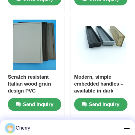
Oak Veneer
Kitchencabinet
Scratch resistant
Modern, simple
Italian wood grain
embedded handles –
design PVC
available in dark
decorative film
colors. Ideal for use
Send Inquiry
Send Inquiry
Embossed wood PVC
in bedroom and
laminate for wall door
kitchen drawers, as
packaging
well as on dressing
tables. The furniture
Cherry
knobs come with free