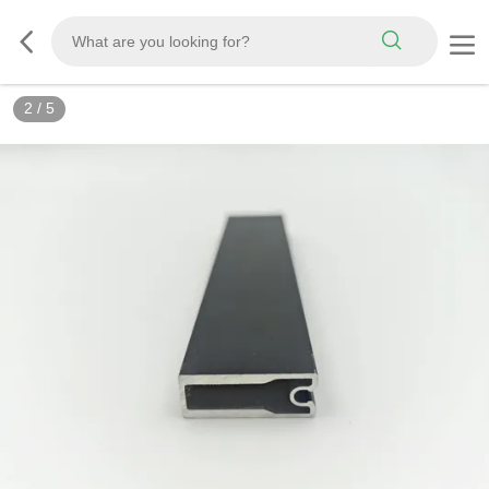
2
/
5