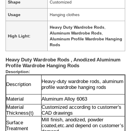
Shape
Customized
Usage
Hanging clothes
Heavy Duty Wardrobe Rods
,
Aluminum Wardrobe Rods
,
High Light:
Aluminum Profile Wardrobe Hanging
Rods
Heavy Duty Wardrobe Rods , Anodized Aluminum
Profile Wardrobe Hanging Rods
Description:
Heavy-duty wardrobe rods, aluminum
Description
profile wardrobe hanging rods
Material
Aluminum Alloy 6063
Material
Customized according to customer's
Thickness(t)
CAD drawings
Mill finish, anodized, powder
Surface
coated,
etc.and depend on customer’s
Treatment