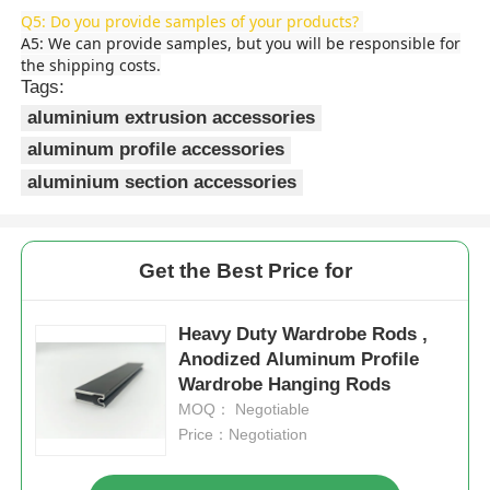
Q5: Do you provide samples of your products?
A5: We can provide samples, but you will be responsible for
Aluminium Window Profiles
the shipping costs.
Tags:
aluminium extrusion accessories
Aluminium Door Profiles
aluminum profile accessories
aluminium section accessories
Industrial Aluminum Extrusion
Aluminium Profile Accessories
Get the Best Price for
Heavy Duty Wardrobe Rods ,
Casement Window Profiles
Anodized Aluminum Profile
Wardrobe Hanging Rods
Curtain Wall Profiles
MOQ： Negotiable
Price：Negotiation
Polished Aluminium Profile