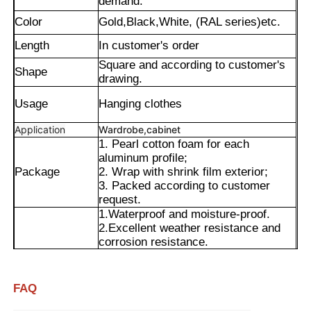
demand.
Color
Gold,Black,White, (RAL series)etc.
Length
In customer's order
Square and according to customer's
Shape
drawing.
Usage
Hanging clothes
Application
Wardrobe,cabinet
1. Pearl cotton foam for each
aluminum profile;
Package
2. Wrap with shrink film exterior;
3. Packed according to customer
request.
1.Waterproof and moisture-proof.
Home
2.Excellent weather resistance and
corrosion resistance.
Advantages
3.Smooth surface with long-lasting
Products
color retention.
4.Precise cut leveling and careful
FAQ
corner detail treatment.
About Us