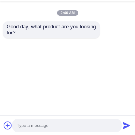
drilling slots.
2:46 AM
Good day, what product are you looking 
for?
Cabinet pull
China factory
wardrobe leather
supplies ceiling film
kitchen furniture
aluminum profile F
hidden cabinet door
shape stretch ceiling
Send Inquiry
Send Inquiry
handle
light box
Home
About Us
Contact Us
Desktop Site
Sitemap
Privacy Policy
Quality
Extrusion Aluminium Profiles
China
Factory.Copyright © 2025 Guangdong Fengge
Aluminum Co., Ltd.. All Rights Reserved.