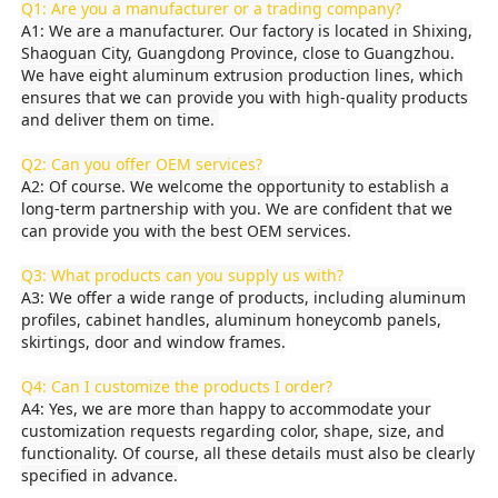
Q1: Are you a manufacturer or a trading company?
A1: We are a manufacturer. Our factory is located in Shixing,
Shaoguan City, Guangdong Province, close to Guangzhou.
Factory Tour
We have eight aluminum extrusion production lines, which
ensures that we can provide you with high-quality products
and deliver them on time.
Quality Control
Q2: Can you offer OEM services?
A2: Of course. We welcome the opportunity to establish a
Contact Us
long-term partnership with you. We are confident that we
can provide you with the best OEM services.
Q3: What products can you supply us with?
News
A3: We offer a wide range of products, including aluminum
profiles, cabinet handles, aluminum honeycomb panels,
skirtings, door and window frames.
Request A Quote
Q4: Can I customize the products I order?
A4: Yes, we are more than happy to accommodate your
Extrusion Aluminium Profiles
customization requests regarding color, shape, size, and
functionality. Of course, all these details must also be clearly
specified in advance.
Aluminium Kitchen Profiles