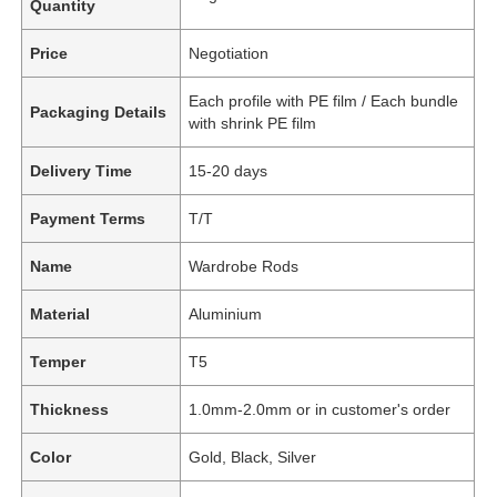
Quantity
Price
Negotiation
Each profile with PE film / Each bundle
Packaging Details
with shrink PE film
Delivery Time
15-20 days
Payment Terms
T/T
Name
Wardrobe Rods
Material
Aluminium
Temper
T5
Thickness
1.0mm-2.0mm or in customer's order
Color
Gold, Black, Silver