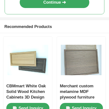
Continue
Wood Finish Aluminium Profiles
Recommended Products
Aluminium Trim Profiles
Aluminum Heatsink Extrusion Profiles
CBMmart White Oak
Merchant custom
Solid Wood Kitchen
melamine MDF
Cabinets 3D Design
plywood furniture
Professional Custom
cabinet doors
Send Inquiry
Send Inquiry
Modern Design White