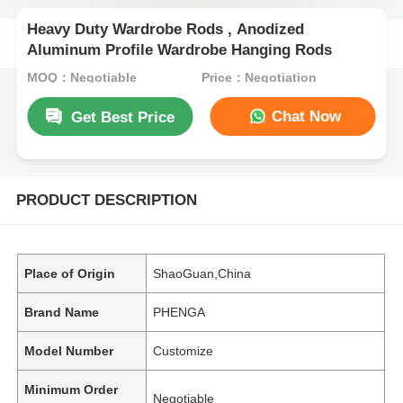
Heavy Duty Wardrobe Rods , Anodized
Aluminum Profile Wardrobe Hanging Rods
MOQ：Negotiable
Price：Negotiation
Chat Now
Get Best Price
PRODUCT DESCRIPTION
Place of Origin
ShaoGuan,China
Brand Name
PHENGA
Model Number
Customize
Minimum Order
Negotiable