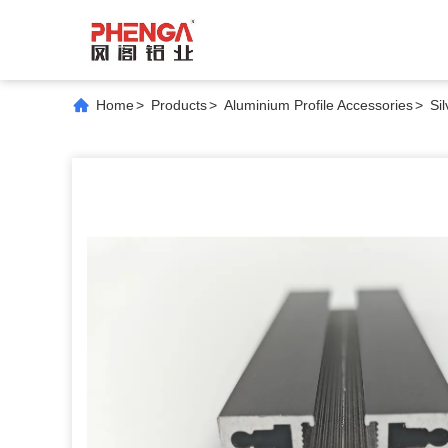
Home
>
Products
>
Aluminium Profile Accessories
>
Si