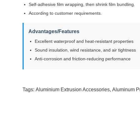
Self-adhesive film wrapping, then shrink film bundling.
According to customer requirements.
Advantages/Features
Excellent waterproof and heat-resistant properties
Sound insulation, wind resistance, and air tightness
Anti-corrosion and friction-reducing performance
Tags:
Aluminium Extrusion Accessories
,
Aluminum Pr