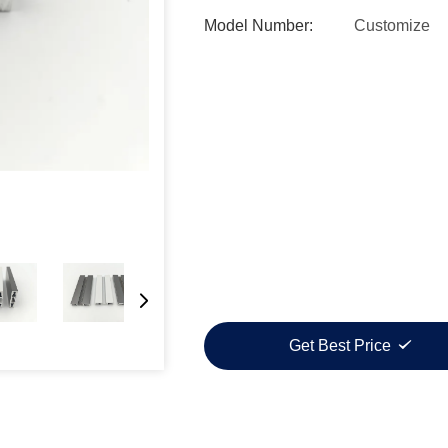
Model Number:
Customize
Get Best Price