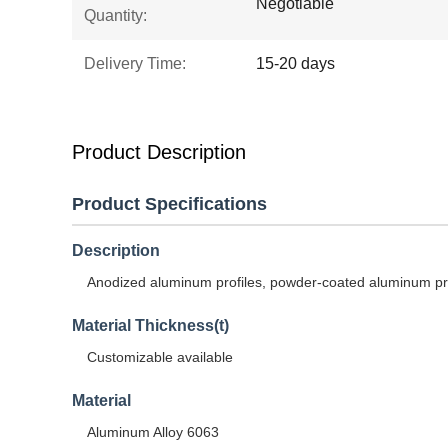
Negotiable
Quantity:
Delivery Time:
15-20 days
Product Description
Product Specifications
Description
Anodized aluminum profiles, powder-coated aluminum prof
Material Thickness(t)
Customizable available
Material
Aluminum Alloy 6063