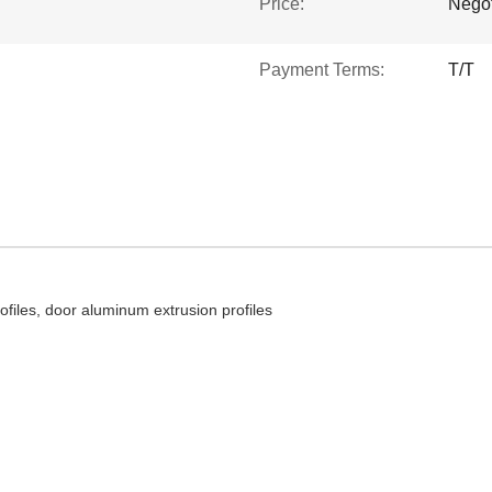
Price:
Negot
Payment Terms:
T/T
iles, door aluminum extrusion profiles