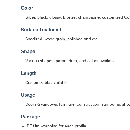
Color
Silver, black, glossy, bronze, champagne, customized Co
Surface Treatment
Anodized, wood grain, polished and etc
Shape
Various shapes, parameters, and colors available.
Length
Customizable available
Usage
Doors & windows, furniture, construction, sunrooms, sho
Package
PE film wrapping for each profile.