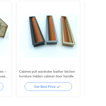
es –
Cabinet pull wardrobe leather kitchen
China factor
 use
furniture hidden cabinet door handle
aluminum pr
 as
ceiling light
Get Best Price
Ge
lling