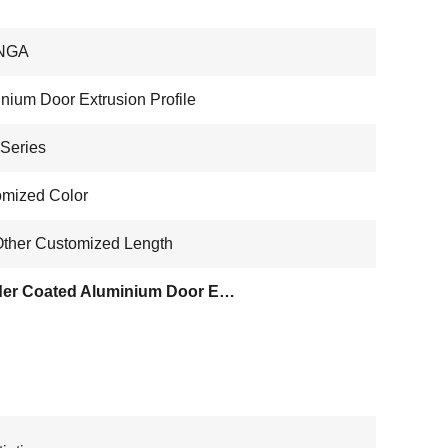
NGA
nium Door Extrusion Profile
Series
mized Color
ther Customized Length
Powder Coated Aluminium Door Extrusion Profile