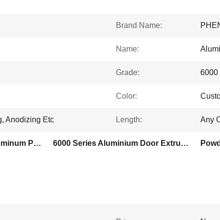
Brand Name:
PHE
Name:
Alumi
Grade:
6000 
Color:
Custo
g, Anodizing Etc
Length:
Any O
Silver Powder Coated Aluminum Profiles
6000 Series Aluminium Door Extrusion Profile