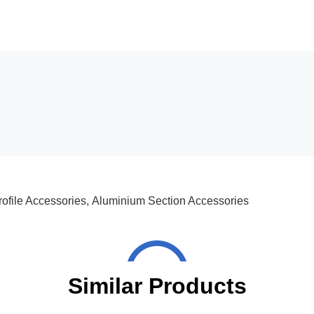
ofile Accessories
,
Aluminium Section Accessories
Similar Products