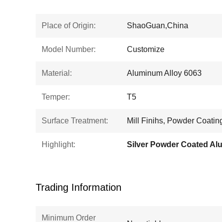
Place of Origin:
ShaoGuan,China
Model Number:
Customize
Material:
Aluminum Alloy 6063
Temper:
T5
Surface Treatment:
Mill Finihs, Powder Coatin
Highlight:
Trading Information
Minimum Order