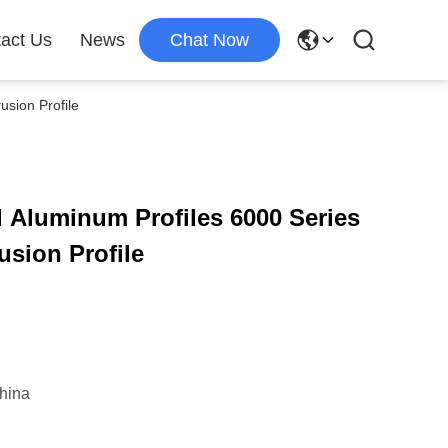
act Us
News
Chat Now
usion Profile
 Aluminum Profiles 6000 Series
sion Profile
hina