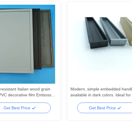
resistant Italian wood grain
Modern, simple embedded handl
PVC decorative film Embossed
available in dark colors. Ideal for
C laminate for wall door
in bedroom and kitchen drawers,
ng
well as on dressing tables. The
Get Best Price
Get Best Price
furniture knobs come with free dri
slots.