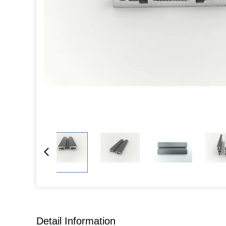
Detail Information