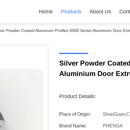
Home
Products
About Us
Cont
lver Powder Coated Aluminum Profiles 6000 Series Aluminium Door Extr
Silver Powder Coated
Aluminium Door Extru
Product Details:
Place of Origin:
ShaoGuan,C
Brand Name:
PHENGA