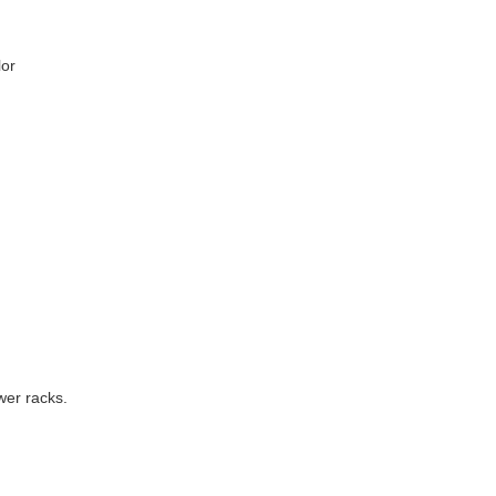
lor
wer racks.