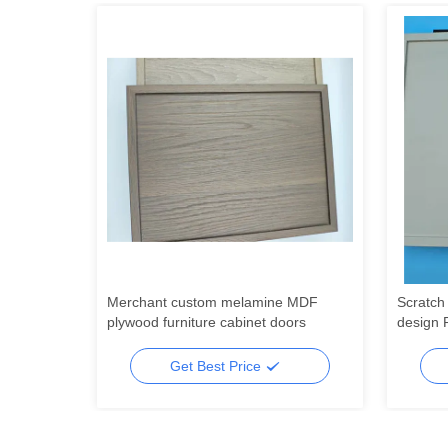
r kitchen
Merchant custom melamine MDF
Scratch 
r handle
plywood furniture cabinet doors
design 
wood PV
packagi
Get Best Price