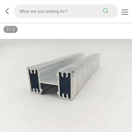
2
/
2