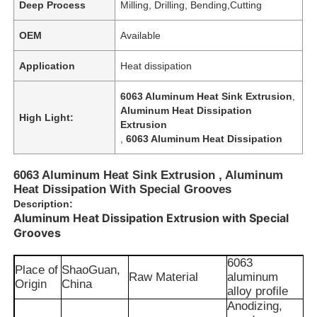
Deep Process
Milling, Drilling, Bending,Cutting
OEM
Available
Application
Heat dissipation
6063 Aluminum Heat Sink Extrusion
,
Aluminum Heat Dissipation
High Light:
Extrusion
,
6063 Aluminum Heat Dissipation
6063 Aluminum Heat Sink Extrusion , Aluminum
Heat Dissipation With Special Grooves
Description:
Aluminum Heat Dissipation Extrusion with Special
Grooves
6063
Place of
ShaoGuan,
Raw Material
aluminum
Origin
China
alloy profile
Anodizing,