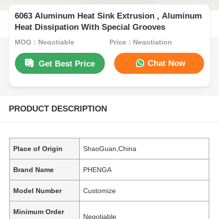
6063 Aluminum Heat Sink Extrusion , Aluminum
Heat Dissipation With Special Grooves
MOQ：Negotiable
Price：Negotiation
Chat Now
Get Best Price
PRODUCT DESCRIPTION
Place of Origin
ShaoGuan,China
Brand Name
PHENGA
Model Number
Customize
Minimum Order
Negotiable