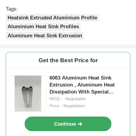
Tags:
Factory Tour
Heatsink Extruded Aluminium Profile
Aluminium Heat Sink Profiles
Aluminum Heat Sink Extrusion
Quality Control
Contact Us
Get the Best Price for
News
6063 Aluminum Heat Sink
Extrusion , Aluminum Heat
Dissipation With Special
Request A Quote
Grooves
MOQ： Negotiable
Price：Negotiation
Extrusion Aluminium Profiles
Continue
Aluminium Kitchen Profiles