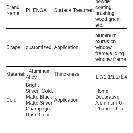
powder
Brand
coating,
PHENGA
Surface Treatment
Name
brushing,
wood grain,
etc.
aluminum
extrusion
Shape
customized
Application
window
frame,sliding
window frame
· Aluminum
·
Material:
Thinckness
Alloy
1.0/1.1/1.2/1.4
Bright
Silver, Gold,
Home
Home
Matte Black,
Decorative
Color
Application
Matte Silver,
Aluminum U-
Champagne,
Channel Trim
Products
Rose Gold
About Us