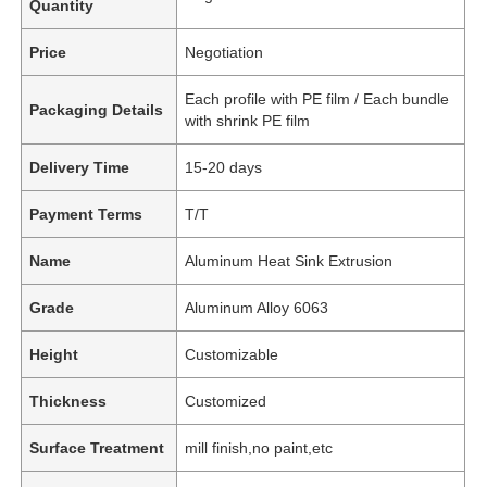
Quantity
Price
Negotiation
Each profile with PE film / Each bundle
Packaging Details
with shrink PE film
Delivery Time
15-20 days
Payment Terms
T/T
Name
Aluminum Heat Sink Extrusion
Grade
Aluminum Alloy 6063
Height
Customizable
Thickness
Customized
Surface Treatment
mill finish,no paint,etc