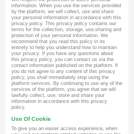
information. When you use the services provided
by the platform, we will collect, use and share
your personal information in accordance with this
privacy policy. This privacy policy contains our
terms for the collection, storage, use,sharing and
protection of your personal information. We
recommend that you read this policy in its
entirety to help you understand how to maintain
your privacy. If you have any questions about
this privacy policy, you can contact us via the
contact information published on the platform. If
you do not agree to any content of this privacy
policy, you shall immediately stop using the
platform services. By continuing to use any of the
services of the platform, you agree that we will
lawfully collect, use, store and share your
information in accordance with this privacy
policy.
Use Of Cookie
To give you an easier access experience, when