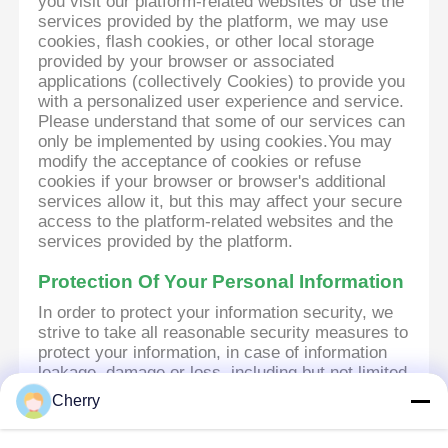
you visit our platform-related websites or use the
services provided by the platform, we may use
cookies, flash cookies, or other local storage
provided by your browser or associated
applications (collectively Cookies) to provide you
with a personalized user experience and service.
Please understand that some of our services can
only be implemented by using cookies.You may
modify the acceptance of cookies or refuse
cookies if your browser or browser's additional
services allow it, but this may affect your secure
access to the platform-related websites and the
services provided by the platform.
Protection Of Your Personal Information
In order to protect your information security, we
strive to take all reasonable security measures to
protect your information, in case of information
leakage, damage or loss, including but not limited
to SSL, information encryption storage, data
Cherry
center access control.We also strictly manage
employees or outsourcers who may be exposed