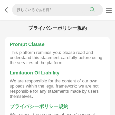
プライバシーポリシー規約
Prompt Clause
This platform reminds you: please read and
understand this statement carefully before using
the services of the platform.
Limitation Of Liability
We are responsible for the content of our own
uploads within the legal framework; we are not
responsible for any statements made by users
themselves.
プライバシーポリシー規約
We respect the protection of users' personal