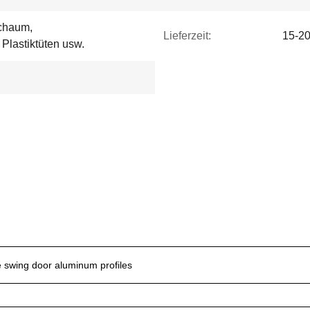
Schaum,
Lieferzeit:
15-20
Plastiktüten usw.
e swing door aluminum profiles