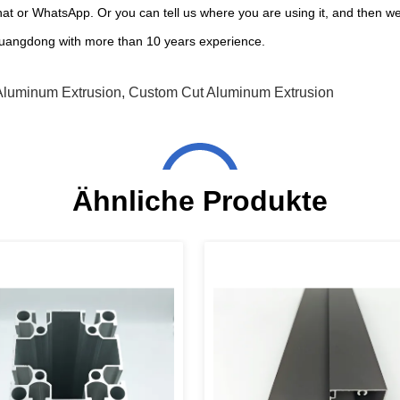
at or WhatsApp. Or you can tell us where you are using it, and then w
uangdong with more than 10 years experience.
Aluminum Extrusion
,
Custom Cut Aluminum Extrusion
Ähnliche Produkte