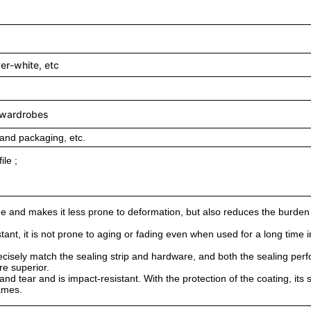
ver-white, etc
/wardrobes
and packaging, etc.
le ;
rame and makes it less prone to deformation, but also reduces the burden 
tant, it is not prone to aging or fading even when used for a long time 
recisely match the sealing strip and hardware, and both the sealing pe
re superior.
nd tear and is impact-resistant. With the protection of the coating, its s
rames.