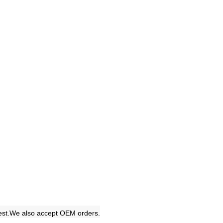
uest.We also accept OEM orders.