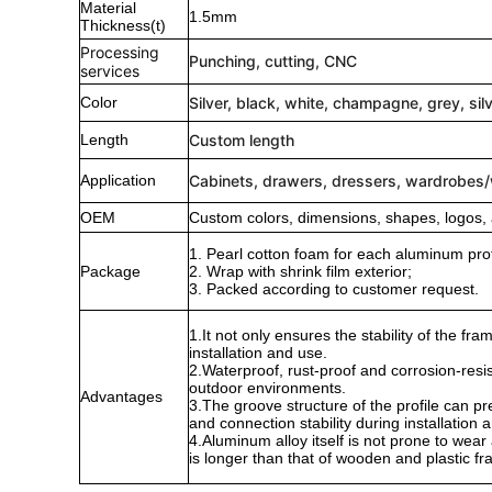
Material
1.5mm
Thickness(t)
Processing
Punching, cutting, CNC
services
Color
Silver, black, white, champagne, grey, sil
Length
Custom length
Application
Cabinets, drawers, dressers, wardrobes
OEM
Custom colors, dimensions, shapes, logos, 
1. Pearl cotton foam for each aluminum profi
Package
2. Wrap with shrink film exterior;
3. Packed according to customer request.
1.It not only ensures the stability of the f
installation and use.
2.Waterproof, rust-proof and corrosion-resis
outdoor environments.
Advantages
3.The groove structure of the profile can p
and connection stability during installation a
4.Aluminum alloy itself is not prone to wear a
is longer than that of wooden and plastic f