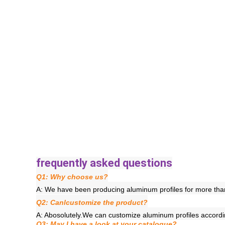
frequently asked questions
Q1: Why choose us?
A: We have been producing aluminum profiles for more than
Q2: Canlcustomize the product?
A: Abosolutely.We can customize aluminum profiles accord
Q3: May I have a look at your catalogue?