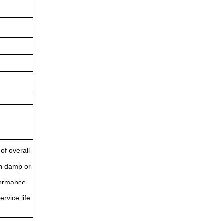
of overall
in damp or
rformance
ervice life