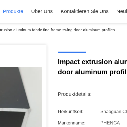
Produkte
Über Uns
Kontaktieren Sie Uns
Neui
trusion aluminum fabric fine frame swing door aluminum profiles
Impact extrusion alu
door aluminum profi
Produktdetails:
Herkunftsort:
Shaoguan.c
Markenname:
PHENGA