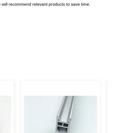
e will recommend relevant products to save time.