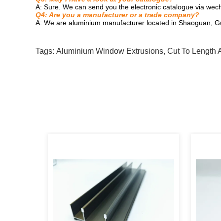
A: Sure. We can send you the electronic catalogue via wech
Q4: Are you a manufacturer or a trade company?
A: We are aluminium manufacturer located in Shaoguan, G
Tags:
Aluminium Window Extrusions
,
Cut To Length 