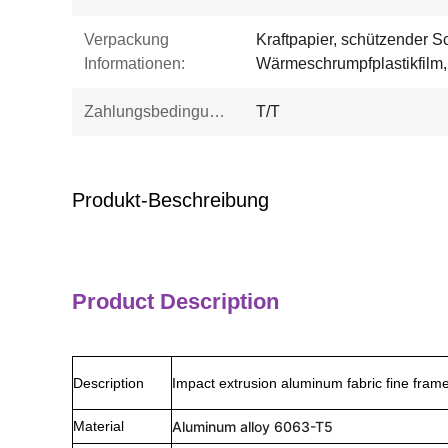
Verpackung
Kraftpapier, schützender 
Informationen:
Wärmeschrumpfplastikfilm, 
Zahlungsbedingungen:
T/T
Produkt-Beschreibung
Product Description
Description
Impact extrusion aluminum fabric fine fram
Material
Aluminum alloy 6063-T5