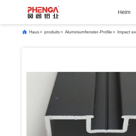
Heim
Haus
>
produits
>
Aluminiumfenster-Profile
>
Impact ex