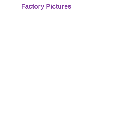
Factory Pictures