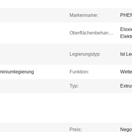
Markenname:
PHE
Eloxi
Oberflächenbehandlung:
Elekt
Legierungstyp:
Ist L
miniumlegierung
Funktion:
Wette
Typ:
Extru
Preis:
Negot