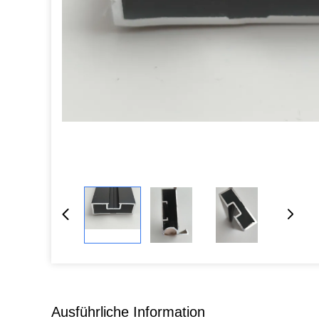
Ausführliche Information