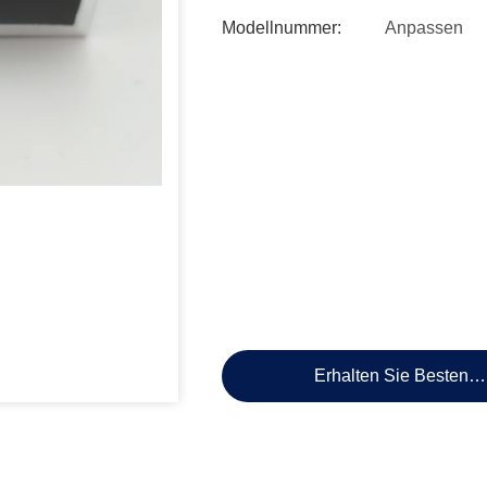
Modellnummer:
Anpassen
Erhalten Sie Besten P