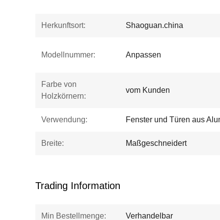
Herkunftsort:
Shaoguan.china
Modellnummer:
Anpassen
Farbe von
vom Kunden
Holzkörnern:
Verwendung:
Fenster und Türen aus Alu
Breite:
Maßgeschneidert
Trading Information
Min Bestellmenge:
Verhandelbar