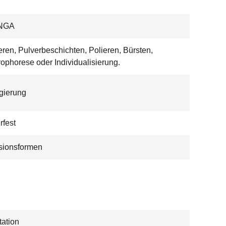
NGA
eren, Pulverbeschichten, Polieren, Bürsten,
rophorese oder Individualisierung.
egierung
rfest
sionsformen
ation