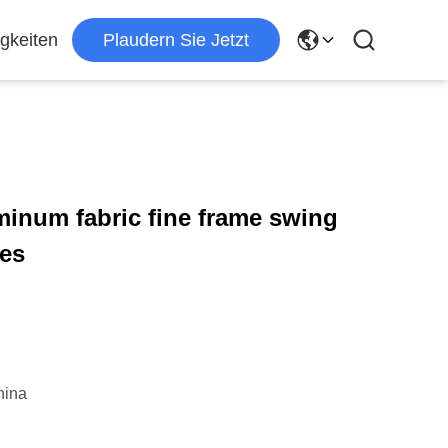
gkeiten
Plaudern Sie Jetzt
minum fabric fine frame swing
les
hina