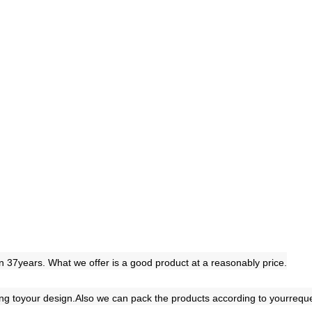
 37years. What we offer is a good product at a reasonably price.
ing toyour design.Also we can pack the products according to yourreq