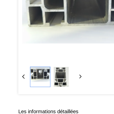
Les informations détaillées