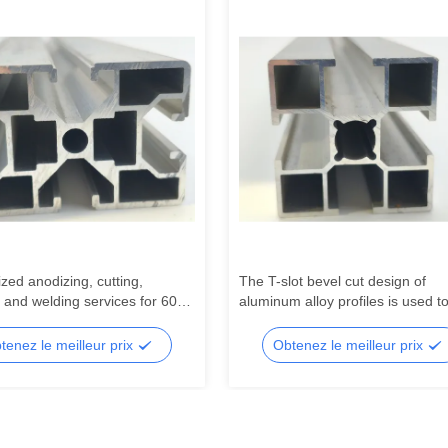
zed anodizing, cutting,
The T-slot bevel cut design of
 and welding services for 6000
aluminum alloy profiles is used to
industrial automation aluminum
industrial workbench beams
 production lines
tenez le meilleur prix
Obtenez le meilleur prix