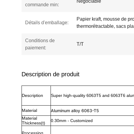
Négociable
commande min:
Papier kraft, mousse de pro
Détails d'emballage:
thermorétractable, sacs pla
Conditions de
T/T
paiement:
Description de produit
Description
Super high-quality 6063T5 and 6063T6 alum
Material
Aluminum alloy 6063-T5
Material
0.30mm - Customized
Thickness(t)
Processing