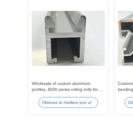
l
Wholesale of custom aluminum
Customi
ndustrial
profiles, 6000 series rolling mills for
bending
 profiles
precision processing of aluminum
series 
extruded profiles
profiles
x
Obtenez le meilleur prix
Ob