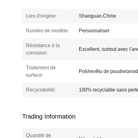
Lieu d'origine:
Shaoguan.Chine
Numéro de modèle:
Personnaliser
Résistance à la
Excellent, surtout avec l'a
corrosion:
Traitement de
Poli/revêtu de poudre/anod
surface:
Recyclabilité:
100% recyclable sans perte
Trading Information
Quantité de