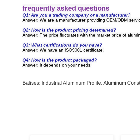
frequently asked questions
Q1: Are you a trading company or a manufacturer?
Answer: We are a manufacturer providing OEM/ODM servi
Q2: How is the product pricing determined?
Answer: The price fluctuates with the market price of alumi
Q3: What certifications do you have?
Answer:
We have an ISO9001 certificate.
Q4: How is the product packaged?
Answer:
It depends on your needs.
Balises:
Industrial Aluminum Profile
,
Aluminum Constr