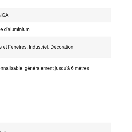
NGA
ge d'aluminium
s et Fenêtres, Industriel, Décoration
nnalisable, généralement jusqu'à 6 mètres