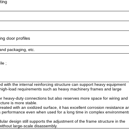
ting
ing door profiles
and packaging, etc.
le ;
d with the internal reinforcing structure can support heavy equipment
or high-load requirements such as heavy machinery frames and large
 for heavy-duty connections but also reserves more space for wiring and
ucture is more stable.
ted with an oxidized surface, it has excellent corrosion resistance a
ts performance even when used for a long time in complex environment
dular design still supports the adjustment of the frame structure in the
n without large-scale disassembly.