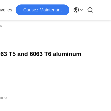
velles
Causez Maintenant
es
063 T5 and 6063 T6 aluminum
hine