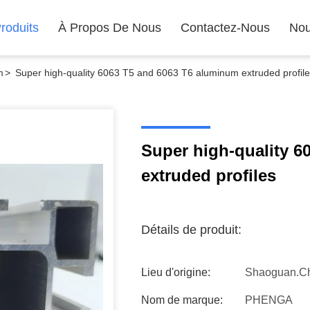
roduits
À Propos De Nous
Contactez-Nous
Nou
m
>
Super high-quality 6063 T5 and 6063 T6 aluminum extruded profil
Super high-quality 6
extruded profiles
Détails de produit:
Lieu d'origine:
Shaoguan.C
Nom de marque:
PHENGA