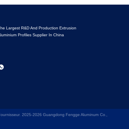
he Largest R&D And Production Extrusion
luminium Profiles Supplier In China
 Fournisseur. 2025-2026
Guangdong Fengge Aluminum Co.,