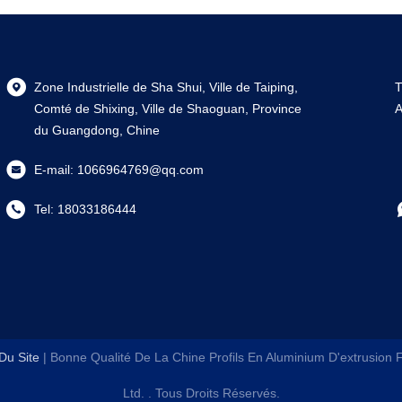
Zone Industrielle de Sha Shui, Ville de Taiping,
T
Comté de Shixing, Ville de Shaoguan, Province
A
du Guangdong, Chine
E-mail:
1066964769@qq.com
Tel:
18033186444
Du Site
| Bonne Qualité De La Chine Profils En Aluminium D'extrusion
Ltd.
. Tous Droits Réservés.