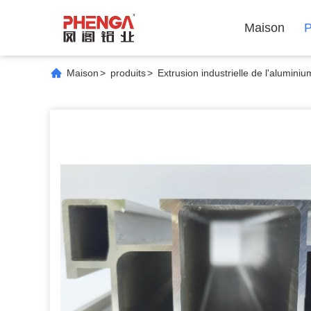
Maison
P
Maison
>
produits
>
Extrusion industrielle de l'aluminiu