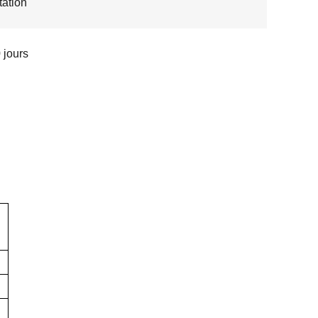
ation
 jours