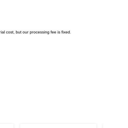
l cost, but our processing fee is fixed.