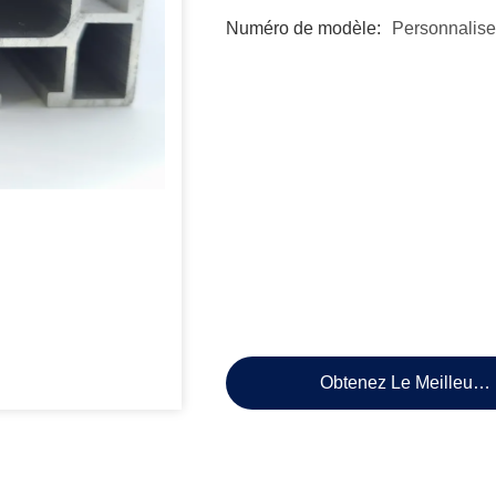
Numéro de modèle:
Personnalise
Obtenez Le Meilleur P