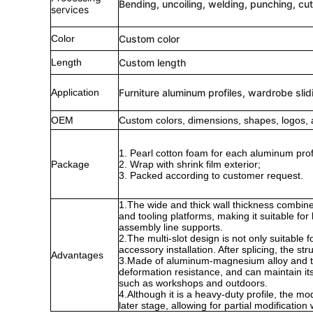
Bending, uncoiling, welding, punching, cut
services
Color
Custom color
Length
Custom length
Application
Furniture aluminum profiles, wardrobe slid
OEM
Custom colors, dimensions, shapes, logos, 
1. Pearl cotton foam for each aluminum profi
Package
2. Wrap with shrink film exterior;
3. Packed according to customer request.
1.The wide and thick wall thickness combine
and tooling platforms, making it suitable f
assembly line supports.
2.The multi-slot design is not only suitable
accessory installation. After splicing, the str
Advantages
3.Made of aluminum-magnesium alloy and trea
deformation resistance, and can maintain i
such as workshops and outdoors.
4.Although it is a heavy-duty profile, the mo
later stage, allowing for partial modificatio