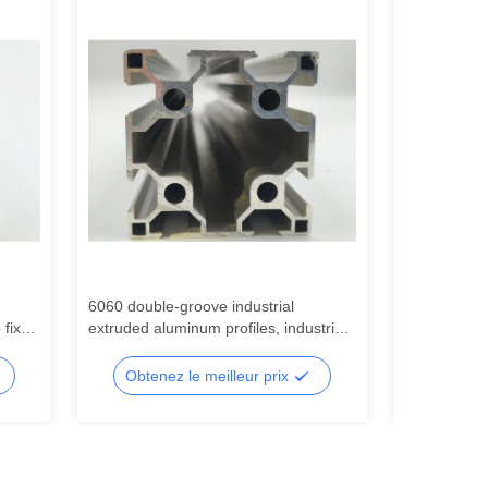
6060 double-groove industrial
Profilés ind
 fix
extruded aluminum profiles, industrial
argenté à fe
profiles, 6060 aluminum alloy profiles
utilisés pou
production 
Obtenez le meilleur prix
Obtene