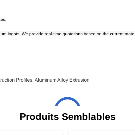
ces.
num ingots. We provide real-time quotations based on the current materia
uction Profiles
,
Aluminum Alloy Extrusion
Produits Semblables