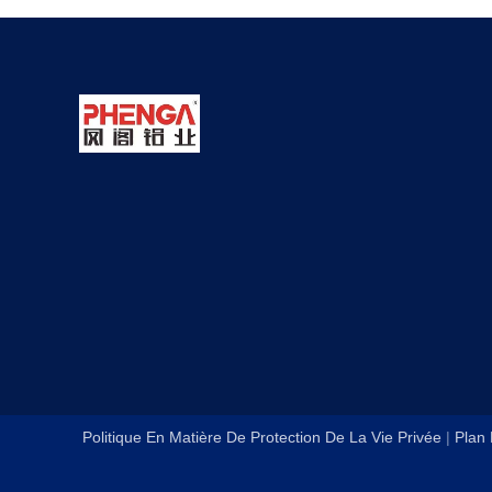
Politique En Matière De Protection De La Vie Privée
|
Plan 