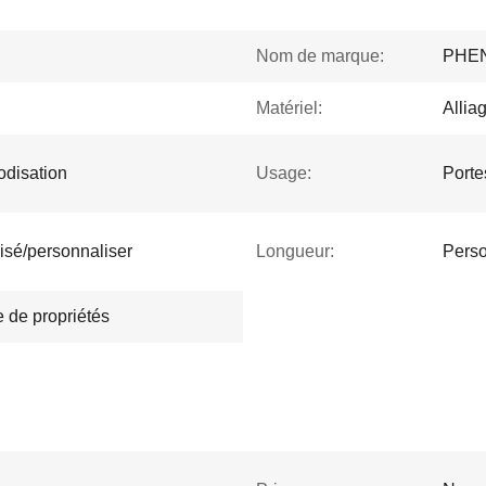
Nom de marque:
PHE
Matériel:
Allia
nodisation
Usage:
Porte
isé/personnaliser
Longueur:
Perso
 de propriétés