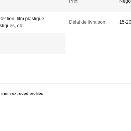
Prix:
Negot
tection, film plastique
Délai de livraison:
15-20
stiques, etc.
inum extruded profiles