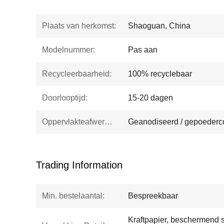
Plaats van herkomst:
Shaoguan, China
Modelnummer:
Pas aan
Recycleerbaarheid:
100% recyclebaar
Doorlooptijd:
15-20 dagen
Oppervlakteafwerking:
Geanodiseerd / gepoederco
Trading Information
Min. bestelaantal:
Bespreekbaar
Kraftpapier, beschermend sc