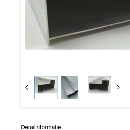
Detailinformatie