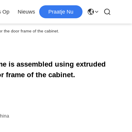
s Op
Nieuws
Praatje Nu
 the door frame of the cabinet.
me is assembled using extruded
 frame of the cabinet.
hina