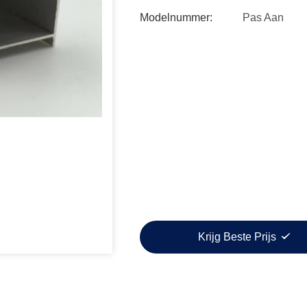
Modelnummer:
Pas Aan
Krijg Beste Prijs