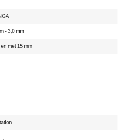
NGA
m - 3,0 mm
t en met 15 mm
ation