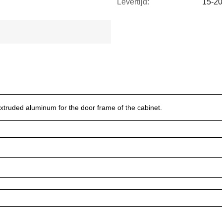
Levertijd:
15-2
xtruded aluminum for the door frame of the cabinet.