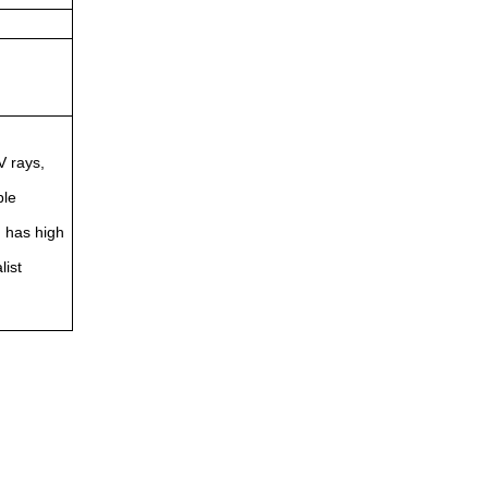
V rays,
ble
d has high
list