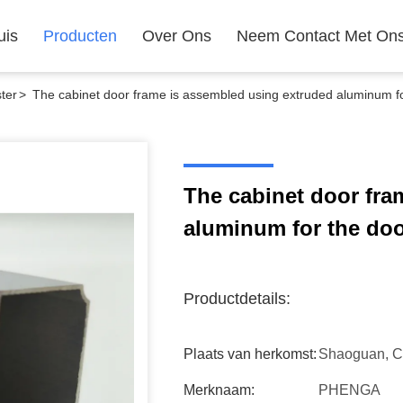
uis
Producten
Over Ons
Neem Contact Met On
ter
>
The cabinet door frame is assembled using extruded aluminum for
The cabinet door fra
aluminum for the door
Productdetails:
Plaats van herkomst:
Shaoguan, C
Merknaam:
PHENGA