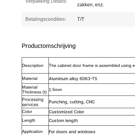
Verpakking Details:
zakken, enz.
Betalingscondities:
T/T
Productomschrijving
Description
The cabinet door frame is assembled using e
Material
Aluminum alloy 6063-T5
Material
1.5mm
Thickness (t)
Processing
Punching, cutting, CNC
services
Color
Customized Color
Length
Custom length
Application
For doors and windows