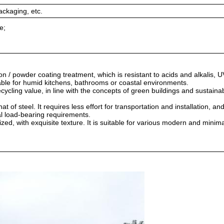
ackaging, etc.
e;
 / powder coating treatment, which is resistant to acids and alkalis, U
itable for humid kitchens, bathrooms or coastal environments.
cycling value, in line with the concepts of green buildings and sustaina
at of steel. It requires less effort for transportation and installation, an
al load-bearing requirements.
ed, with exquisite texture. It is suitable for various modern and minima