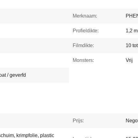
Merknaam:
PHE
Profieldikte:
1,2 m
Filmdikte:
10 to
Monsters:
Vrij
at / geverfd
Prijs:
Negot
huim, krimpfolie, plastic