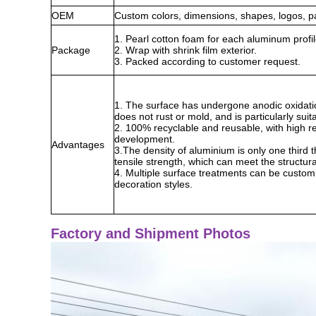
OEM
Custom colors, dimensions, shapes, logos, p
1. Pearl cotton foam for each aluminum profil
Package
2. Wrap with shrink film exterior.
3. Packed according to customer request.
1. The surface has undergone anodic oxidation
does not rust or mold, and is particularly su
2. 100% recyclable and reusable, with high re
development.
Advantages
3.The density of aluminium is only one third th
tensile strength, which can meet the structur
4. Multiple surface treatments can be customiz
decoration styles.
Factory and Shipment Photos