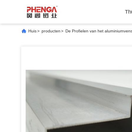
Th
Huis
>
producten
>
De Profielen van het aluminiumvens