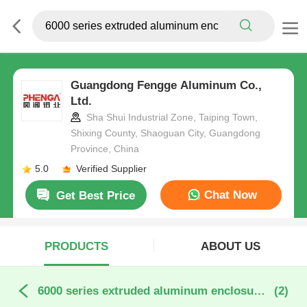
Guangdong Fengge Aluminum Co.,
Ltd.
Sha Shui Industrial Zone, Taiping Town,
Shixing County, Shaoguan City, Guangdong
Province, China
5.0
Verified Supplier
Chat Now
Get Best Price
PRODUCTS
ABOUT US
6000 series extruded aluminum enclosure profiles online manufacture
(2)