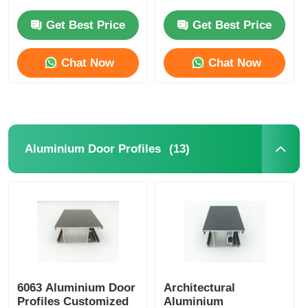
Anodized Aluminum
T5 Aluminum
Profiles Manufacturer
Extrusion
Get Best Price
Get Best Price
Aluminium Window Profiles
Chat Now
Chat Now
Aluminium Door Profiles
Industrial Aluminum Extrusion
(13)
Aluminium Door Profiles
Aluminium Profile Accessories
Casement Window Profiles
Curtain Wall Profiles
6063 Aluminium Door
Architectural
Polished Aluminium Profile
Profiles Customized
Aluminium