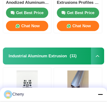
Anodized Aluminum
Extrusions Profiles ,
Extrusion
OEM Aluminium
Wood Finish Aluminium Profiles
Glass Door Profile
Get Best Price
Get Best Price
Chat Now
Chat Now
Aluminium Trim Profiles
Aluminum Heatsink Extrusion Profiles
(11)
Industrial Aluminum Extrusion
Cherry
6063 Industrial
Chinese