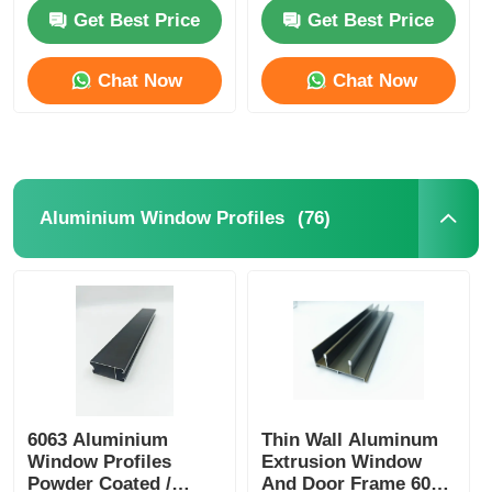
Profile OEM ODM
Get Best Price
Get Best Price
Factory Tour
Chat Now
Chat Now
Quality Control
Contact Us
(76)
Aluminium Window Profiles
News
Request A Quote
Extrusion Aluminium Profiles
6063 Aluminium
Thin Wall Aluminum
Window Profiles
Extrusion Window
Aluminium Kitchen Profiles
Powder Coated /
And Door Frame 6005