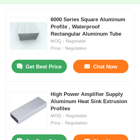
6000 Series Square Aluminum
Profile , Waterproof
Rectangular Aluminum Tube
MOQ：Negotable
Price：Negotation
Get Best Price
Chat Now
High Power Amplifier Supply
Aluminum Heat Sink Extrusion
Profiles
MOQ：Negotiable
Price：Negotiation