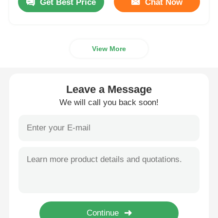
Get Best Price
Chat Now
View More
Leave a Message
We will call you back soon!