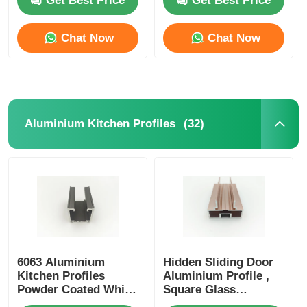
Get Best Price
Get Best Price
Chat Now
Chat Now
(32)
Aluminium Kitchen Profiles
Home
Products
6063 Aluminium
Hidden Sliding Door
Kitchen Profiles
Aluminium Profile ,
Powder Coated White
Square Glass
Curtain Track Profiles
About Us
Partition Aluminium