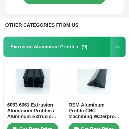
OTHER CATEGORIES FROM US
(9)
Extrusion Aluminium Profiles
6063 6061 Extrusion
OEM Aluminum
Aluminium Profiles /
Profile CNC
Aluminum Extrusion
Machining Waterproof
Profile Manufacturers
Aluminium Alloy
Profiles