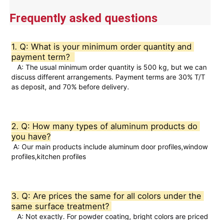
2.
Natural oxide film provides protection,
resulting in a long service life.
Frequently asked questions
Advantages
3.
It has good thermal conductivity, and its
Visita a la fábrica
electrical conductivity offers a high cost-
performance ratio.
1. Q: What is your minimum order quantity and 
4.Precise cut leveling and careful
payment term?  
Control de calidad
corner detail treatment.
   A: The usual minimum order quantity is 500 kg, but we can 
discuss different arrangements. Payment terms are 30% T/T 
as deposit, and 70% before delivery.  
Contáctenos
Noticias
2. Q: How many types of aluminum products do 
you have?
 A: Our main products include aluminum door profiles,window 
Solicitar una cotización
profiles,kitchen profiles
Perfiles de aluminio de extrusión
3. Q: Are prices the same for all colors under the 
same surface treatment? 
Perfiles de cocina de aluminio
   A: Not exactly. For powder coating, bright colors are priced 