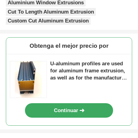
Aluminium Window Extrusions
Cut To Length Aluminum Extrusion
perfiles de aluminio del final de madera
Custom Cut Aluminum Extrusion
Profiles de acabado de aluminio
Obtenga el mejor precio por
Profiles de extrusión de disipadores de calor de alumin
U-aluminum profiles are used
for aluminum frame extrusion,
as well as for the manufacture
of doors and windows with
related accessories.
Continuar