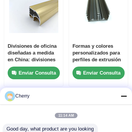
Divisiones de oficina
Formas y colores
diseñadas a medida
personalizados para
en China: divisiones
perfiles de extrusión
de vidrio extruido con
de aluminio para
Enviar Consulta
Enviar Consulta
perfiles de aluminio.
ventanas y puertas
Cherry
11:14 AM
Good day, what product are you looking 