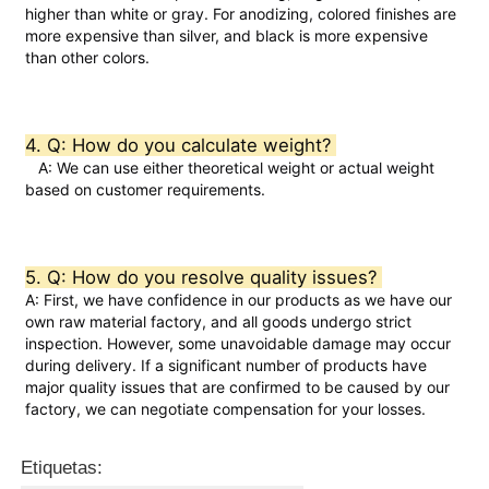
higher than white or gray. For anodizing, colored finishes are 
more expensive than silver, and black is more expensive 
Perfiles de la ventana de aluminio
than other colors.  
Perfiles de Puertas de Aluminio
4. Q: How do you calculate weight? 
   A: We can use either theoretical weight or actual weight 
based on customer requirements.  
Extrusión industrial de aluminio
Accesorios de perfiles de aluminio
5. Q: How do you resolve quality issues? 
A: First, we have confidence in our products as we have our 
own raw material factory, and all goods undergo strict 
Perfiles de ventana abatible
inspection. However, some unavoidable damage may occur 
during delivery. If a significant number of products have 
major quality issues that are confirmed to be caused by our 
Perfiles de Muro Cortina
factory, we can negotiate compensation for your losses.
Etiquetas:
Profile de aluminio pulido