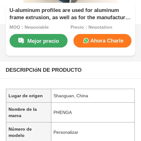
U-aluminum profiles are used for aluminum
frame extrusion, as well as for the manufacture
of doors and windows with related accessories.
MOQ：Negociable
Precio：Negotation
Ahora Charle
Mejor precio
DESCRIPCIóN DE PRODUCTO
Lugar de origen
Shaoguan, China
Nombre de la
PHENGA
marca
Número de
Personalizar
modelo