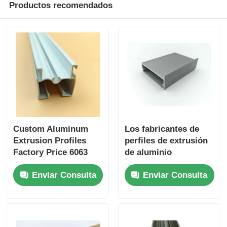
Productos recomendados
Custom Aluminum
Los fabricantes de
Extrusion Profiles
perfiles de extrusión
Factory Price 6063
de aluminio
Aluminum Extrusion
anodizado se
Enviar Consulta
Enviar Consulta
Supplier
especializan en la
personalización de
perfiles de aluminio
extrudido para
gabinetes de cocina.