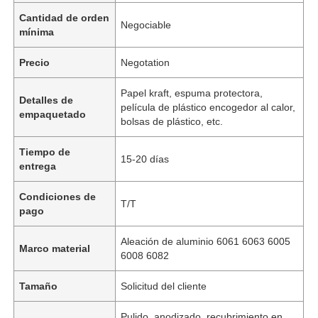
Cantidad de orden
Negociable
mínima
Precio
Negotation
Papel kraft, espuma protectora,
Detalles de
película de plástico encogedor al calor,
empaquetado
bolsas de plástico, etc.
Tiempo de
15-20 días
entrega
Condiciones de
T/T
pago
Aleación de aluminio 6061 6063 6005
Marco material
6008 6082
Tamaño
Solicitud del cliente
Pulido, anodizado, recubrimiento en