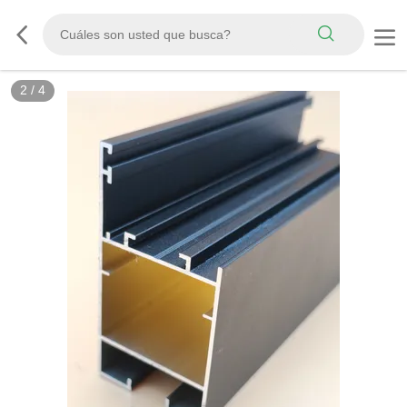
2
/
4