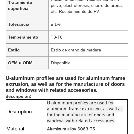
Tratamiento
polvo, electroforesis, chorro de arena,
superficial
etc. Recubrimiento de PV
Tolerancia
± 1%
Temperamento
T3-T8
Estilo
Estilo de grano de madera
OEM u ODM
Disponible
U-aluminum profiles are used for aluminum frame
extrusion, as well as for the manufacture of doors
and windows with related accessories.
descripción:
U-aluminum profiles are used for
aluminum frame extrusion, as well as
Description
for the manufacture of doors and
windows with related accessories.
Material
Aluminum alloy 6063-T5