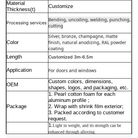
Material
Customize
Thickness(t)
Bending, uncoiling, welding, punching,
Processing services
cutting
Silver, bronze, champagne, matte
Color
finish, natural anodizing, RAL powder
coating
Length
Customized 3m-6.5m
Application
For doors and windows
Custom colors, dimensions,
OEM
shapes, logos, and packaging, etc.
1. Pearl cotton foam for each
Hogar
aluminum profile ;
Package
2. Wrap with shrink film exterior;
3. Packed according to customer
Productos
request.
1.
Light in weight, and its strength can be
enhanced through alloying.
Acerca de nosotros