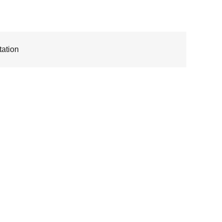
ation