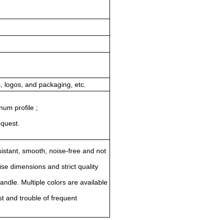
 logos, and packaging, etc.
num profile ;
equest.
istant, smooth, noise-free and not
se dimensions and strict quality
ndle. Multiple colors are available
st and trouble of frequent