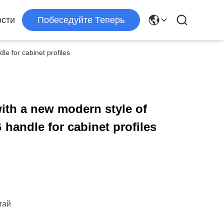
сти
Побеседуйте Теперь
e for cabinet profiles
ith a new modern style of
handle for cabinet profiles
тай