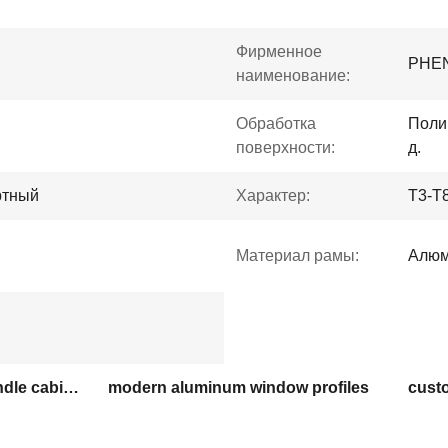
Фирменное
PHE
наименование:
Обработка
Поли
поверхности:
д.
ртный
Характер:
T3-T
Материал рамы:
Алюм
extruded aluminum G handle cabinet profiles
modern aluminum window profiles