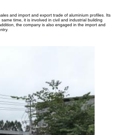
les and import and export trade of aluminium profiles. Its
me time, it is involved in civil and industrial building
n addition, the company is also engaged in the import and
ntry.