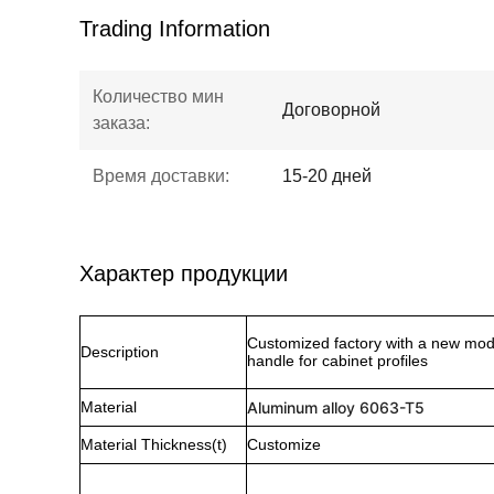
Trading Information
Количество мин
Договорной
заказа:
Время доставки:
15-20 дней
Характер продукции
Customized factory with a new mod
Description
handle for cabinet profiles
Material
Aluminum alloy 6063-T5
Material Thickness(t)
Customize