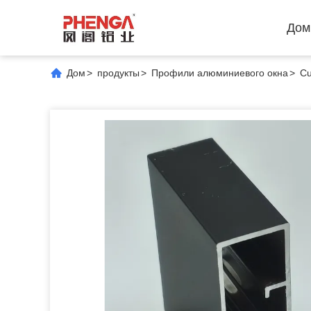
Дом
Дом
>
продукты
>
Профили алюминиевого окна
>
Cu