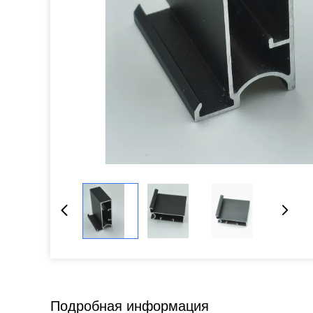
Подробная информация