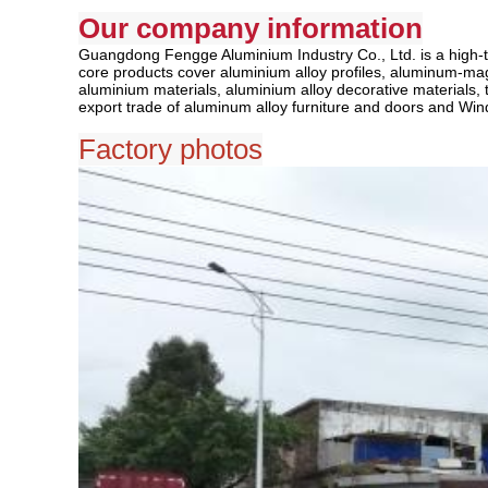
Our company information
Guangdong Fengge Aluminium Industry Co., Ltd. is a high-te
core products cover aluminium alloy profiles, aluminum-magnes
aluminium materials, aluminium alloy decorative materials, t
export trade of aluminum alloy furniture and doors and Win
Factory photos