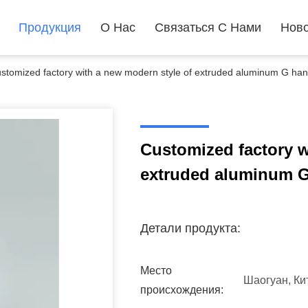
Продукция
О Нас
Связаться С Нами
Ново
stomized factory with a new modern style of extruded aluminum G handl
Customized factory w
extruded aluminum G 
Детали продукта:
Место
Шаогуан, Ки
происхождения: