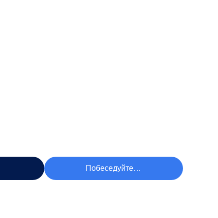
чшую Цену
Побеседуйте Теперь