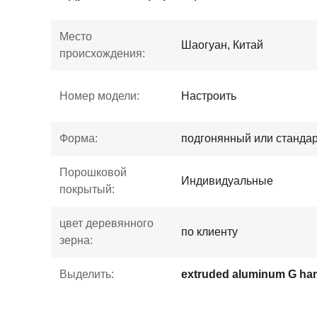
Место
Шаогуан, Китай
происхождения:
Номер модели:
Настроить
Форма:
подгонянный или станда
Порошковой
Индивидуальные
покрытый:
цвет деревянного
по клиенту
зерна:
Выделить: