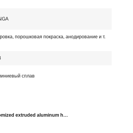
NGA
ровка, порошковая покраска, анодирование и т.
8
иниевый сплав
customized extruded aluminum handles