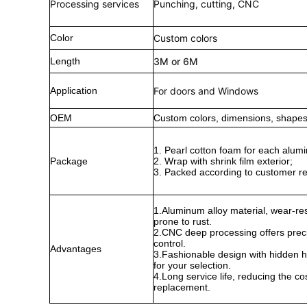
Processing services
Punching, cutting, CNC
Color
Custom colors
Length
3M or 6M
Application
For doors and Windows
OEM
Custom colors, dimensions, shapes,
1. Pearl cotton foam for each alumi
Package
2. Wrap with shrink film exterior;
3. Packed according to customer r
1.Aluminum alloy material, wear-res
prone to rust.
2.CNC deep processing offers preci
control.
Advantages
3.Fashionable design with hidden ha
for your selection.
4.Long service life, reducing the co
replacement.