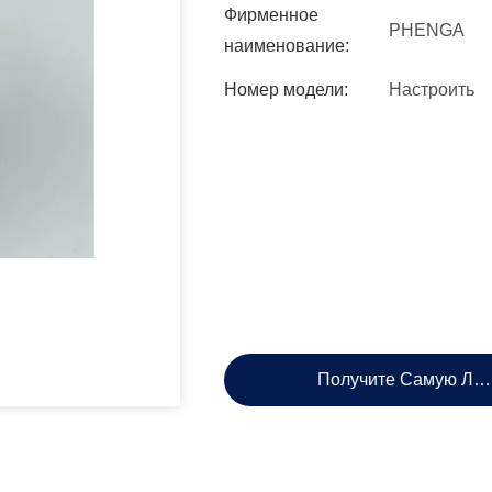
Фирменное
PHENGA
наименование:
Номер модели:
Настроить
Получите Самую Лу