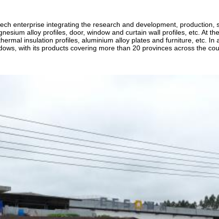
ch enterprise integrating the research and development, production, sa
ium alloy profiles, door, window and curtain wall profiles, etc. At the sa
hermal insulation profiles, aluminium alloy plates and furniture, etc. I
dows, with its products covering more than 20 provinces across the cou