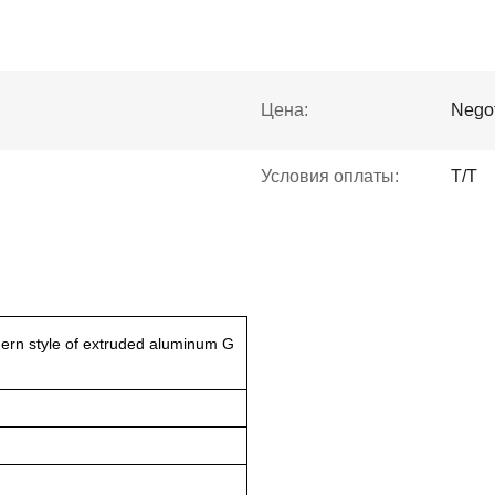
Цена:
Negot
Условия оплаты:
Т/Т
ern style of extruded aluminum G