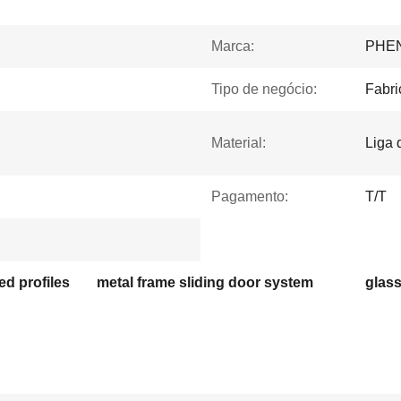
Marca:
PHE
Tipo de negócio:
Fabri
Material:
Liga 
Pagamento:
T/T
d profiles
metal frame sliding door system
glass