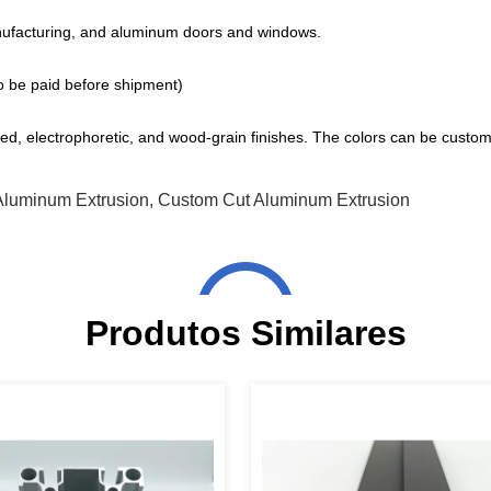
ufacturing, and aluminum doors and windows.
o be paid before shipment)
d, electrophoretic, and wood-grain finishes. The colors can be custom
Aluminum Extrusion
,
Custom Cut Aluminum Extrusion
Produtos Similares