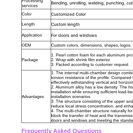
Processing
Bending, unrolling, welding, punching, cut
services
Color
Customized Color
Length
Custom length
Application
For doors and windows
OEM
Custom colors, dimensions, shapes, logos, 
1. Pearl cotton foam for each aluminum prof
Package
2. Wrap with shrink film exterior.
3. Packed according to customer request.
1. The internal multi-chamber design combi
torsion resistance of the profile. Compared 
effectively withstanding vertical and horizo
2. Aluminum alloy has a low density. The hol
installation while ensuring sufficient load-b
Advantages
installation scenarios.
3. The structure consisting of the upper and
reduce local stress concentration, and enhanc
4. The multi-chamber structure naturally form
block the transfer of heat and the transmis
doors and windows and meeting the standard
Frequently Asked Questions