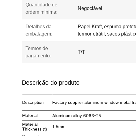
Quantidade de
Negociável
ordem mínima:
Detalhes da
Papel Kraft, espuma proteto
embalagem:
termorretrátil, sacos plástic
Termos de
T/T
pagamento:
Descrição do produto
Description
Factory supplier aluminum window metal fra
Material
Aluminum alloy 6063-T5
Material
1.5mm
Thickness (t)