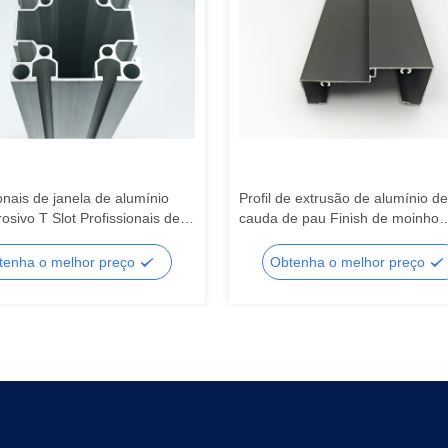
onais de janela de alumínio
Profil de extrusão de alumínio de
rosivo T Slot Profissionais de
cauda de pau Finish de moinho
o extrudido Isolamento
incorporado 0,8 mm-3,0 mm par
o
corte / dobra
tenha o melhor preço
Obtenha o melhor preço