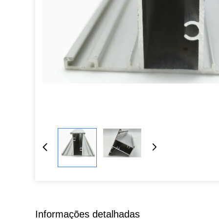
Informações detalhadas