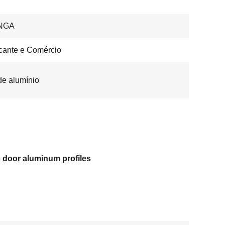
NGA
cante e Comércio
de alumínio
 door aluminum profiles