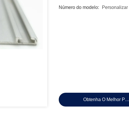
Número do modelo:
Personalizar
Obtenha O Melhor Pr