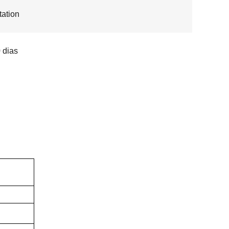
ation
 dias