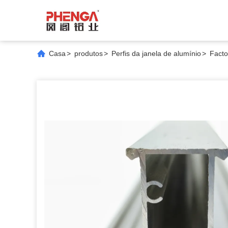
Casa
>
produtos
>
Perfis da janela de alumínio
>
Facto