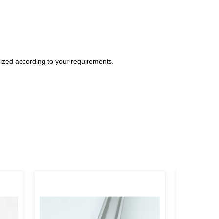
ized according to your requirements.