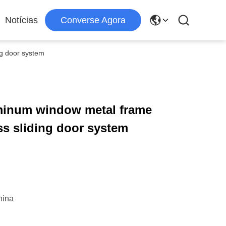
Notícias
Converse Agora
ng door system
uminum window metal frame
ss sliding door system
hina