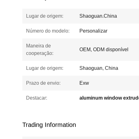
Lugar de origem:
Shaoguan.China
Número do modelo:
Personalizar
Maneira de
OEM, ODM disponível
cooperação:
Lugar de origem:
Shaoguan, China
Prazo de envio:
Exw
Destacar:
aluminum window extrude
Trading Information