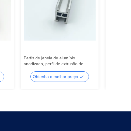
Perfis de janela de alumínio
Perfil de ex
anodizado, perfil de extrusão de
Perfis de ex
a
alumínio de corte personalizado
janelas de 
Obtenha o melhor preço
Obtenh