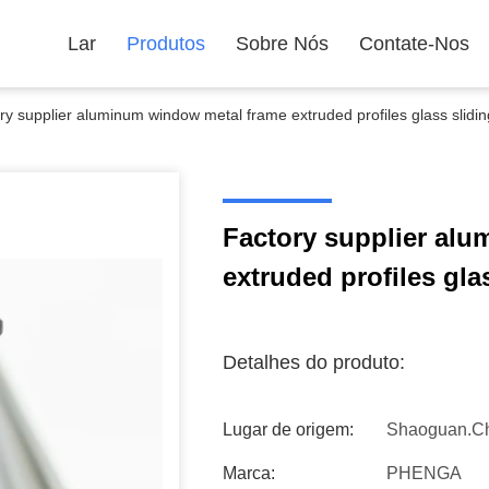
Lar
Produtos
Sobre Nós
Contate-Nos
ry supplier aluminum window metal frame extruded profiles glass slidi
Factory supplier al
extruded profiles gla
Detalhes do produto:
Lugar de origem:
Shaoguan.C
Marca:
PHENGA