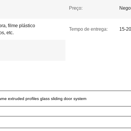
Preço:
Negot
ra, filme plástico
Tempo de entrega:
15-20
os, etc.
me extruded profiles glass sliding door system