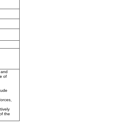
g and
e of
itude
forces,
tively
of the