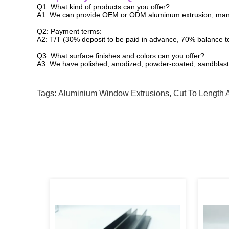
Q1: What kind of products can you offer?
A1: We can provide OEM or ODM aluminum extrusion, man
Q2: Payment terms:
A2: T/T (30% deposit to be paid in advance, 70% balance t
Q3: What surface finishes and colors can you offer?
A3: We have polished, anodized, powder-coated, sandblaste
Tags:
Aluminium Window Extrusions
,
Cut To Length 