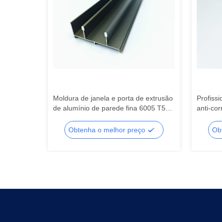
Moldura de janela e porta de extrusão
Profissi
o de
de alumínio de parede fina 6005 T5
anti-cor
ado
Extrusão de alumínio
alumíni
acústic
o
Obtenha o melhor preço
Ob