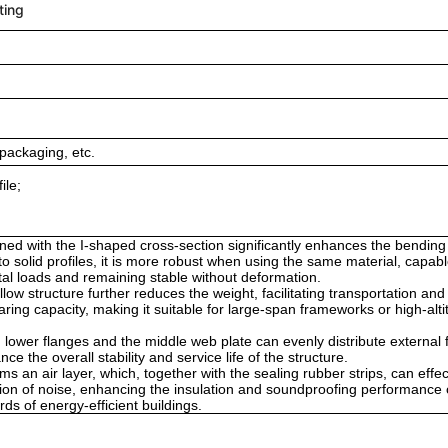
ting
packaging, etc.
ile;
ned with the I-shaped cross-section significantly enhances the bendin
to solid profiles, it is more robust when using the same material, capabl
ntal loads and remaining stable without deformation.
low structure further reduces the weight, facilitating transportation and
earing capacity, making it suitable for large-span frameworks or high-alt
 lower flanges and the middle web plate can evenly distribute external 
e the overall stability and service life of the structure.
s an air layer, which, together with the sealing rubber strips, can effec
sion of noise, enhancing the insulation and soundproofing performance 
s of energy-efficient buildings.