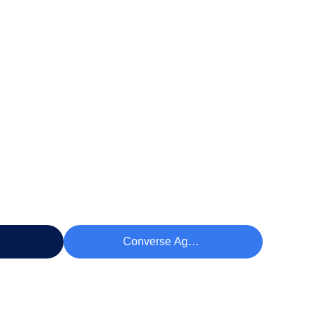
eço
Converse Agora