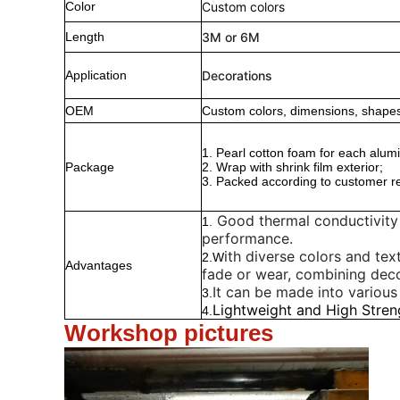
Color
Custom colors
Length
3M or 6M
Application
Decorations
OEM
Custom colors, dimensions, shapes
1. Pearl cotton foam for each alumi
Package
2. Wrap with shrink film exterior;
3. Packed according to customer r
Good thermal conductivity 
1.
performance.
ith diverse colors and text
2.W
Advantages
fade or wear, combining deco
It can be made into various
3.
Lightweight and High Stren
4.
Workshop pictures