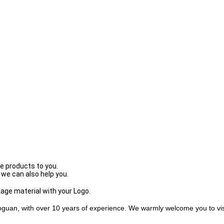
e products to you.
 we can also help you.
age material with your Logo.
guan, with over 10 years of experience. We warmly welcome you to visi