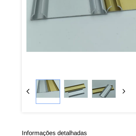
Informações detalhadas