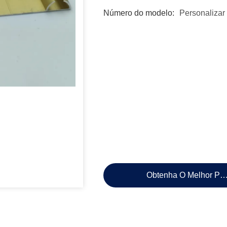
Número do modelo:
Personalizar
Obtenha O Melhor Pr