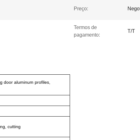
Preço:
Negot
Termos de
T/T
pagamento:
g door aluminum profiles,
ng, cutting