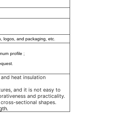
, logos, and packaging, etc.
num profile ;
equest.
and heat insulation
ures, and it is not easy to
rativeness and practicality.
 cross-sectional shapes.
gth.