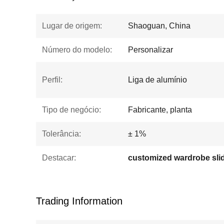
Lugar de origem:
Shaoguan, China
Número do modelo:
Personalizar
Perfil:
Liga de alumínio
Tipo de negócio:
Fabricante, planta
Tolerância:
± 1%
Destacar:
Trading Information