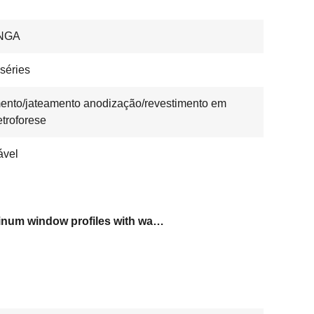
NGA
séries
ento/jateamento anodização/revestimento em
etroforese
ável
aluminum window profiles with warranty