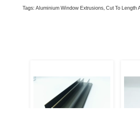
Tags:
Aluminium Window Extrusions
,
Cut To Length 