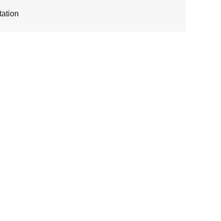
ation