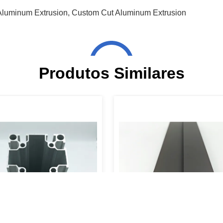
Aluminum Extrusion
,
Custom Cut Aluminum Extrusion
Produtos Similares