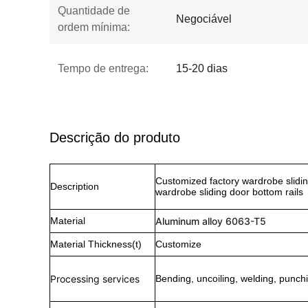
Quantidade de
Negociável
ordem mínima:
Tempo de entrega:
15-20 dias
Descrição do produto
Customized factory wardrobe slidin
Description
wardrobe sliding door bottom rails
Material
Aluminum alloy 6063-T5
Material Thickness(t)
Customize
Processing services
Bending, uncoiling, welding, punchi