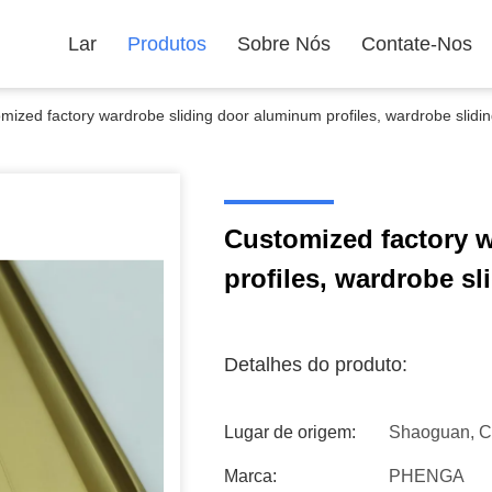
Lar
Produtos
Sobre Nós
Contate-Nos
mized factory wardrobe sliding door aluminum profiles, wardrobe slidin
Customized factory 
profiles, wardrobe sl
Detalhes do produto:
Lugar de origem:
Shaoguan, C
Marca:
PHENGA