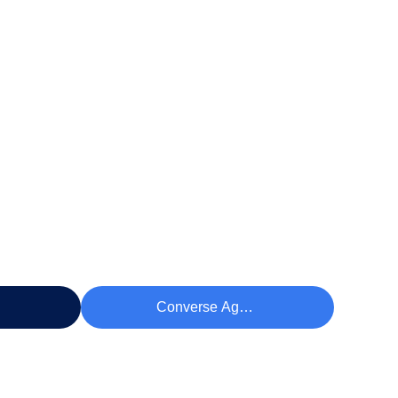
eço
Converse Agora