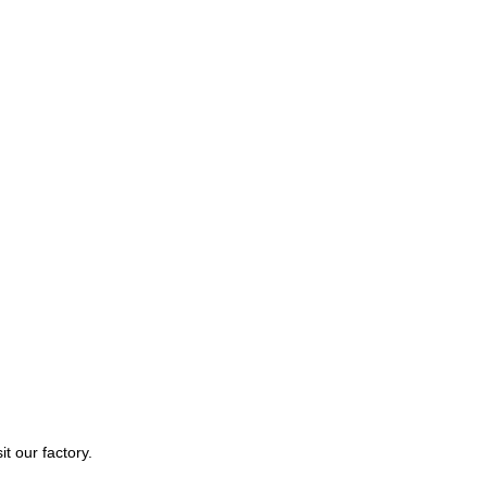
t our factory.