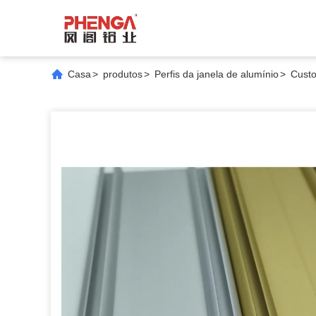
Casa
>
produtos
>
Perfis da janela de alumínio
>
Custo