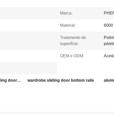
Marca:
PHE
Material:
6000 
Tratamento de
Polim
superfície:
pó/el
OEM e ODM:
Aceit
customized wardrobe sliding door aluminum profiles
wardrobe sliding door bottom rails