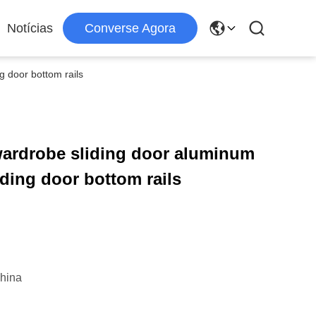
Notícias
Converse Agora
g door bottom rails
wardrobe sliding door aluminum
iding door bottom rails
hina