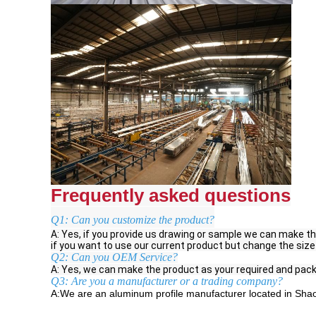
Frequently asked questions
Q1: Can you customize the product?
A: Yes, if you provide us drawing or sample we can make th
if you want to use our current product but change the size
Q2: Can you OEM Service?
A: Yes, we can make the product as your required and pack
Q3: Are you a manufacturer or a trading company?
A:We are an aluminum profile manufacturer located in Shao