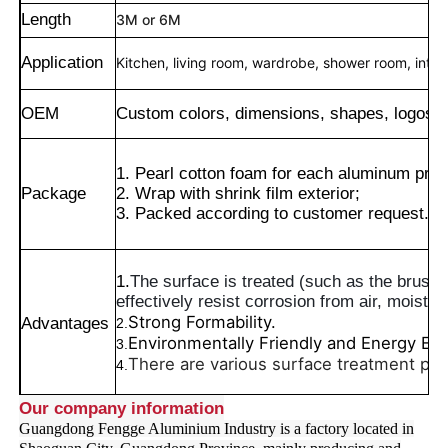
Length
3M or 6M
Application
Kitchen, living room, wardrobe, shower room, interio
OEM
Custom colors, dimensions, shapes, logos, 
1. Pearl cotton foam for each aluminum profi
Package
2. Wrap with shrink film exterior;
3. Packed according to customer request.
1.
The surface is treated (such as the brushed
effectively resist corrosion from air, moisture
Lar
Strong Formability.
Advantages
2.
Environmentally Friendly and Energy Effi
3.
There are various surface treatment pr
4.
Produtos
Our company information
Guangdong Fengge Aluminium Industry is a factory located in
Sobre Nós