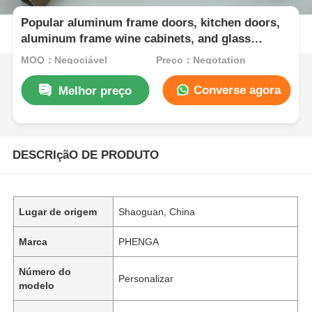
Popular aluminum frame doors, kitchen doors,
aluminum frame wine cabinets, and glass
aluminum frame doors
MOQ：Negociável
Preço：Negotation
Converse agora
Melhor preço
DESCRIçãO DE PRODUTO
Lugar de origem
Shaoguan, China
Marca
PHENGA
Número do
Personalizar
modelo