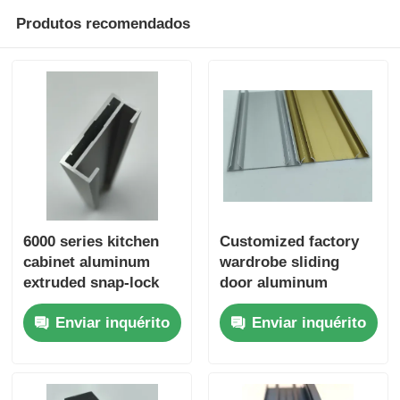
Produtos recomendados
perfis de alumínio do revestimento de madeira
Perfis de acabamento de alumínio
Profissionais de extrusão de extrusores de calor de al
6000 series kitchen
Customized factory
cabinet aluminum
wardrobe sliding
extruded snap-lock
door aluminum
frame from Chinese
profiles, wardrobe
Enviar inquérito
Enviar inquérito
supplier
sliding door bottom
rails