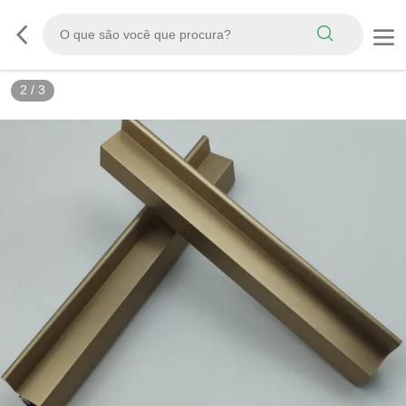
2
/
3