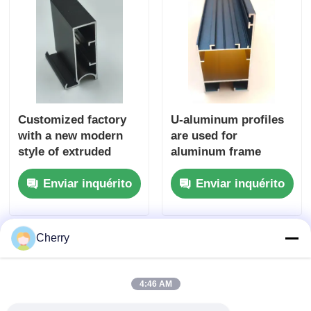
Customized factory
U-aluminum profiles
with a new modern
are used for
style of extruded
aluminum frame
aluminum G handle
extrusion, as well as
Enviar inquérito
Enviar inquérito
for cabinet profiles
for the manufacture
of doors and
windows with related
accessories.
Cherry
4:46 AM