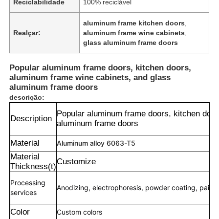
Reciclabilidade
100% reciclável
aluminum frame kitchen doors
,
Realçar:
aluminum frame wine cabinets
,
glass aluminum frame doors
Popular aluminum frame doors, kitchen doors,
aluminum frame wine cabinets, and glass
aluminum frame doors
descrição:
Popular aluminum frame doors, kitchen door
Description
aluminum frame doors
Material
Aluminum alloy 6063-T5
Material
Customize
Thickness(t)
Processing
Anodizing, electrophoresis, powder coating, paintin
services
Color
Custom colors