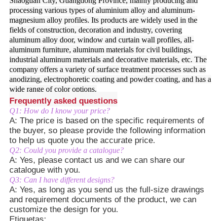
Shaoguan City, Guangdong Province, mainly producing and
processing various types of aluminium alloy and aluminum-
magnesium alloy profiles. Its products are widely used in the
Visita à Fábrica
fields of construction, decoration and industry, covering
aluminum alloy door, window and curtain wall profiles, all-
aluminum furniture, aluminum materials for civil buildings,
Controle de qualidade
industrial aluminum materials and decorative materials, etc. The
company offers a variety of surface treatment processes such as
anodizing, electrophoretic coating and powder coating, and has a
wide range of color options.
Contate-nos
Frequently asked questions
Q1: How do I know your price?
A: The price is based on the specific requirements of
Notícias
the buyer, so please provide the following information
to help us quote you the accurate price.
Q2: Could you provide a catalogue?
Solicitar um Orçamento
A: Yes, please contact us and we can share our
catalogue with you.
Q3: Can I have different designs?
Perfis de alumínio de extrusão
A: Yes, as long as you send us the full-size drawings
and requirement documents of the product, we can
customize the design for you.
Perfis de cozinha de alumínio
Etiquetas: