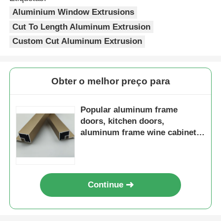
Aluminium Window Extrusions
Perfis da janela de alumínio
Cut To Length Aluminum Extrusion
Custom Cut Aluminum Extrusion
Perfis de portas de alumínio
Obter o melhor preço para
Extrusão industrial de alumínio
Popular aluminum frame
Acessórios de perfis de alumínio
doors, kitchen doors,
aluminum frame wine cabinets,
and glass aluminum frame
Perfis de janela de batente
doors
Perfis de Fachada Cortina
Continue
Perfil de alumínio polido