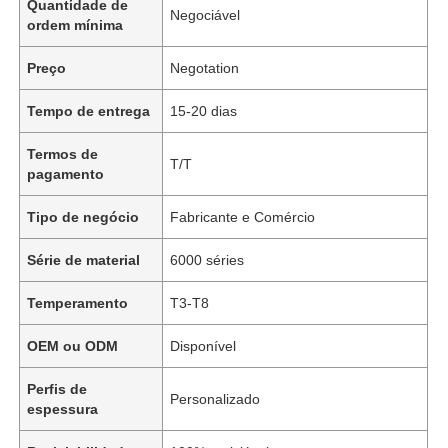
Quantidade de
Negociável
ordem mínima
Preço
Negotation
Tempo de entrega
15-20 dias
Termos de
T/T
pagamento
Tipo de negócio
Fabricante e Comércio
Série de material
6000 séries
Temperamento
T3-T8
OEM ou ODM
Disponível
Perfis de
Personalizado
espessura